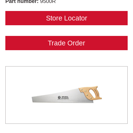
Part number:
9500R
Store Locator
Trade Order