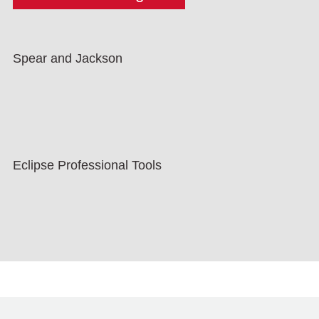
Spear and Jackson
Eclipse Professional Tools