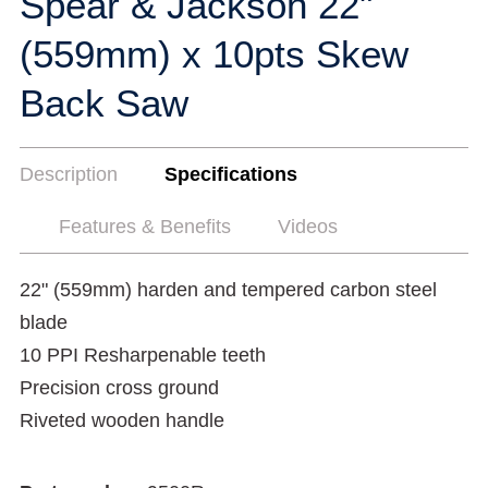
Spear & Jackson 22"
(559mm) x 10pts Skew
Back Saw
Description
Specifications
Features & Benefits
Videos
22" (559mm) harden and tempered carbon steel
blade
10 PPI Resharpenable teeth
Precision cross ground
Riveted wooden handle