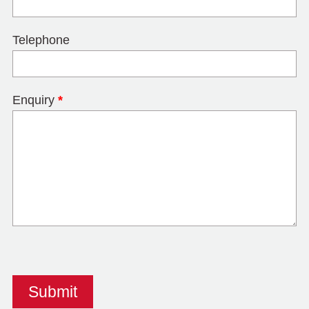
Telephone
Enquiry
*