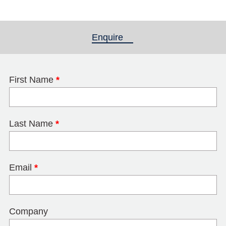
Enquire
(active tab)
First Name
*
Last Name
*
Email
*
Company