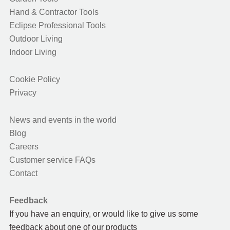
Hand & Contractor Tools
Eclipse Professional Tools
Outdoor Living
Indoor Living
Cookie Policy
Privacy
News and events in the world
Blog
Careers
Customer service FAQs
Contact
Feedback
If you have an enquiry, or would like to give us some
feedback about one of our products