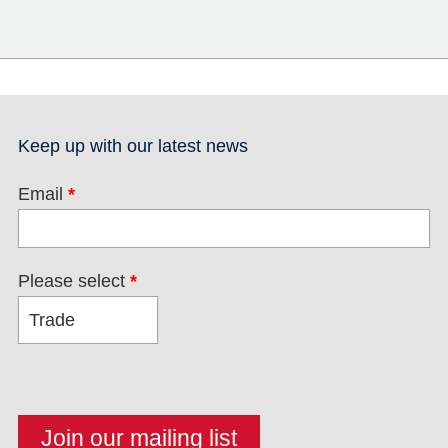
Keep up with our latest news
Email
*
Please select
*