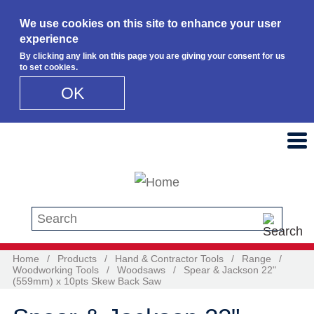
We use cookies on this site to enhance your user
experience
By clicking any link on this page you are giving your consent for us
to set cookies.
OK
Skip to main content
Search this site
Home
/
Products
/
Hand & Contractor Tools
/
Range
/
Woodworking Tools
/
Woodsaws
/
Spear & Jackson 22"
(559mm) x 10pts Skew Back Saw