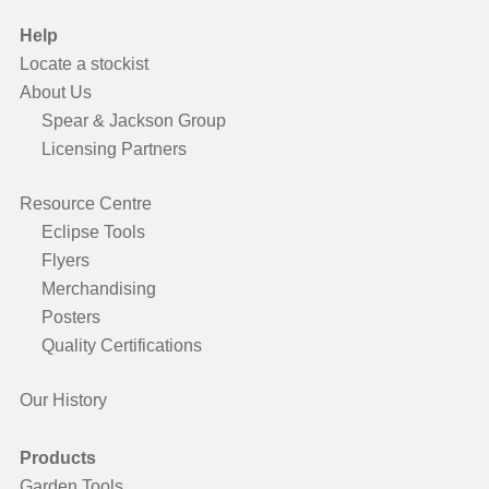
Help
Locate a stockist
About Us
Spear & Jackson Group
Licensing Partners
Resource Centre
Eclipse Tools
Flyers
Merchandising
Posters
Quality Certifications
Our History
Products
Garden Tools