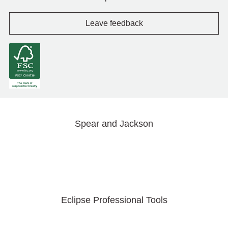
Leave feedback
Spear and Jackson
Eclipse Professional Tools