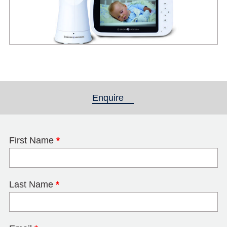
Enquire
(active tab)
First Name
*
Last Name
*