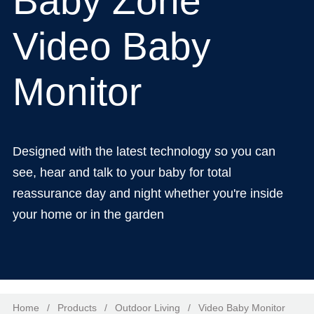
Baby Zone
Video Baby
Monitor
Designed with the latest technology so you can
see, hear and talk to your baby for total
reassurance day and night whether you're inside
your home or in the garden
Home
/
Products
/
Outdoor Living
/
Video Baby Monitor