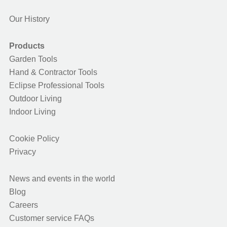
Our History
Products
Garden Tools
Hand & Contractor Tools
Eclipse Professional Tools
Outdoor Living
Indoor Living
Cookie Policy
Privacy
News and events in the world
Blog
Careers
Customer service FAQs