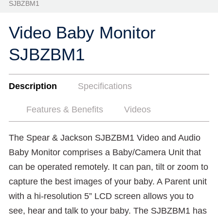
SJBZBM1
Video Baby Monitor
SJBZBM1
Description
Specifications
Features & Benefits
Videos
The Spear & Jackson SJBZBM1 Video and Audio
Baby Monitor comprises a Baby/Camera Unit that
can be operated remotely. It can pan, tilt or zoom to
capture the best images of your baby. A Parent unit
with a hi-resolution 5” LCD screen allows you to
see, hear and talk to your baby. The SJBZBM1 has