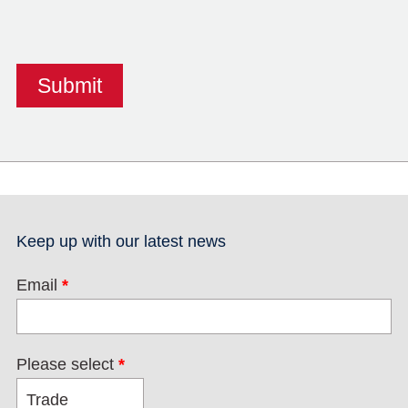
Keep up with our latest news
Email
*
Please select
*