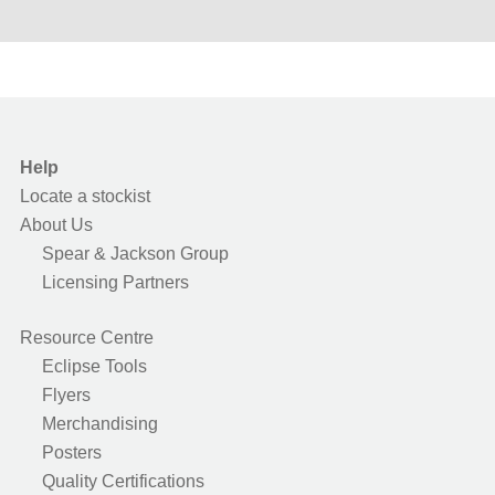
Help
Locate a stockist
About Us
Spear & Jackson Group
Licensing Partners
Resource Centre
Eclipse Tools
Flyers
Merchandising
Posters
Quality Certifications