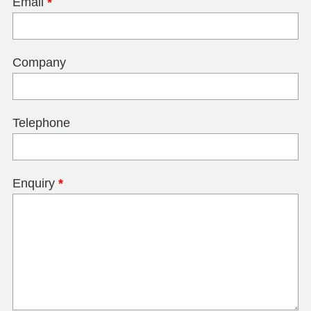
Email
*
Company
Telephone
Enquiry
*