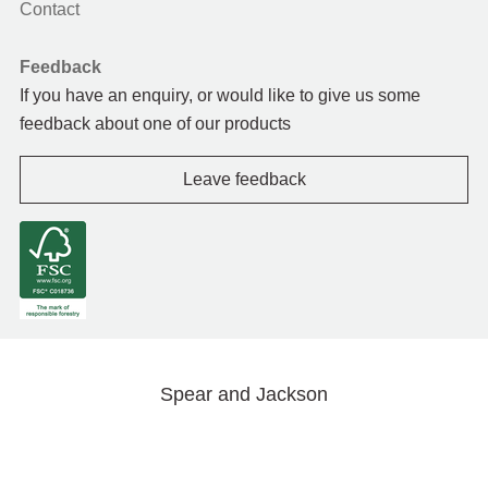
Contact
Feedback
If you have an enquiry, or would like to give us some
feedback about one of our products
Leave feedback
Spear and Jackson