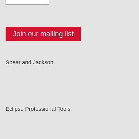
Spear and Jackson
Eclipse Professional Tools