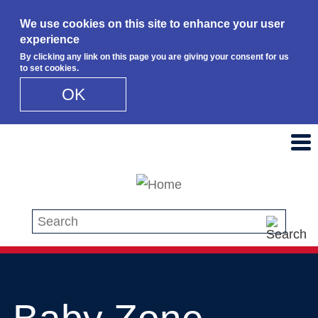
We use cookies on this site to enhance your user
experience
By clicking any link on this page you are giving your consent for us
to set cookies.
OK
Skip to main content
Search this site