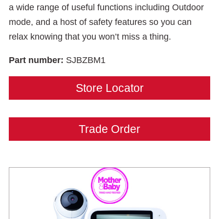
a wide range of useful functions including Outdoor
mode, and a host of safety features so you can
relax knowing that you won’t miss a thing.
Part number:
SJBZBM1
Store Locator
Trade Order