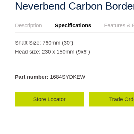
Neverbend Carbon Borde
Description
Specifications
Features & B
Shaft Size: 760mm (30")
Head size: 230 x 150mm (9x6")
Part number:
1684SYDKEW
Store Locator
Trade Ord