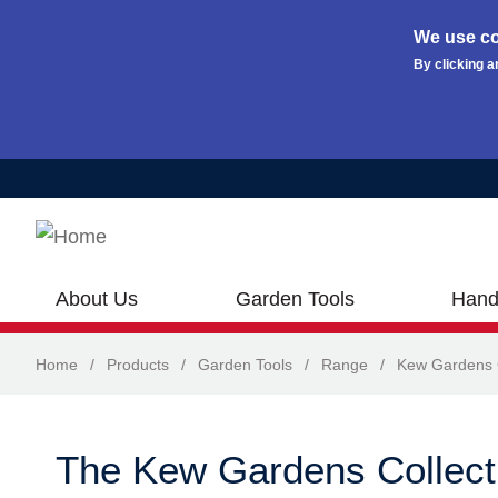
We use co
By clicking a
Skip to main content
About Us
Garden Tools
Hand
Home
/
Products
/
Garden Tools
/
Range
/
Kew Gardens C
The Kew Gardens Collect