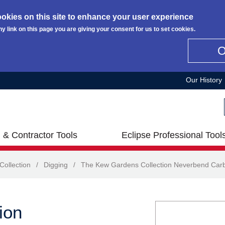
okies on this site to enhance your user experience
ny link on this page you are giving your consent for us to set cookies.
Our History
 & Contractor Tools
Eclipse Professional Tool
ollection
/
Digging
/
The Kew Gardens Collection Neverbend Car
ion