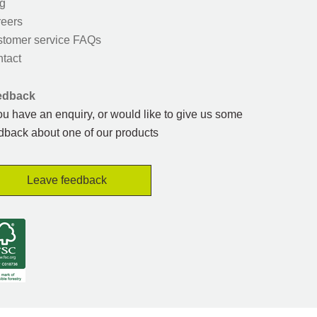
g
eers
tomer service FAQs
tact
edback
you have an enquiry, or would like to give us some
dback about one of our products
Leave feedback