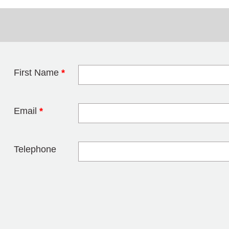
First Name
*
Leave this field 
Email
*
Telephone