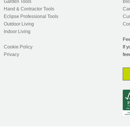
Garden Tools
Blo
Hand & Contractor Tools
Car
Eclipse Professional Tools
Cus
Outdoor Living
Con
Indoor Living
Fe
Cookie Policy
If 
Privacy
fee