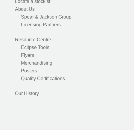
Locate a stockist
About Us
Spear & Jackson Group
Licensing Partners
Resource Centre
Eclipse Tools
Flyers
Merchandising
Posters
Quality Certifications
Our History