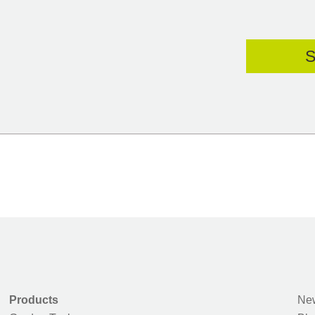
Products
New