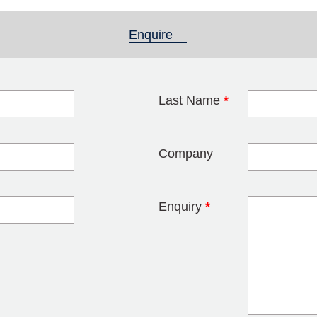
Enquire
(active tab)
Last Name
*
blank
Company
Enquiry
*