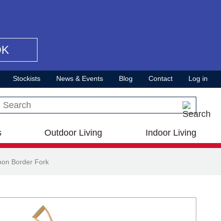
OK
Stockists
News & Events
Blog
Contact
Log in
Search this site
s
Outdoor Living
Indoor Living
bon Border Fork