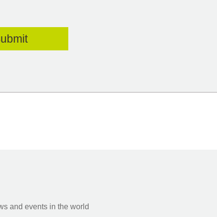
s and events in the world