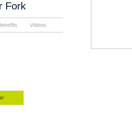
r Fork
enefits
Videos
er