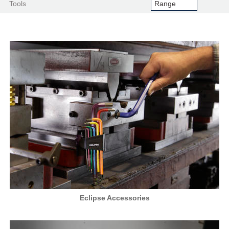
Tools
Eclipse Accessories