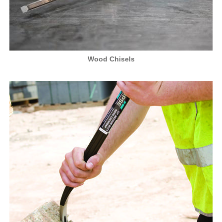
Wood Chisels