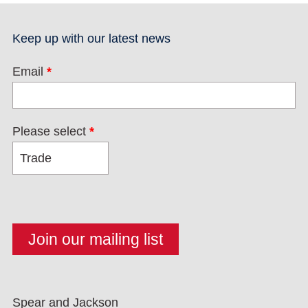
Keep up with our latest news
Email
*
Please select
*
Spear and Jackson