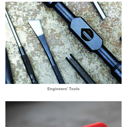
Engineers' Tools