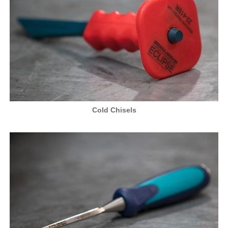
Cold Chisels