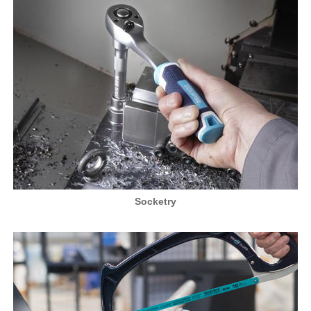
Socketry