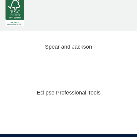
Spear and Jackson
Eclipse Professional Tools