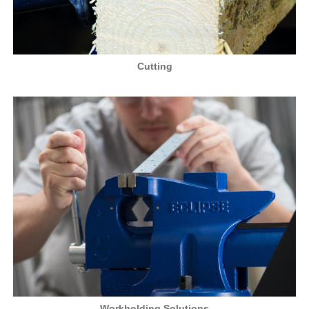
Cutting
Workholding Solutions