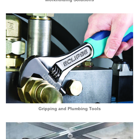
Gripping and Plumbing Tools