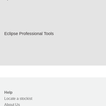
Eclipse Professional Tools
Help
Locate a stockist
About Us