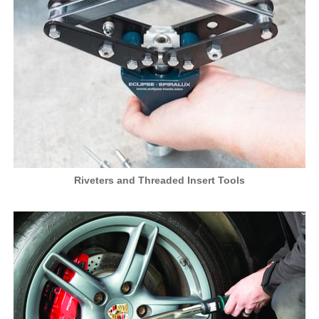
Riveters and Threaded Insert Tools