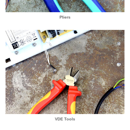
Pliers
VDE Tools