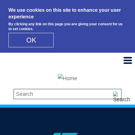
We use cookies on this site to enhance your user
experience
By clicking any link on this page you are giving your consent for us
to set cookies.
OK
Skip to main content
Search this site