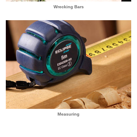
Wrecking Bars
Measuring