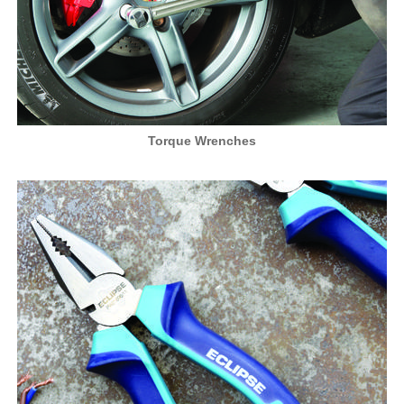
Torque Wrenches