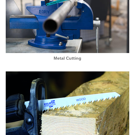
Metal Cutting