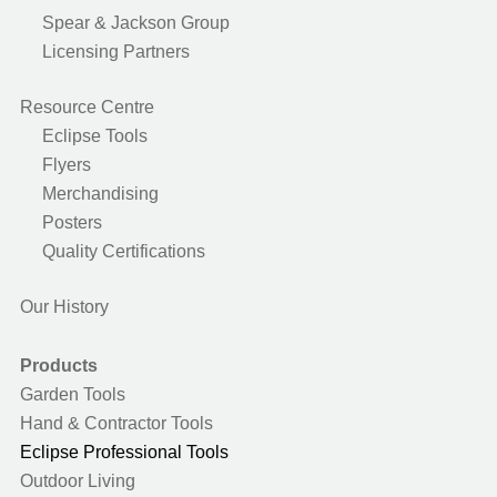
Spear & Jackson Group
Licensing Partners
Resource Centre
Eclipse Tools
Flyers
Merchandising
Posters
Quality Certifications
Our History
Products
Garden Tools
Hand & Contractor Tools
Eclipse Professional Tools
Outdoor Living