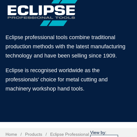
Eclipse professional tools combine traditional
production methods with the latest manufacturing
technology and have been selling since 1909.
Eclipse is recognised worldwide as the
professionals' choice for metal cutting and
machinery workshop hand tools.
Home
/
Products
/
Eclipse Professional