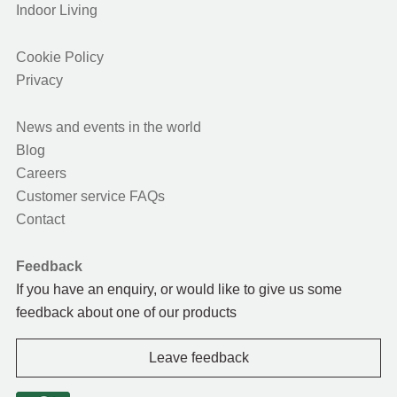
Indoor Living
Cookie Policy
Privacy
News and events in the world
Blog
Careers
Customer service FAQs
Contact
Feedback
If you have an enquiry, or would like to give us some
feedback about one of our products
Leave feedback