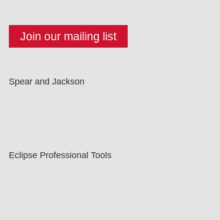
Spear and Jackson
Eclipse Professional Tools