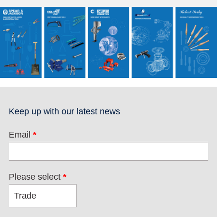
Keep up with our latest news
Email
*
Please select
*