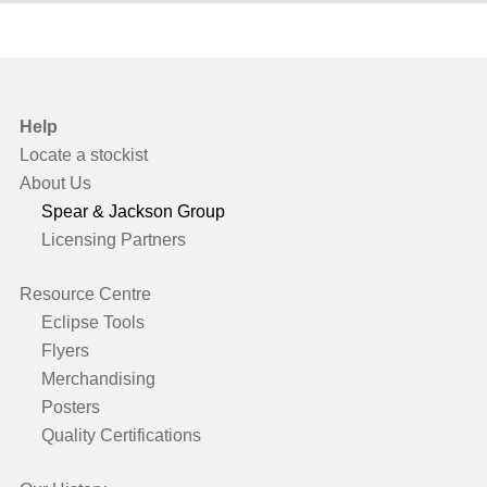
Help
Locate a stockist
About Us
Spear & Jackson Group
Licensing Partners
Resource Centre
Eclipse Tools
Flyers
Merchandising
Posters
Quality Certifications