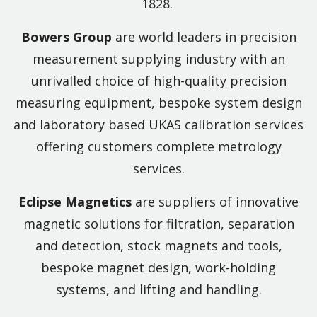
1828.
Bowers Group
are world leaders in precision
measurement supplying industry with an
unrivalled choice of high-quality precision
measuring equipment, bespoke system design
and laboratory based UKAS calibration services
offering customers complete metrology
services.
Eclipse Magnetics
are suppliers of innovative
magnetic solutions for filtration, separation
and detection, stock magnets and tools,
bespoke magnet design, work-holding
systems, and lifting and handling.