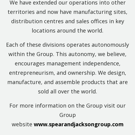
We have extended our operations into other
territories and now have manufacturing sites,
distribution centres and sales offices in key
locations around the world.
Each of these divisions operates autonomously
within the Group. This autonomy, we believe,
encourages management independence,
entrepreneurism, and ownership. We design,
manufacture, and assemble products that are
sold all over the world.
For more information on the Group visit our
Group
website
www.spearandjacksongroup.com