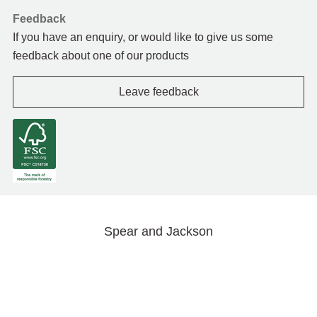
Feedback
If you have an enquiry, or would like to give us some
feedback about one of our products
Leave feedback
Spear and Jackson