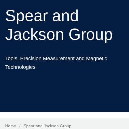
Spear and
Jackson Group
Tools, Precision Measurement and Magnetic
Technologies
Home
/
Spear and Jackson Group