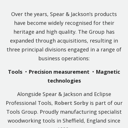
Over the years, Spear & Jackson’s products
have become widely recognised for their
heritage and high quality. The Group has
expanded through acquisitions, resulting in
three principal divisions engaged in a range of
business operations:
Tools
•
Precision measurement
•
Magnetic
technologies
Alongside Spear & Jackson and Eclipse
Professional Tools,
Robert Sorby
is part of our
Tools Group. Proudly manufacturing specialist
woodworking tools in Sheffield, England since