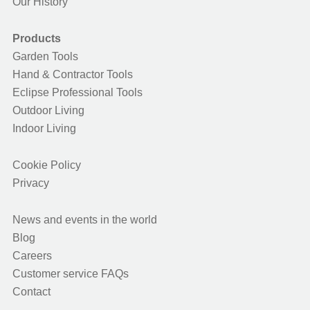
Our History
Products
Garden Tools
Hand & Contractor Tools
Eclipse Professional Tools
Outdoor Living
Indoor Living
Cookie Policy
Privacy
News and events in the world
Blog
Careers
Customer service FAQs
Contact