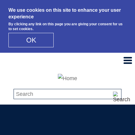
We use cookies on this site to enhance your user
experience
By clicking any link on this page you are giving your consent for us
to set cookies.
OK
Skip to main content
Search this site