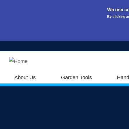
We use co
By clicking a
Skip to main content
About Us
Garden Tools
Hand