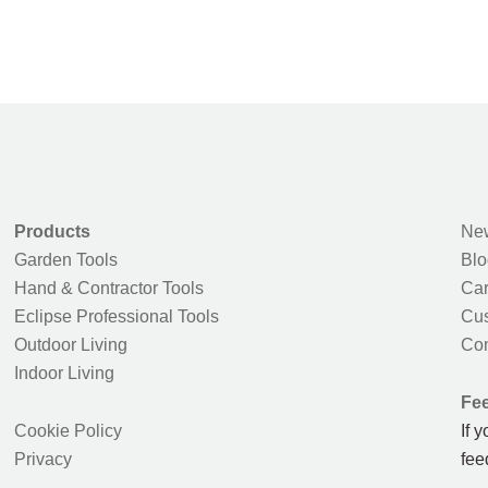
Products
New
Garden Tools
Blo
Hand & Contractor Tools
Car
Eclipse Professional Tools
Cus
Outdoor Living
Con
Indoor Living
Fe
Cookie Policy
If 
Privacy
fee