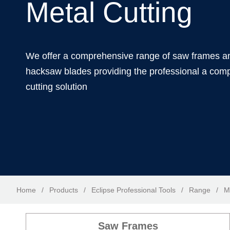
Metal Cutting
We offer a comprehensive range of saw frames a
hacksaw blades providing the professional a comp
cutting solution
Home
/
Products
/
Eclipse Professional Tools
/
Range
/
M
Saw Frames