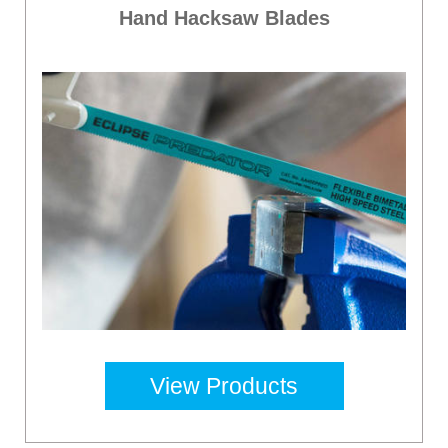
Hand Hacksaw Blades
View Products