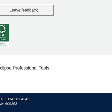
Leave feedback
clipse Professional Tools
Tel: 0114 281 4242
 No: 609353