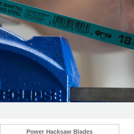
Power Hacksaw Blades