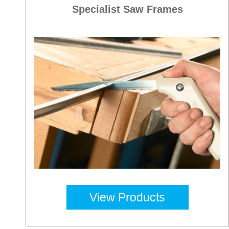
Specialist Saw Frames
View Products