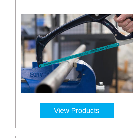
View Products