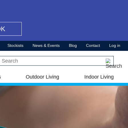
OK
Stockists
News & Events
Blog
Contact
Log in
Search this site
s
Outdoor Living
Indoor Living