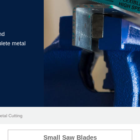
nd
lete metal
etal Cutting
Small Saw Blades