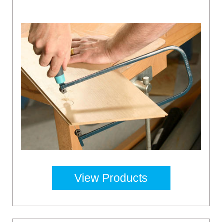
View Products