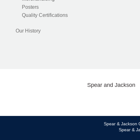
Posters
Quality Certifications
Our History
Spear and Jackson
Spear & Jackson C
Spear & Ja