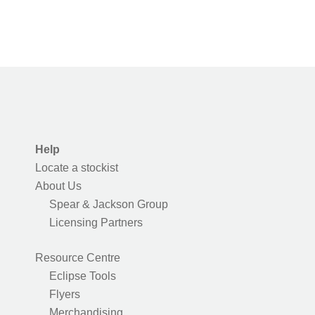
Help
Locate a stockist
About Us
Spear & Jackson Group
Licensing Partners
Resource Centre
Eclipse Tools
Flyers
Merchandising