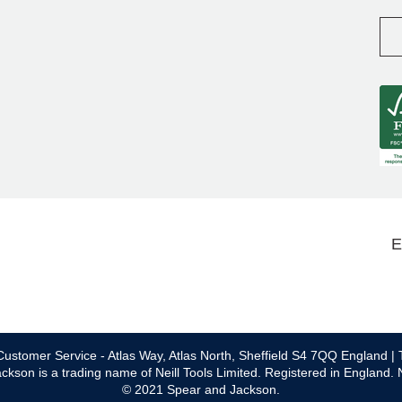
E
ustomer Service - Atlas Way, Atlas North, Sheffield S4 7QQ England | 
ckson is a trading name of Neill Tools Limited. Registered in England.
© 2021 Spear and Jackson.