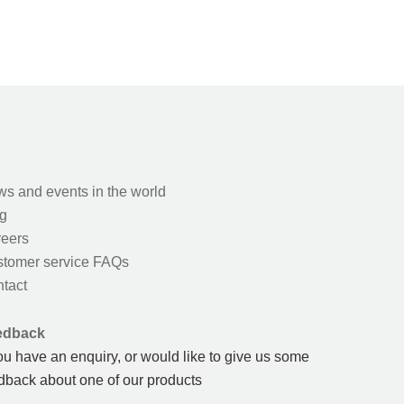
s and events in the world
g
eers
tomer service FAQs
tact
edback
you have an enquiry, or would like to give us some
dback about one of our products