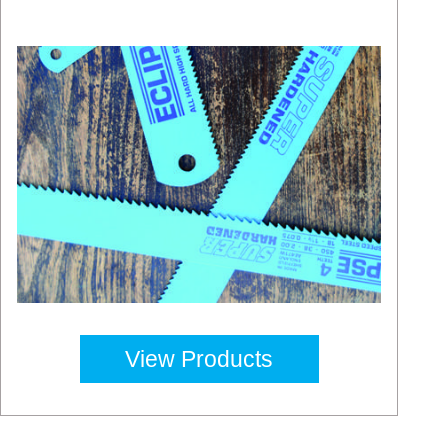
View Products