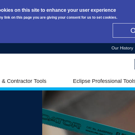
okies on this site to enhance your user experience
ny link on this page you are giving your consent for us to set cookies.
Our History
 & Contractor Tools
Eclipse Professional Tool