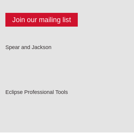
Spear and Jackson
Eclipse Professional Tools