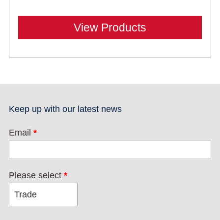
View Products
Keep up with our latest news
Email
*
Please select
*