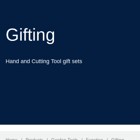
Gifting
Hand and Cutting Tool gift sets
Home
/
Products
/
Garden Tools
/
Function
/
Gifting