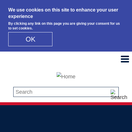
We use cookies on this site to enhance your user
experience
By clicking any link on this page you are giving your consent for us
to set cookies.
OK
Skip to main content
Search this site