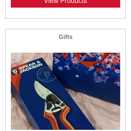
View Products
Gifts