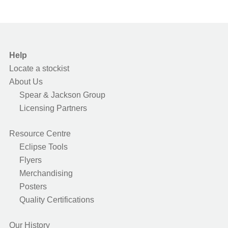
Help
Locate a stockist
About Us
Spear & Jackson Group
Licensing Partners
Resource Centre
Eclipse Tools
Flyers
Merchandising
Posters
Quality Certifications
Our History