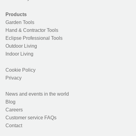
Products
Garden Tools
Hand & Contractor Tools
Eclipse Professional Tools
Outdoor Living
Indoor Living
Cookie Policy
Privacy
News and events in the world
Blog
Careers
Customer service FAQs
Contact