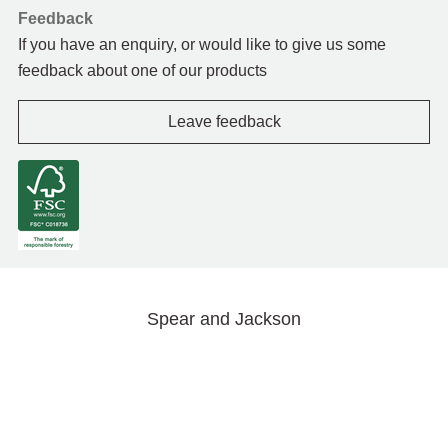
Feedback
If you have an enquiry, or would like to give us some
feedback about one of our products
Leave feedback
Spear and Jackson