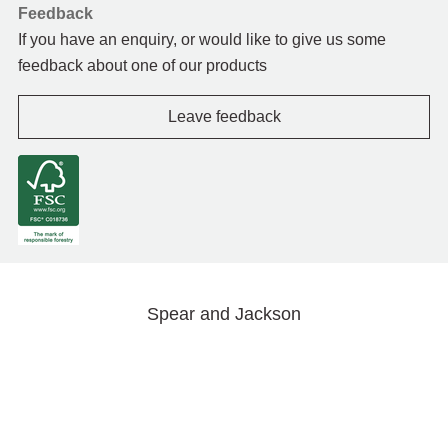
Feedback
If you have an enquiry, or would like to give us some
feedback about one of our products
Leave feedback
Spear and Jackson