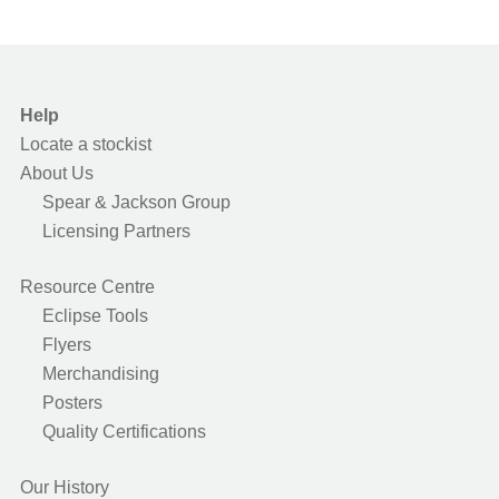
Help
Locate a stockist
About Us
Spear & Jackson Group
Licensing Partners
Resource Centre
Eclipse Tools
Flyers
Merchandising
Posters
Quality Certifications
Our History