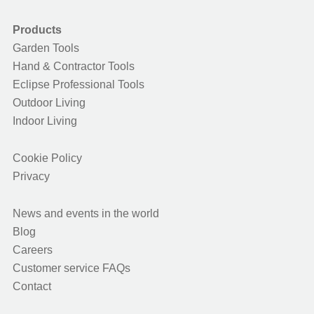
Products
Garden Tools
Hand & Contractor Tools
Eclipse Professional Tools
Outdoor Living
Indoor Living
Cookie Policy
Privacy
News and events in the world
Blog
Careers
Customer service FAQs
Contact