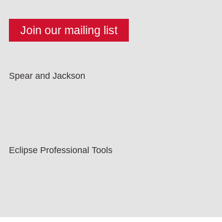
Spear and Jackson
Eclipse Professional Tools