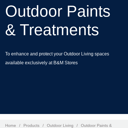
Outdoor Paints
& Treatments
To enhance and protect your Outdoor Living spaces
available exclusively at
B&M Stores
Home
/
Products
/
Outdoor Living
/
Outdoor Paints &