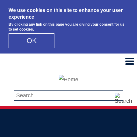
We use cookies on this site to enhance your user
experience
By clicking any link on this page you are giving your consent for us
to set cookies.
OK
Skip to main content
Search this site