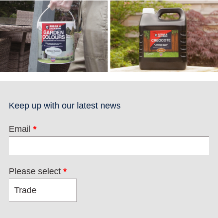
Keep up with our latest news
Email
*
Please select
*