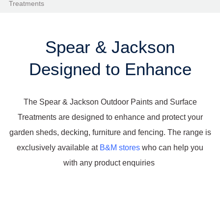
Treatments
Spear & Jackson
Designed to Enhance
The Spear & Jackson Outdoor Paints and Surface
Treatments are designed to enhance and protect your
garden sheds, decking, furniture and fencing. The range is
exclusively available at
B&M stores
who can help you
with any product enquiries