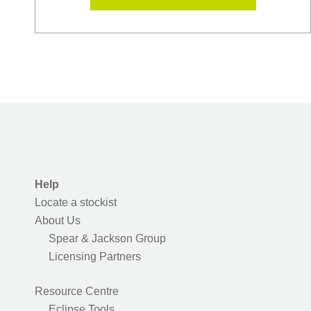
Help
Locate a stockist
About Us
Spear & Jackson Group
Licensing Partners
Resource Centre
Eclipse Tools