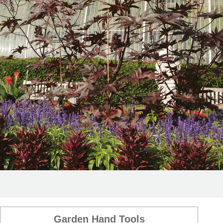
Garden Hand Tools