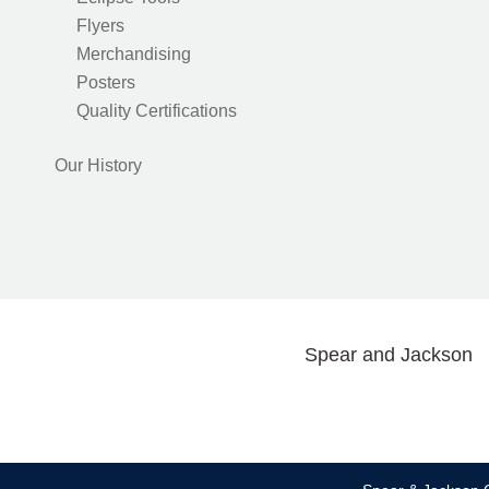
Flyers
Merchandising
Posters
Quality Certifications
Our History
Spear and Jackson