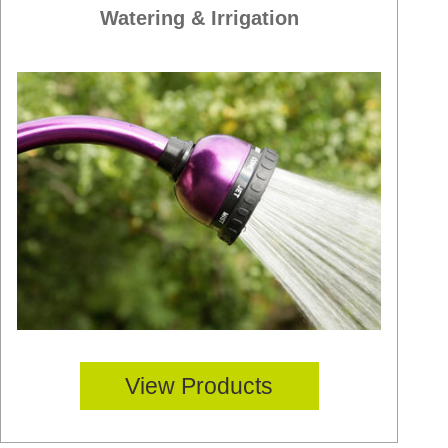
Watering & Irrigation
View Products