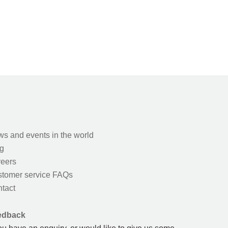
s and events in the world
g
eers
tomer service FAQs
tact
edback