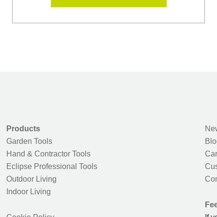
Products
New
Garden Tools
Blo
Hand & Contractor Tools
Car
Eclipse Professional Tools
Cus
Outdoor Living
Con
Indoor Living
Fe