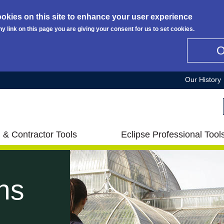
okies on this site to enhance your user experience
ny link on this page you are giving your consent for us to set cookies.
Our History
 & Contractor Tools
Eclipse Professional Tool
ns