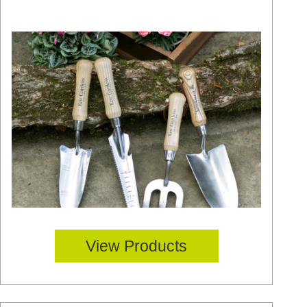
View Products