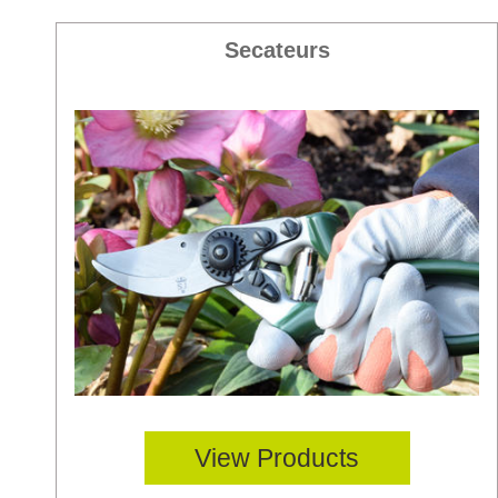
Secateurs
View Products