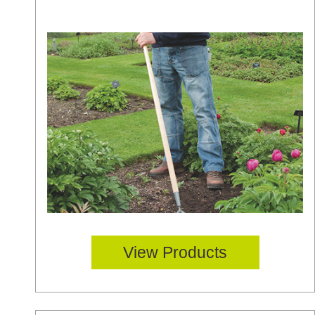
View Products