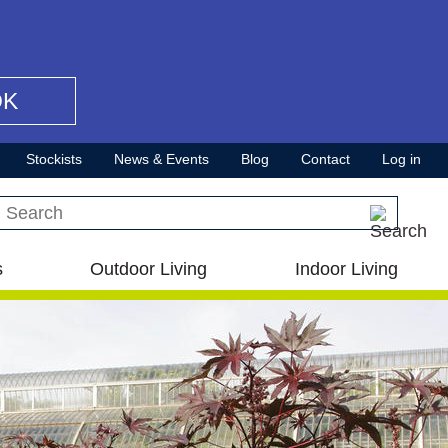
OK
Stockists
News & Events
Blog
Contact
Log in
Search this site
s
Outdoor Living
Indoor Living