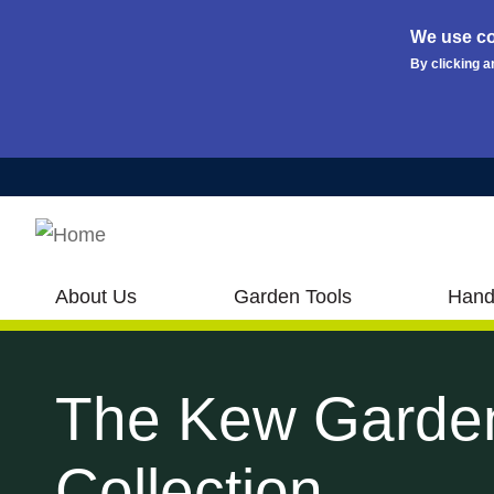
We use co
By clicking a
Skip to main content
About Us
Garden Tools
Hand
The Kew Garde
Collection