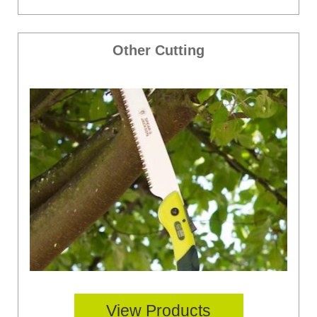
Other Cutting
View Products