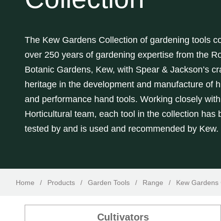
The Kew Gardens Collection of gardening tools 
over 250 years of gardening expertise from the
Ro
Botanic Gardens, Kew,
with Spear & Jackson’s cr
heritage in the development and manufacture of hi
and performance hand tools. Working closely wit
Horticultural team, each tool in the collection has
tested by and is used and recommended by Kew.
Home
/
Products
/
Garden Tools
/
Range
/
Kew Gardens C
Cultivators