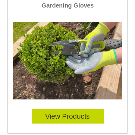
Gardening Gloves
View Products