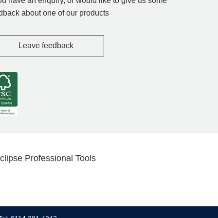
you have an enquiry, or would like to give us some
dback about one of our products
Leave feedback
clipse Professional Tools