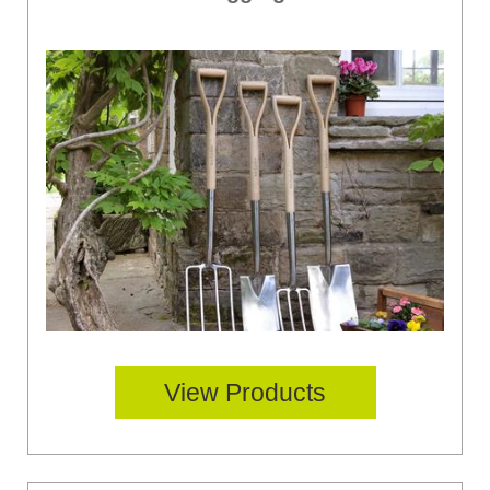
View Products