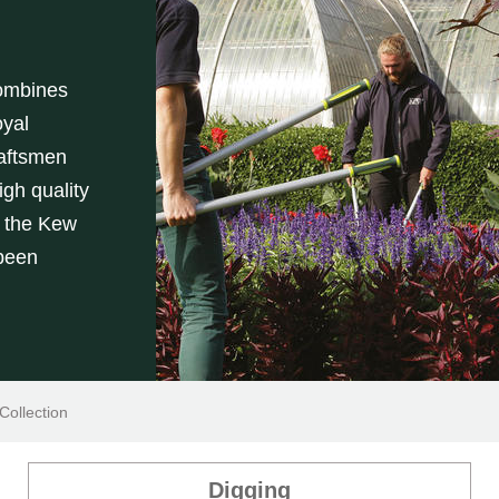
combines
yal
aftsmen
gh quality
h the Kew
 been
ollection
Digging