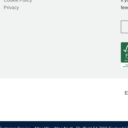
Cookie Policy
If 
Privacy
fee
E