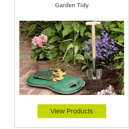
Garden Tidy
View Products