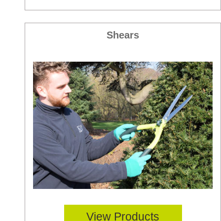
Shears
View Products