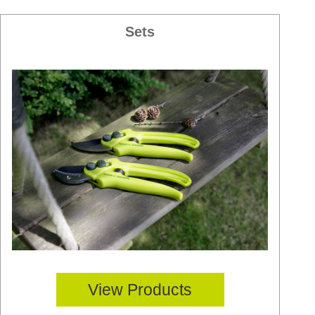
Sets
View Products