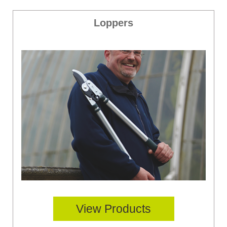
Loppers
View Products