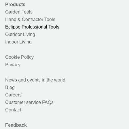
Products
Garden Tools
Hand & Contractor Tools
Eclipse Professional Tools
Outdoor Living
Indoor Living
Cookie Policy
Privacy
News and events in the world
Blog
Careers
Customer service FAQs
Contact
Feedback