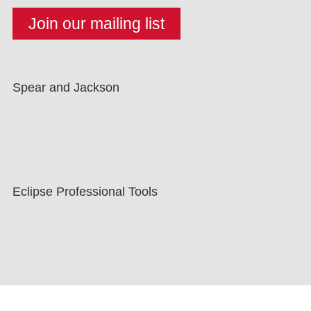
Spear and Jackson
Eclipse Professional Tools