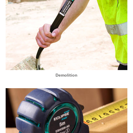
Demolition