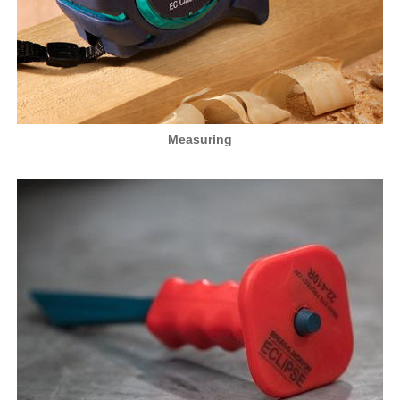
Measuring