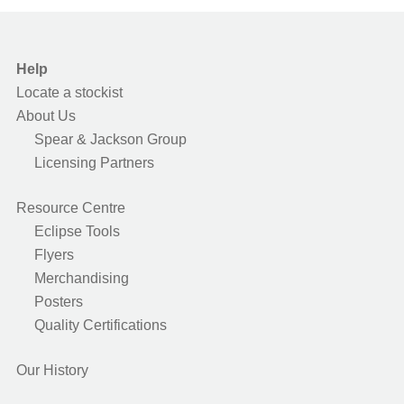
Help
Locate a stockist
About Us
Spear & Jackson Group
Licensing Partners
Resource Centre
Eclipse Tools
Flyers
Merchandising
Posters
Quality Certifications
Our History