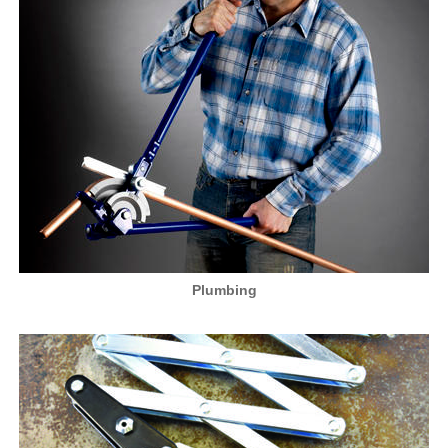
Plumbing