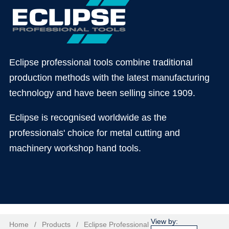
Eclipse professional tools combine traditional
production methods with the latest manufacturing
technology and have been selling since 1909.
Eclipse is recognised worldwide as the
professionals' choice for metal cutting and
machinery workshop hand tools.
Home
/
Products
/
Eclipse Professional