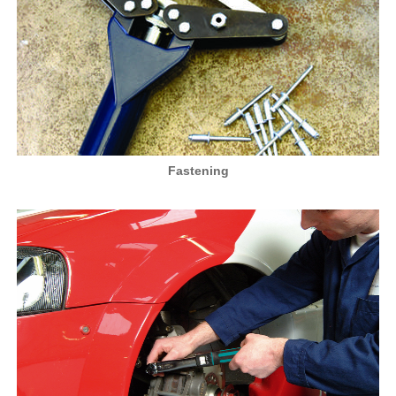
Fastening