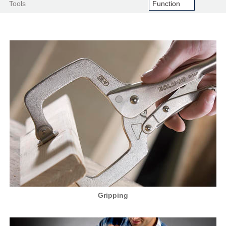
Tools
Gripping