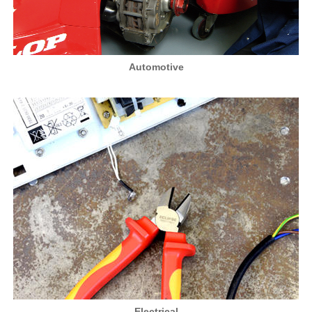
Automotive
Electrical