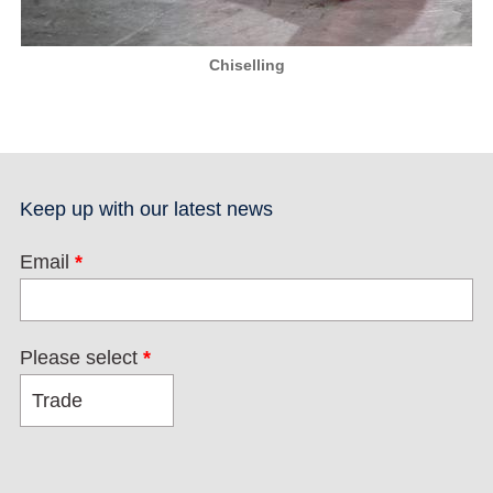
Chiselling
Keep up with our latest news
Email
*
Please select
*