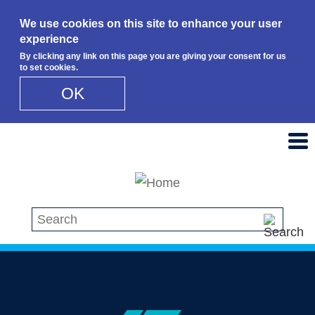
We use cookies on this site to enhance your user
experience
By clicking any link on this page you are giving your consent for us
to set cookies.
OK
Skip to main content
Search this site