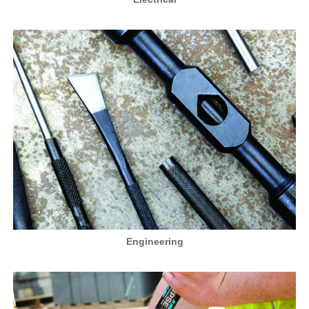
Engineering