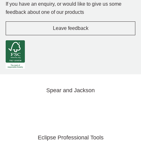
If you have an enquiry, or would like to give us some
feedback about one of our products
Leave feedback
Spear and Jackson
Eclipse Professional Tools