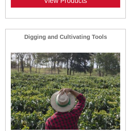
View Products
Digging and Cultivating Tools