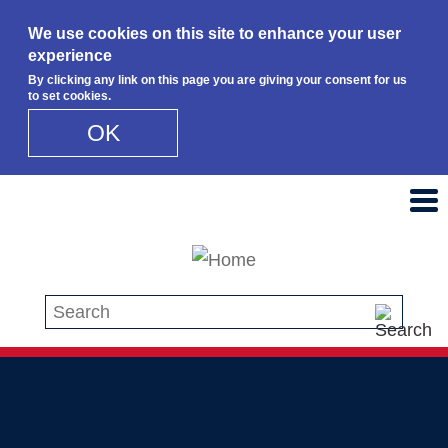
We use cookies on this site to enhance your user
experience
By clicking any link on this page you are giving your consent for us
to set cookies.
OK
Skip to main content
Search this site