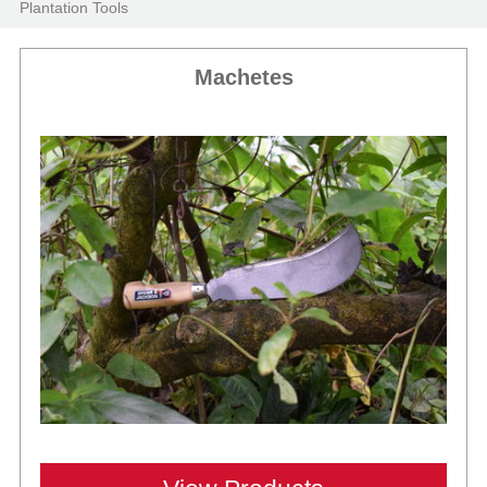
Plantation Tools
Machetes