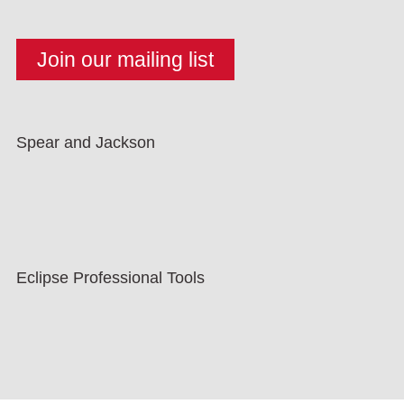
Spear and Jackson
Eclipse Professional Tools