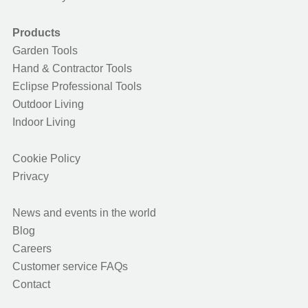
Products
Garden Tools
Hand & Contractor Tools
Eclipse Professional Tools
Outdoor Living
Indoor Living
Cookie Policy
Privacy
News and events in the world
Blog
Careers
Customer service FAQs
Contact