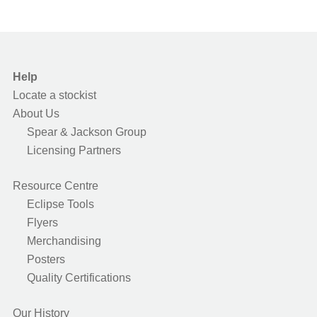
Help
Locate a stockist
About Us
Spear & Jackson Group
Licensing Partners
Resource Centre
Eclipse Tools
Flyers
Merchandising
Posters
Quality Certifications
Our History