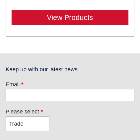
View Products
Keep up with our latest news
Email
*
Please select
*