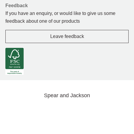
Feedback
If you have an enquiry, or would like to give us some
feedback about one of our products
Leave feedback
Spear and Jackson