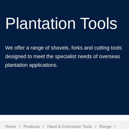
Plantation Tools
We offer a range of shovels, forks and cutting tools
designed to meet the specialist needs of overseas
plantation applications.
Home
/
Products
/
Hand & Contractor Tools
/
Range
/