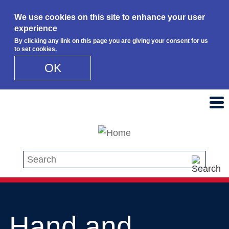
We use cookies on this site to enhance your user
experience
By clicking any link on this page you are giving your consent for us
to set cookies.
OK
Skip to main content
Search this site
Hand and