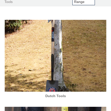
Tools
Dutch Tools