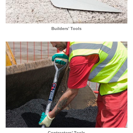
Builders' Tools
Contractors' Tools