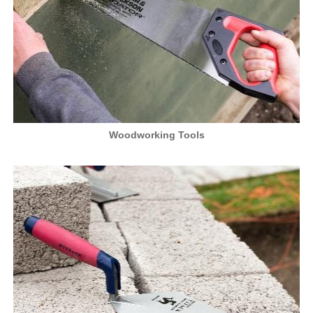
Woodworking Tools