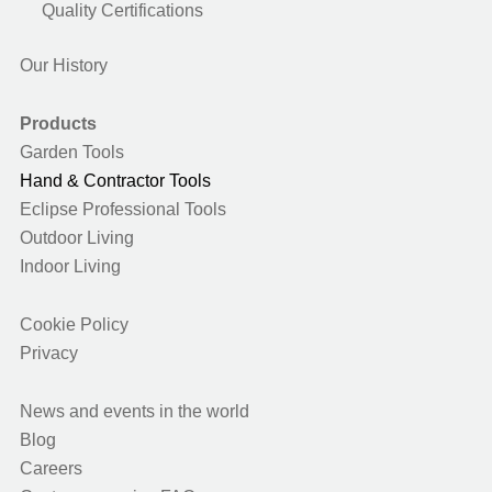
Quality Certifications
Our History
Products
Garden Tools
Hand & Contractor Tools
Eclipse Professional Tools
Outdoor Living
Indoor Living
Cookie Policy
Privacy
News and events in the world
Blog
Careers