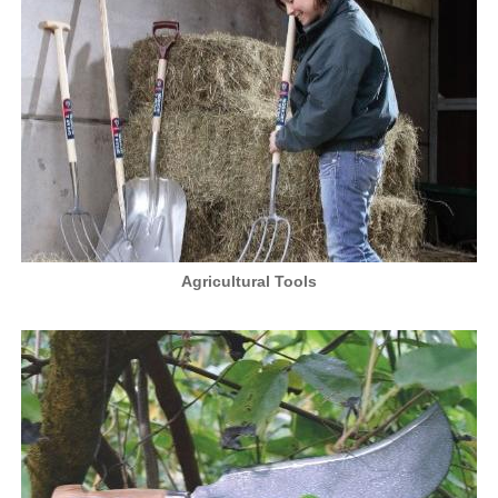
Agricultural Tools