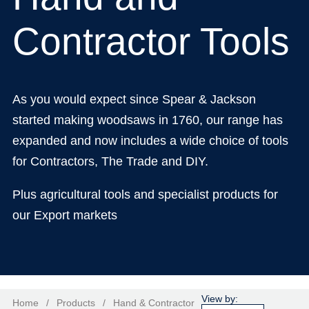
Contractor Tools
As you would expect since Spear & Jackson
started making woodsaws in 1760, our range has
expanded and now includes a wide choice of tools
for Contractors, The Trade and DIY.
Plus agricultural tools and specialist products for
our Export markets
Home
/
Products
/
Hand & Contractor