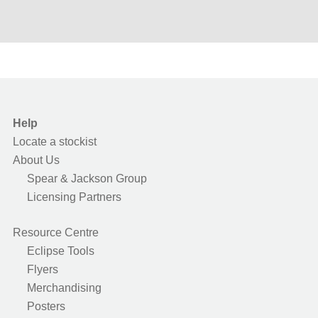
Help
Locate a stockist
About Us
Spear & Jackson Group
Licensing Partners
Resource Centre
Eclipse Tools
Flyers
Merchandising
Posters