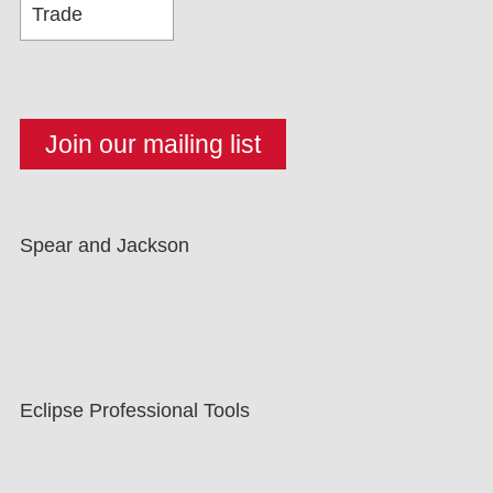
Spear and Jackson
Eclipse Professional Tools