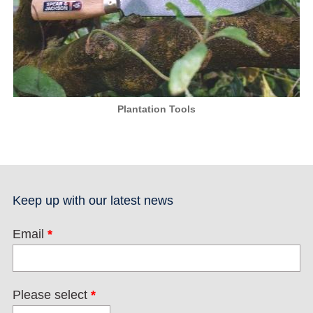
Plantation Tools
Keep up with our latest news
Email
*
Please select
*