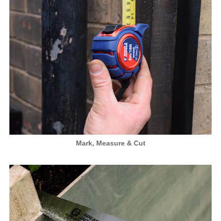
Mark, Measure & Cut