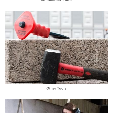
Other Tools