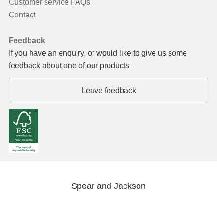
Customer service FAQs
Contact
Feedback
If you have an enquiry, or would like to give us some
feedback about one of our products
Leave feedback
Spear and Jackson