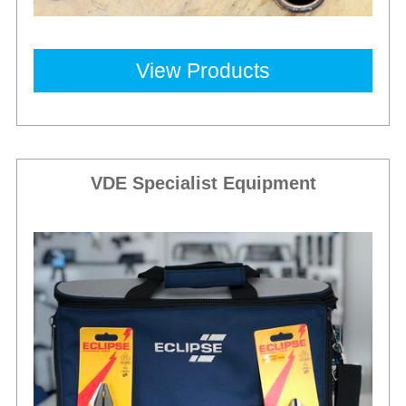
View Products
VDE Specialist Equipment