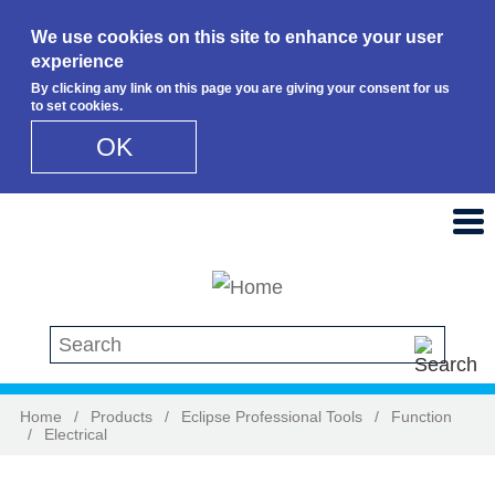
We use cookies on this site to enhance your user
experience
By clicking any link on this page you are giving your consent for us
to set cookies.
OK
Skip to main content
Search this site
Home
/
Products
/
Eclipse Professional Tools
/
Function
/
Electrical