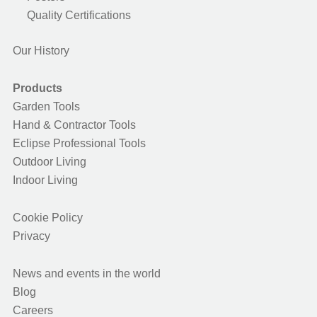
Quality Certifications
Our History
Products
Garden Tools
Hand & Contractor Tools
Eclipse Professional Tools
Outdoor Living
Indoor Living
Cookie Policy
Privacy
News and events in the world
Blog
Careers