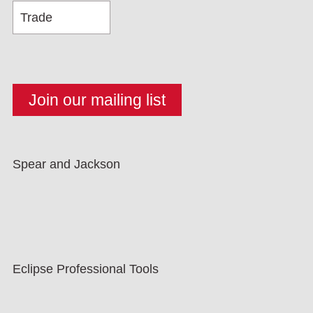
Spear and Jackson
Eclipse Professional Tools