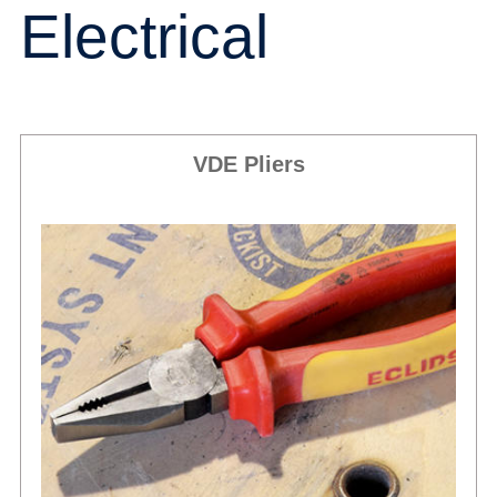
Electrical
VDE Pliers