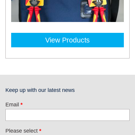
View Products
Keep up with our latest news
Email
*
Please select
*