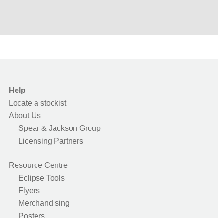
Help
Locate a stockist
About Us
Spear & Jackson Group
Licensing Partners
Resource Centre
Eclipse Tools
Flyers
Merchandising
Posters