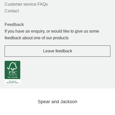
Customer service FAQs
Contact
Feedback
If you have an enquiry, or would like to give us some
feedback about one of our products
Leave feedback
Spear and Jackson