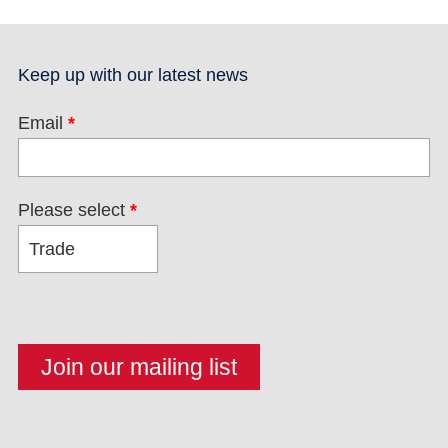
Keep up with our latest news
Email
*
Please select
*