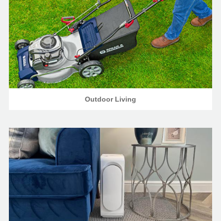
Outdoor Living