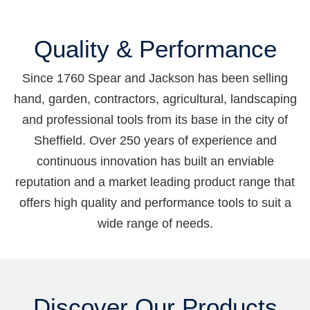
Quality & Performance
Since 1760 Spear and Jackson has been selling
hand, garden, contractors, agricultural, landscaping
and professional tools from its base in the city of
Sheffield. Over 250 years of experience and
continuous innovation has built an enviable
reputation and a market leading product range that
offers high quality and performance tools to suit a
wide range of needs.
Discover Our Products