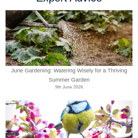
June Gardening: Watering Wisely for a Thriving
Summer Garden
9th June 2026