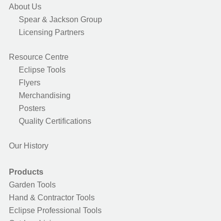
About Us
Spear & Jackson Group
Licensing Partners
Resource Centre
Eclipse Tools
Flyers
Merchandising
Posters
Quality Certifications
Our History
Products
Garden Tools
Hand & Contractor Tools
Eclipse Professional Tools