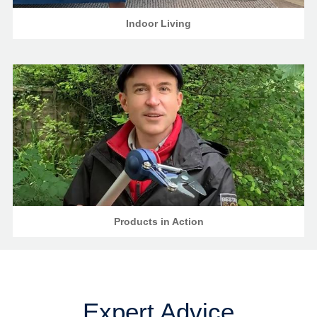
Indoor Living
Products in Action
Expert Advice