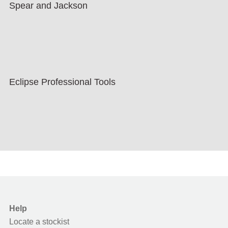
Spear and Jackson
Eclipse Professional Tools
Help
Locate a stockist