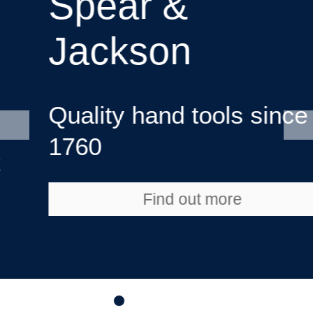
Spear &
Jackson
Quality hand tools since
1760
Find out more