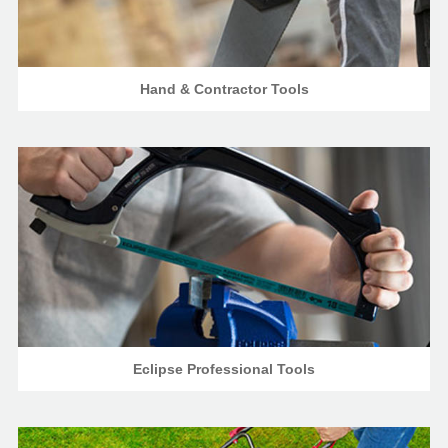
Hand & Contractor Tools
Eclipse Professional Tools