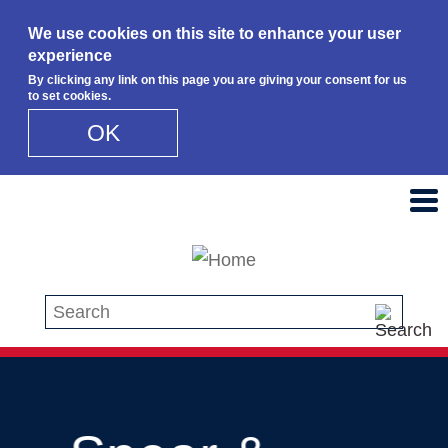
We use cookies on this site to enhance your user
experience
By clicking any link on this page you are giving your consent for us
to set cookies.
OK
Skip to main content
Search this site