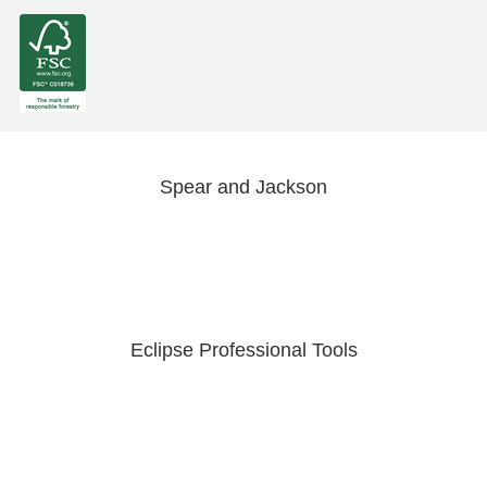
Spear and Jackson
Eclipse Professional Tools