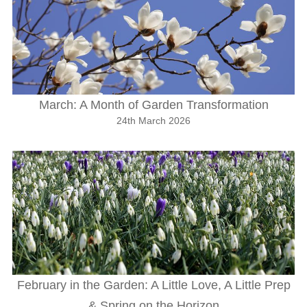
March: A Month of Garden Transformation
24th March 2026
February in the Garden: A Little Love, A Little Prep
& Spring on the Horizon