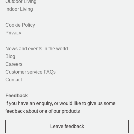
Outdoor Living
Indoor Living
Cookie Policy
Privacy
News and events in the world
Blog
Careers
Customer service FAQs
Contact
Feedback
If you have an enquiry, or would like to give us some
feedback about one of our products
Leave feedback