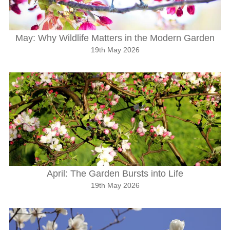
May: Why Wildlife Matters in the Modern Garden
19th May 2026
April: The Garden Bursts into Life
19th May 2026