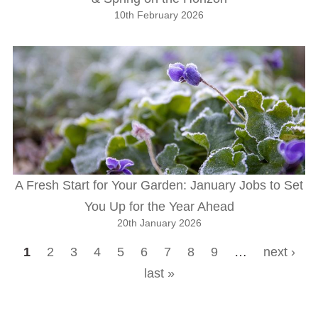
10th February 2026
A Fresh Start for Your Garden: January Jobs to Set
You Up for the Year Ahead
20th January 2026
1
2
3
4
5
6
7
8
9
…
next ›
Pages
last »