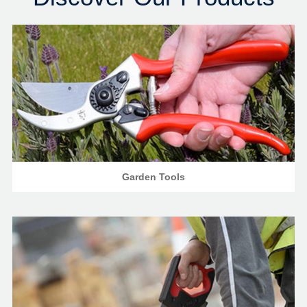
Garden Tools