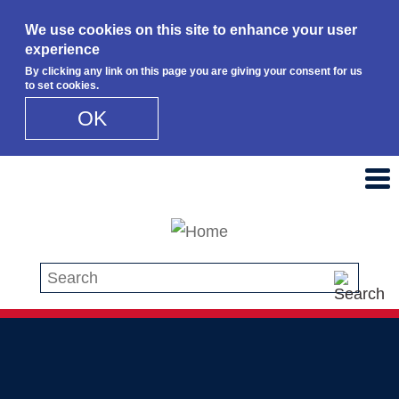
We use cookies on this site to enhance your user
experience
By clicking any link on this page you are giving your consent for us
to set cookies.
OK
Skip to main content
Search this site