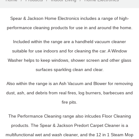
Spear & Jackson Home Electronics includes a range of high-
performance cleaning products for use in and around the home.
Included within the range are a handheld vacuum cleaner
suitable for use indoors and for cleaning the car. A Window
Washer helps to keep windows, shower screen and other glass
surfaces sparkling clean and clear.
Also within the range is an Ash Vacuum and Blower for removing
dust, ash, and debris from real fires, log burners, barbecues and
fire pits.
The Performance Cleaning range also inlcudes Floor Cleaning
products. The Spear & Jackson Predort Carpet Cleaner is a
multifunctional wet and wash cleaner, and the 12 in 1 Steam Mop