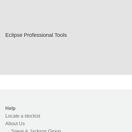
Eclipse Professional Tools
Help
Locate a stockist
About Us
Spear & Jackson Group