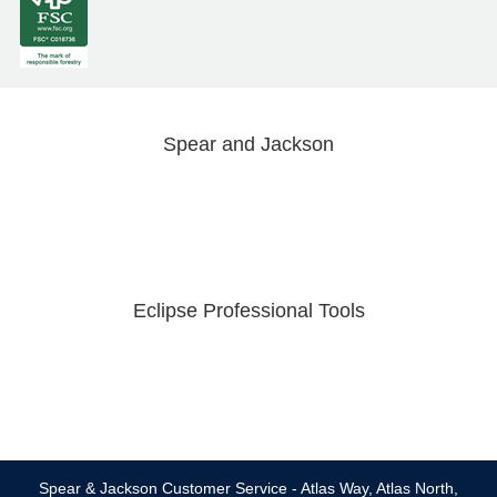
Spear and Jackson
Eclipse Professional Tools
Spear & Jackson Customer Service - Atlas Way, Atlas North,