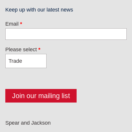
Keep up with our latest news
Email
*
Please select
*
Spear and Jackson