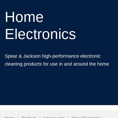
Home
Electronics
Spear & Jackson high-performance electronic
cleaning products for use in and around the home
Home
/
Products
/
Indoor Living
/
Home Electronics