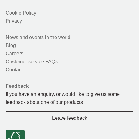
Cookie Policy
Privacy
News and events in the world
Blog
Careers
Customer service FAQs
Contact
Feedback
If you have an enquiry, or would like to give us some
feedback about one of our products
Leave feedback