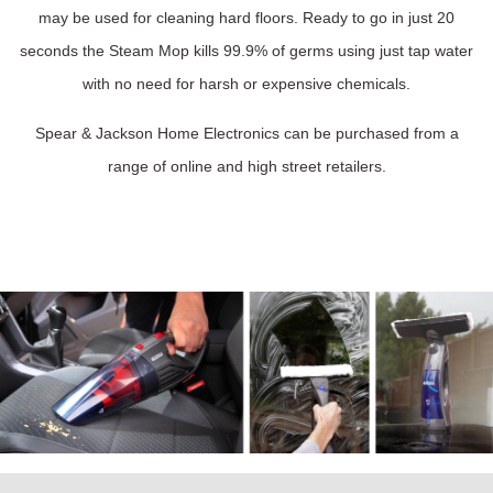
may be used for cleaning hard floors. Ready to go in just 20
seconds the Steam Mop kills 99.9% of germs using just tap water
with no need for harsh or expensive chemicals.
Spear & Jackson Home Electronics can be purchased from a
range of online and high street retailers.