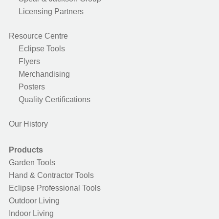
Licensing Partners
Resource Centre
Eclipse Tools
Flyers
Merchandising
Posters
Quality Certifications
Our History
Products
Garden Tools
Hand & Contractor Tools
Eclipse Professional Tools
Outdoor Living
Indoor Living