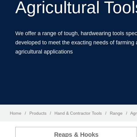
Agricultural Tool
We offer a range of tough, hardwearing tools spec
developed to meet the exacting needs of farming
agricultural applications
Home
/
Products
/
Hand & Contractor Tools
/
Range
/
Agr
Reaps & Hooks