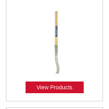
View Products