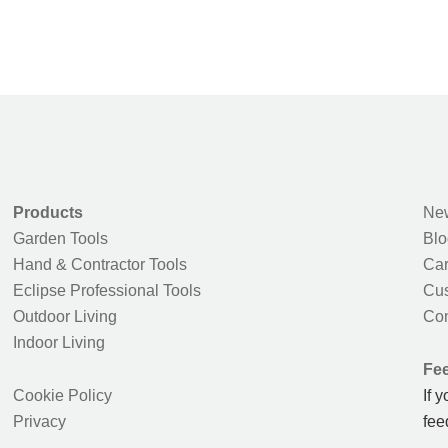
Products
New
Garden Tools
Blo
Hand & Contractor Tools
Car
Eclipse Professional Tools
Cus
Outdoor Living
Con
Indoor Living
Fe
Cookie Policy
If 
Privacy
fee