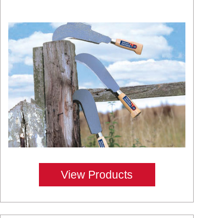
View Products