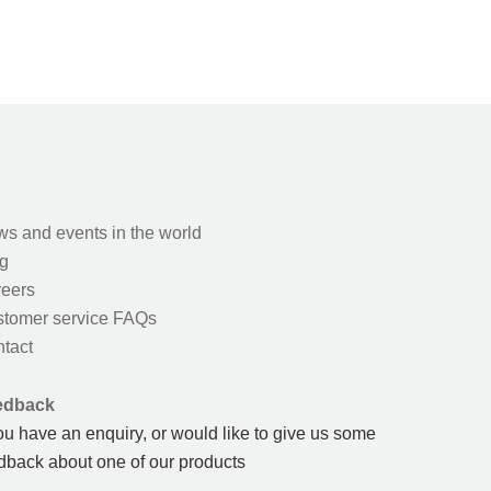
s and events in the world
g
eers
tomer service FAQs
tact
edback
you have an enquiry, or would like to give us some
dback about one of our products