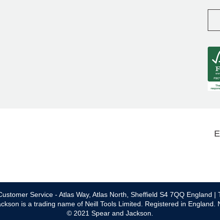
E
ustomer Service - Atlas Way, Atlas North, Sheffield S4 7QQ England | 
ckson is a trading name of Neill Tools Limited. Registered in England.
© 2021 Spear and Jackson.