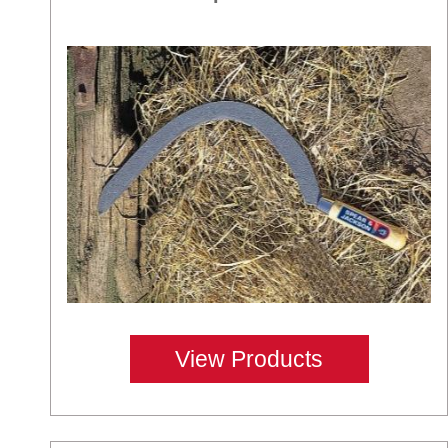
View Products