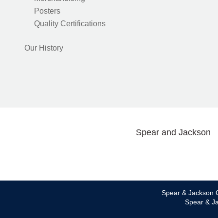
Posters
Quality Certifications
Our History
Spear and Jackson
Spear & Jackson C
Spear & Ja