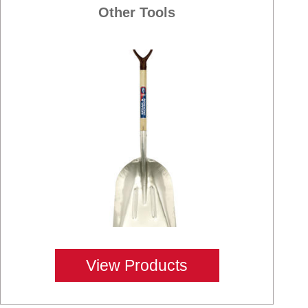
Other Tools
View Products