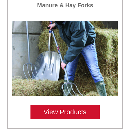
Manure & Hay Forks
View Products