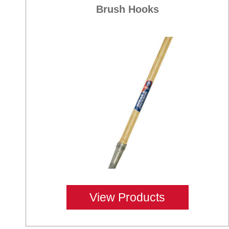
Brush Hooks
View Products