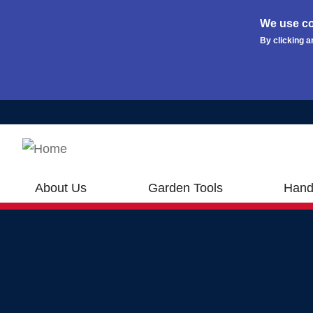
We use co
By clicking a
Skip to main content
About Us
Garden Tools
Hand