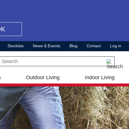
OK
Stockists
News & Events
Blog
Contact
Log in
Search this site
s
Outdoor Living
Indoor Living