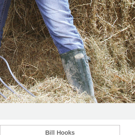
Bill Hooks