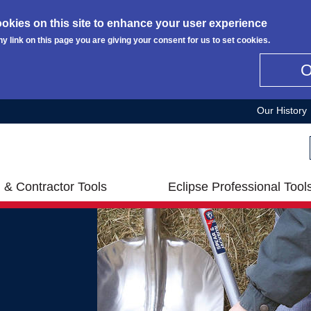
okies on this site to enhance your user experience
ny link on this page you are giving your consent for us to set cookies.
Our History
 & Contractor Tools
Eclipse Professional Tool