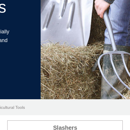
s
ially
 and
icultural Tools
Slashers