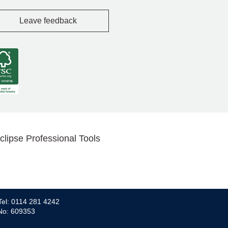
Leave feedback
clipse Professional Tools
Tel: 0114 281 4242
 No: 609353