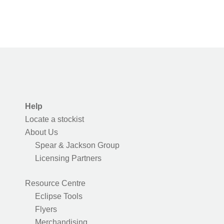
Help
Locate a stockist
About Us
Spear & Jackson Group
Licensing Partners
Resource Centre
Eclipse Tools
Flyers
Merchandising