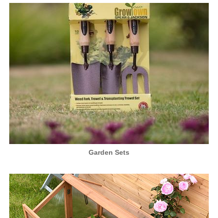
Garden Sets