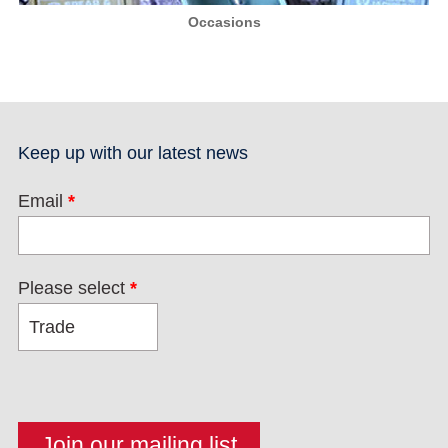
Occasions
Keep up with our latest news
Email
*
Please select
*