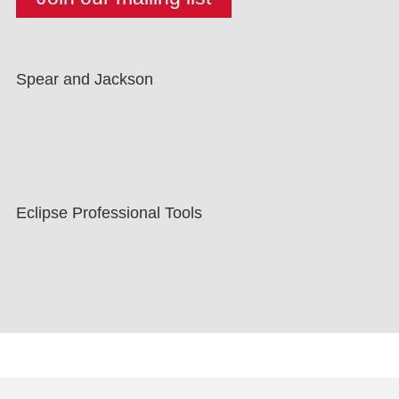
Spear and Jackson
Eclipse Professional Tools