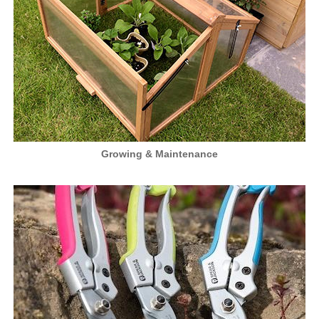
Growing & Maintenance