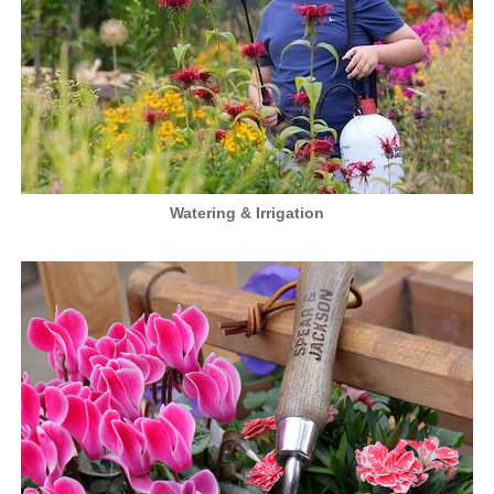
Watering & Irrigation