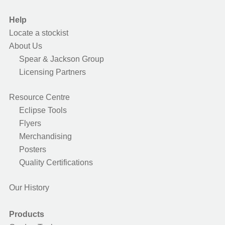
Help
Locate a stockist
About Us
Spear & Jackson Group
Licensing Partners
Resource Centre
Eclipse Tools
Flyers
Merchandising
Posters
Quality Certifications
Our History
Products