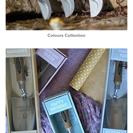
Colours Collection