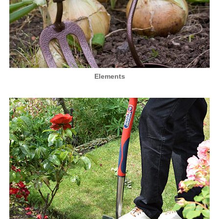
Elements