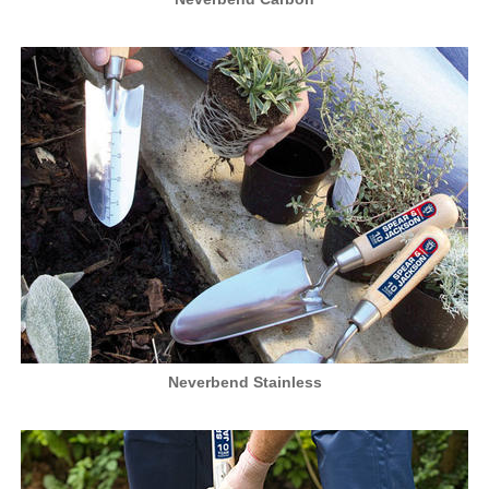
Neverbend Stainless