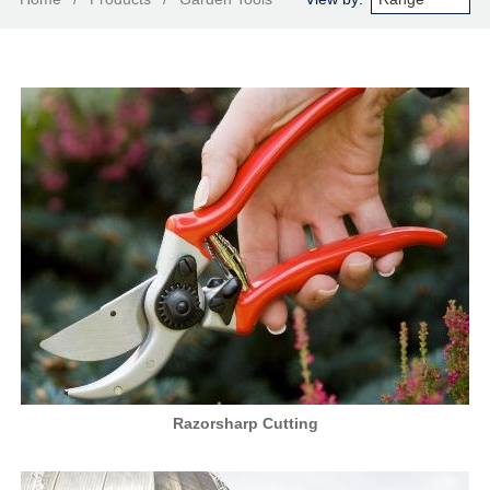
Razorsharp Cutting