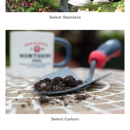
Select Stainless
Select Carbon