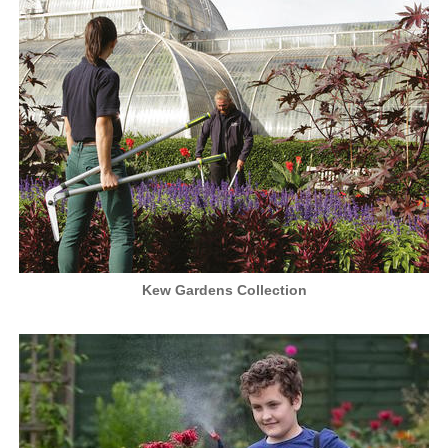
Kew Gardens Collection