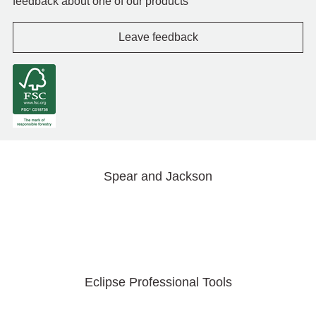
feedback about one of our products
Leave feedback
Spear and Jackson
Eclipse Professional Tools