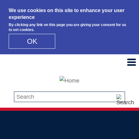
We use cookies on this site to enhance your user
experience
By clicking any link on this page you are giving your consent for us
to set cookies.
OK
Skip to main content
Search this site