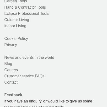
Garden Tools
Hand & Contractor Tools
Eclipse Professional Tools
Outdoor Living
Indoor Living
Cookie Policy
Privacy
News and events in the world
Blog
Careers
Customer service FAQs
Contact
Feedback
If you have an enquiry, or would like to give us some