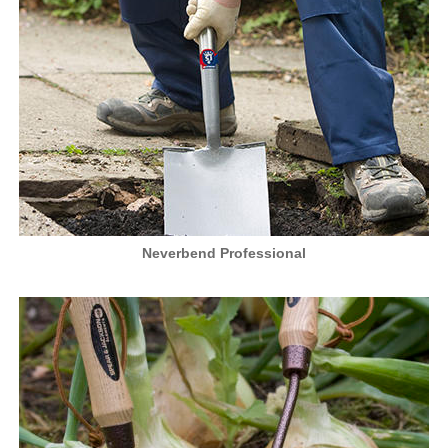
Neverbend Professional