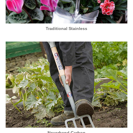
Traditional Stainless
Neverbend Carbon