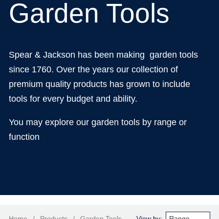
Garden Tools
Spear & Jackson has been making garden tools
since 1760. Over the years our collection of
premium quality products has grown to include
tools for every budget and ability.
You may explore our garden tools by range or
function
Home
/
Products
/
Garden Tools