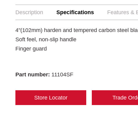
Description
Specifications
Features & B
4"(102mm) harden and tempered carbon steel bl
Soft feel, non-slip handle
Finger guard
Part number:
11104SF
Store Locator
Trade Ord