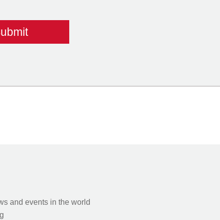
s and events in the world
g