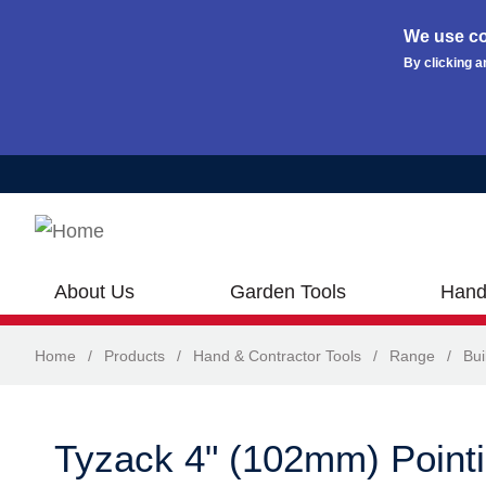
We use co
By clicking a
Skip to main content
About Us
Garden Tools
Hand
Home
/
Products
/
Hand & Contractor Tools
/
Range
/
Bui
Tyzack 4" (102mm) Pointi