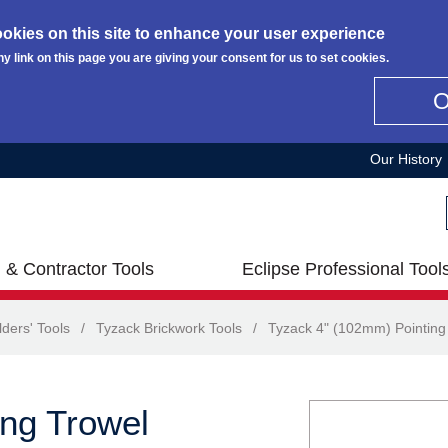
okies on this site to enhance your user experience
ny link on this page you are giving your consent for us to set cookies.
Our History
 & Contractor Tools
Eclipse Professional Tool
lders' Tools
/
Tyzack Brickwork Tools
/
Tyzack 4" (102mm) Pointing
ng Trowel