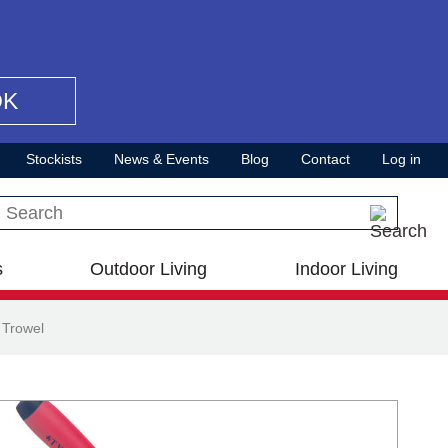
OK
Stockists
News & Events
Blog
Contact
Log in
Search this site
s
Outdoor Living
Indoor Living
 Trowel