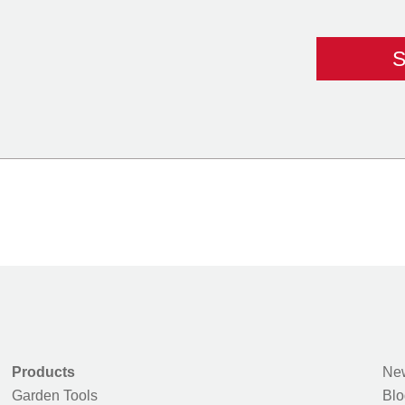
Products
New
Garden Tools
Blo