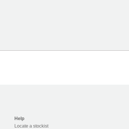
Help
Locate a stockist