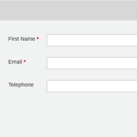
First Name
*
Leave this field 
Email
*
Telephone