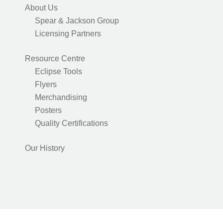
About Us
Spear & Jackson Group
Licensing Partners
Resource Centre
Eclipse Tools
Flyers
Merchandising
Posters
Quality Certifications
Our History