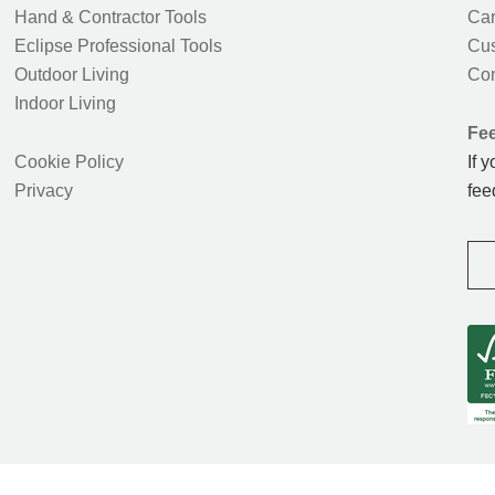
Hand & Contractor Tools
Car
Eclipse Professional Tools
Cus
Outdoor Living
Con
Indoor Living
Fe
Cookie Policy
If 
Privacy
fee