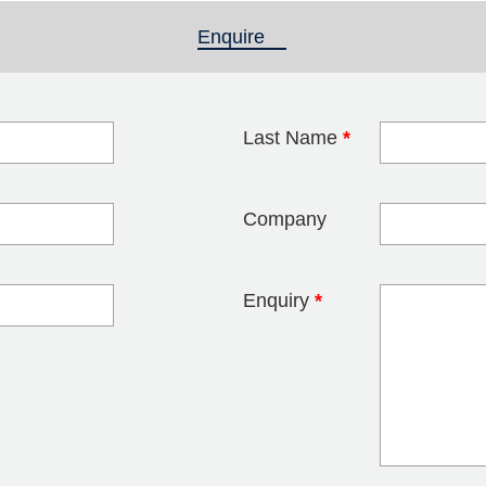
Enquire
(active tab)
Last Name
*
blank
Company
Enquiry
*