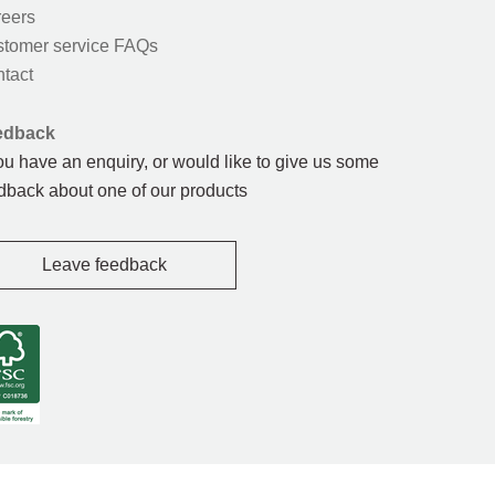
eers
tomer service FAQs
tact
edback
you have an enquiry, or would like to give us some
dback about one of our products
Leave feedback