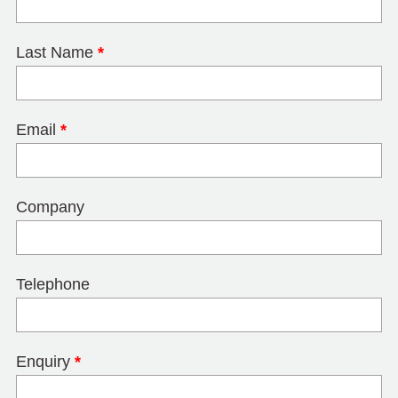
Last Name
*
Email
*
Company
Telephone
Enquiry
*