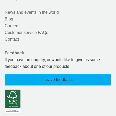
News and events in the world
Blog
Careers
Customer service FAQs
Contact
Feedback
If you have an enquiry, or would like to give us some
feedback about one of our products
Leave feedback