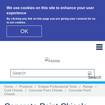
We use cookies on this site to enhance your user
experience
By clicking any link on this page you are giving your consent for us
to set cookies.
OK
Skip to main content
Search this site
Home
/
Products
/
Eclipse Professional Tools
/
Range
/
Cold Chisels
/
Concrete Point Chisels
/
Concrete Point
Chisels