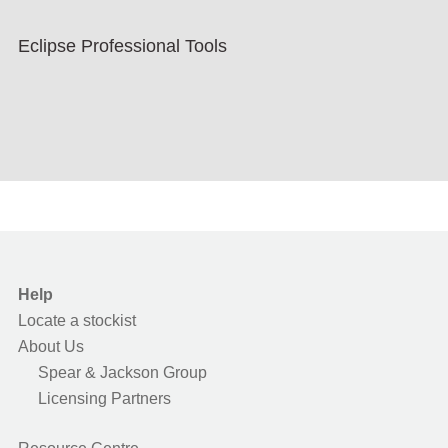
Eclipse Professional Tools
Help
Locate a stockist
About Us
Spear & Jackson Group
Licensing Partners