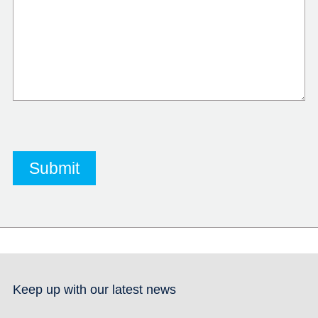
Keep up with our latest news