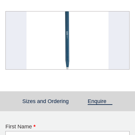
Sizes and Ordering
Enquire
(active tab)
First Name
*