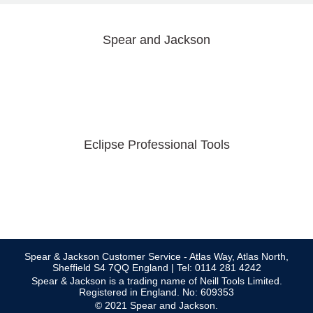
Spear and Jackson
Eclipse Professional Tools
Spear & Jackson Customer Service - Atlas Way, Atlas North,
Sheffield S4 7QQ England | Tel: 0114 281 4242
Spear & Jackson is a trading name of Neill Tools Limited.
Registered in England. No: 609353
© 2021 Spear and Jackson.