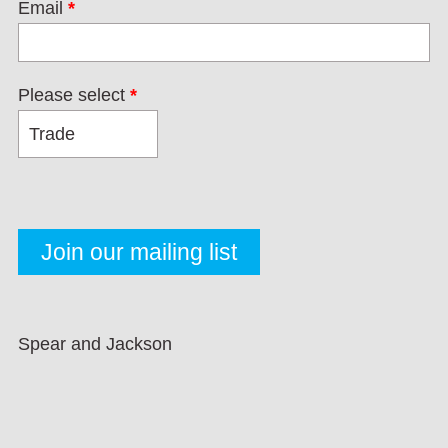
Email
*
Please select
*
Spear and Jackson