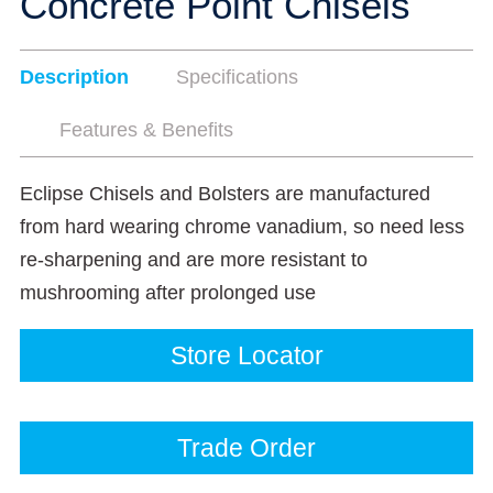
Concrete Point Chisels
Description
Specifications
Features & Benefits
Eclipse Chisels and Bolsters are manufactured
from hard wearing chrome vanadium, so need less
re-sharpening and are more resistant to
mushrooming after prolonged use
Store Locator
Trade Order