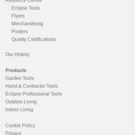
Resource Centre
Eclipse Tools
Flyers
Merchandising
Posters
Quality Certifications
Our History
Products
Garden Tools
Hand & Contractor Tools
Eclipse Professional Tools
Outdoor Living
Indoor Living
Cookie Policy
Privacy