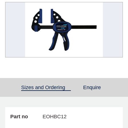
Sizes and Ordering
(active tab)
Enquire
Part no
EOHBC12