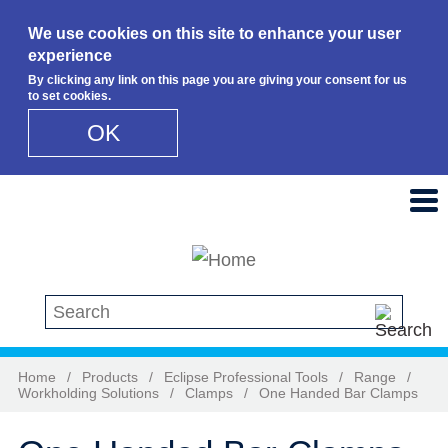
We use cookies on this site to enhance your user
experience
By clicking any link on this page you are giving your consent for us
to set cookies.
OK
Skip to main content
Search this site
Home
/
Products
/
Eclipse Professional Tools
/
Range
/
Workholding Solutions
/
Clamps
/
One Handed Bar Clamps