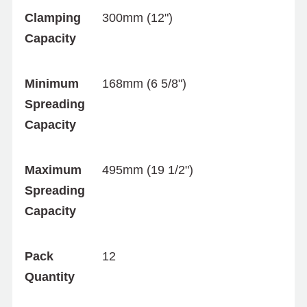
Clamping
300mm (12")
Capacity
Minimum
168mm (6 5/8")
Spreading
Capacity
Maximum
495mm (19 1/2")
Spreading
Capacity
Pack
12
Quantity