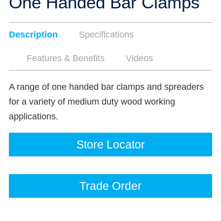
One Handed Bar Clamps
Description
Specifications
Features & Benefits
Videos
A range of one handed bar clamps and spreaders
for a variety of medium duty wood working
applications.
Store Locator
Trade Order