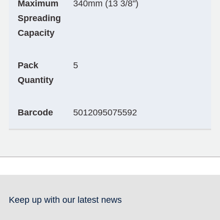
Maximum
340mm (13 3/8")
Spreading
Capacity
Pack
5
Quantity
Barcode
5012095075592
Keep up with our latest news