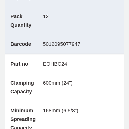
Pack
12
Quantity
Barcode
5012095077947
Part no
EOHBC24
Clamping
600mm (24")
Capacity
Minimum
168mm (6 5/8")
Spreading
Capacity