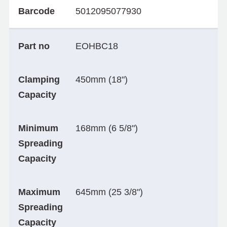
Barcode
5012095077930
Part no
EOHBC18
Clamping
450mm (18")
Capacity
Minimum
168mm (6 5/8")
Spreading
Capacity
Maximum
645mm (25 3/8")
Spreading
Capacity