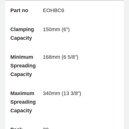
Part no
EOHBC6
Clamping
150mm (6")
Capacity
Minimum
168mm (6 5/8")
Spreading
Capacity
Maximum
340mm (13 3/8")
Spreading
Capacity