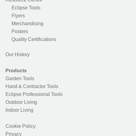
Eclipse Tools
Flyers
Merchandising
Posters
Quality Certifications
Our History
Products
Garden Tools
Hand & Contractor Tools
Eclipse Professional Tools
Outdoor Living
Indoor Living
Cookie Policy
Privacy