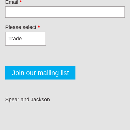
Email
*
Please select
*
Spear and Jackson