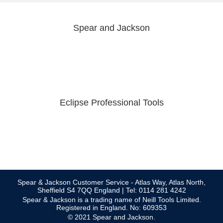
Spear and Jackson
Eclipse Professional Tools
Spear & Jackson Customer Service - Atlas Way, Atlas North,
Sheffield S4 7QQ England | Tel: 0114 281 4242
Spear & Jackson is a trading name of Neill Tools Limited.
Registered in England. No: 609353
© 2021 Spear and Jackson.