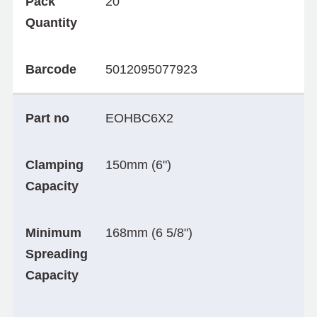
Pack
20
Quantity
Barcode
5012095077923
Part no
EOHBC6X2
Clamping
150mm (6")
Capacity
Minimum
168mm (6 5/8")
Spreading
Capacity