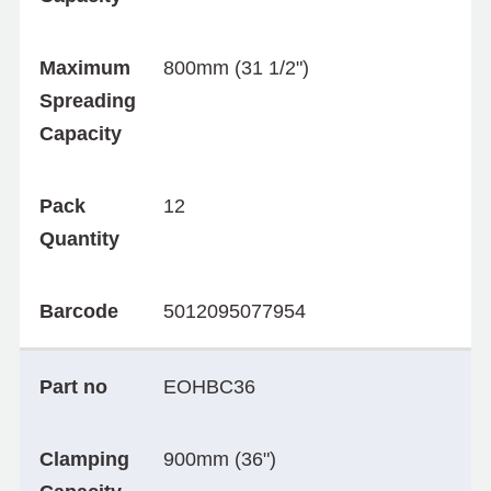
Maximum
800mm (31 1/2")
Spreading
Capacity
Pack
12
Quantity
Barcode
5012095077954
Part no
EOHBC36
Clamping
900mm (36")