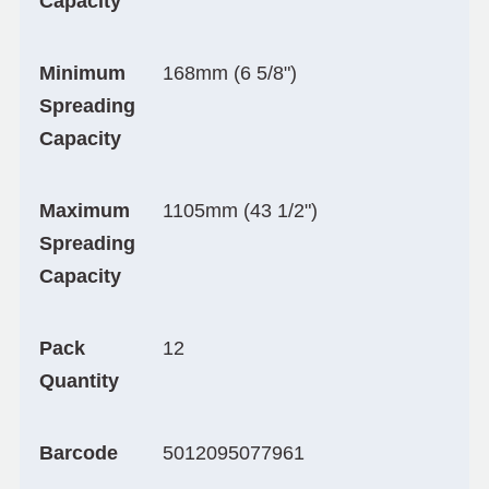
Capacity
Minimum
168mm (6 5/8")
Spreading
Capacity
Maximum
1105mm (43 1/2")
Spreading
Capacity
Pack
12
Quantity
Barcode
5012095077961