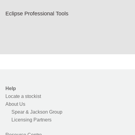
Eclipse Professional Tools
Help
Locate a stockist
About Us
Spear & Jackson Group
Licensing Partners
Resource Centre