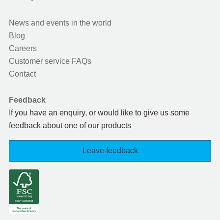
News and events in the world
Blog
Careers
Customer service FAQs
Contact
Feedback
If you have an enquiry, or would like to give us some
feedback about one of our products
Leave feedback