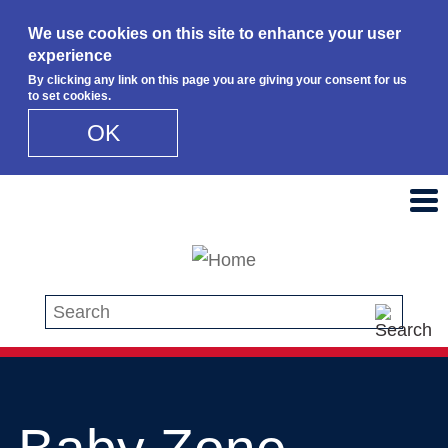
We use cookies on this site to enhance your user
experience
By clicking any link on this page you are giving your consent for us
to set cookies.
OK
Skip to main content
Search this site