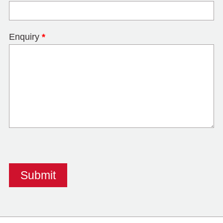
Enquiry
*