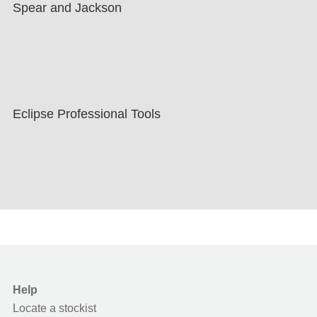
Spear and Jackson
Eclipse Professional Tools
Help
Locate a stockist