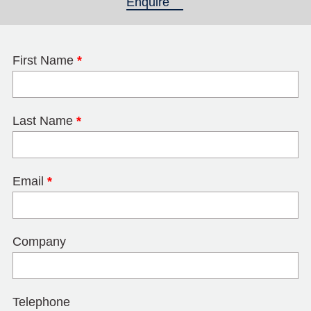
Enquire
(active tab)
First Name
*
Last Name
*
Email
*
Company
Telephone