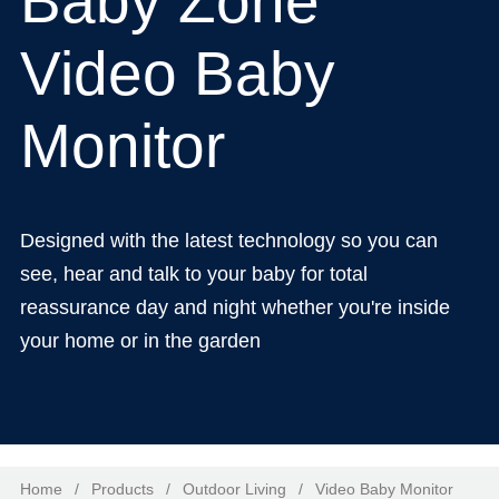
Baby Zone
Video Baby
Monitor
Designed with the latest technology so you can
see, hear and talk to your baby for total
reassurance day and night whether you're inside
your home or in the garden
Home
/
Products
/
Outdoor Living
/
Video Baby Monitor