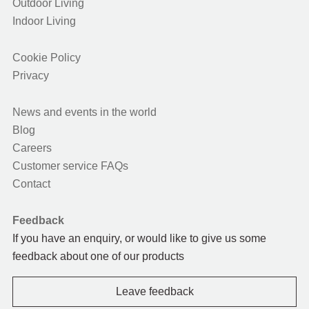
Outdoor Living
Indoor Living
Cookie Policy
Privacy
News and events in the world
Blog
Careers
Customer service FAQs
Contact
Feedback
If you have an enquiry, or would like to give us some
feedback about one of our products
Leave feedback