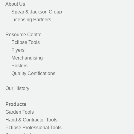
About Us
Spear & Jackson Group
Licensing Partners
Resource Centre
Eclipse Tools
Flyers
Merchandising
Posters
Quality Certifications
Our History
Products
Garden Tools
Hand & Contractor Tools
Eclipse Professional Tools