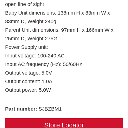
open line of sight
Baby Unit dimensions: 138mm H x 83mm W x
83mm D, Weight 240g
Parent Unit dimensions: 97mm H x 166mm W x
25mm D, Weight 275G
Power Supply unit:
Input voltage: 100-240 AC
Input AC frequency (Hz): 50/60Hz
Output voltage: 5.0V
Output content: 1.0A
Output power: 5.0W
Part number:
SJBZBM1
Store Locator