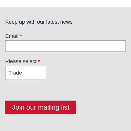
Keep up with our latest news
Email
*
Please select
*