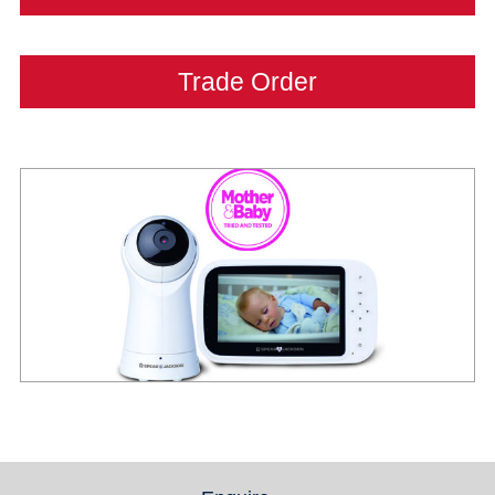
Trade Order