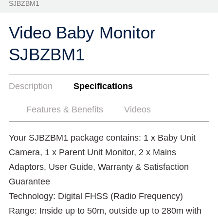
SJBZBM1
Video Baby Monitor
SJBZBM1
Description
Specifications
Features & Benefits
Videos
Your SJBZBM1 package contains: 1 x Baby Unit
Camera, 1 x Parent Unit Monitor, 2 x Mains
Adaptors, User Guide, Warranty & Satisfaction
Guarantee
Technology: Digital FHSS (Radio Frequency)
Range: Inside up to 50m, outside up to 280m with