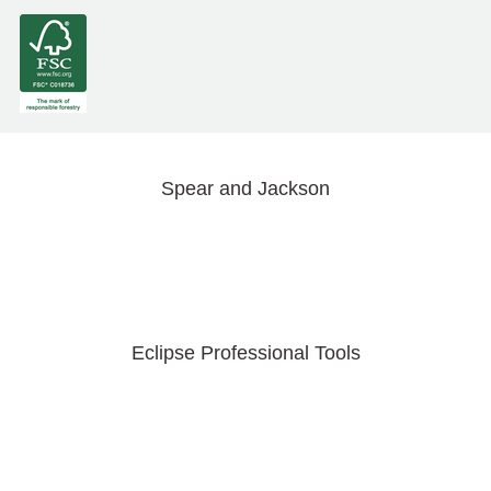
Spear and Jackson
Eclipse Professional Tools