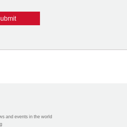
s and events in the world
g