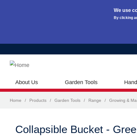
We use co
By clicking a
Skip to main content
About Us
Garden Tools
Hand
Home
/
Products
/
Garden Tools
/
Range
/
Growing & Ma
Collapsible Bucket - Gre