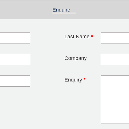
Enquire
(active tab)
Last Name
*
blank
Company
Enquiry
*