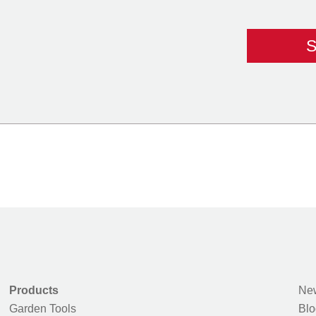
Products
New
Garden Tools
Blo