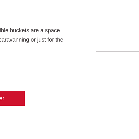
sible buckets are a space-
caravanning or just for the
er