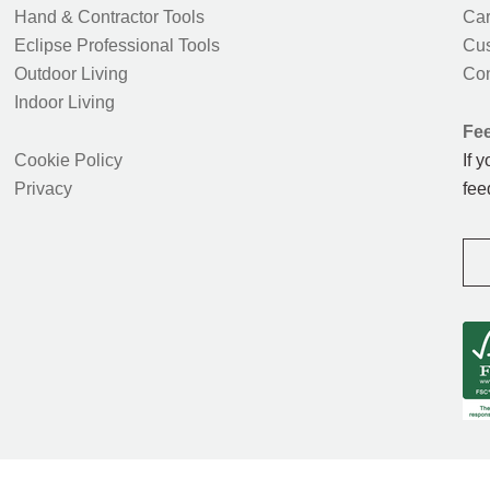
Hand & Contractor Tools
Car
Eclipse Professional Tools
Cus
Outdoor Living
Con
Indoor Living
Fe
Cookie Policy
If 
Privacy
fee