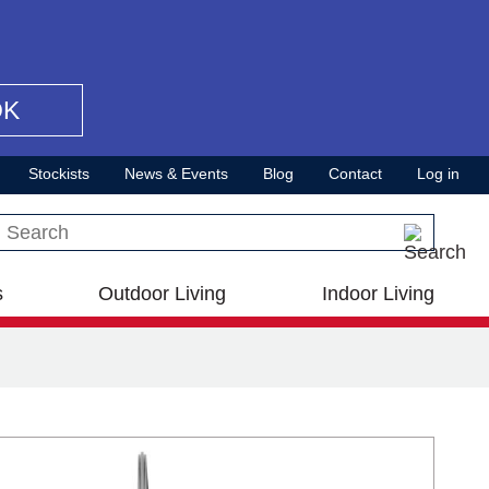
OK
Stockists
News & Events
Blog
Contact
Log in
Search this site
s
Outdoor Living
Indoor Living