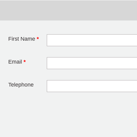
First Name
*
Leave this field 
Email
*
Telephone