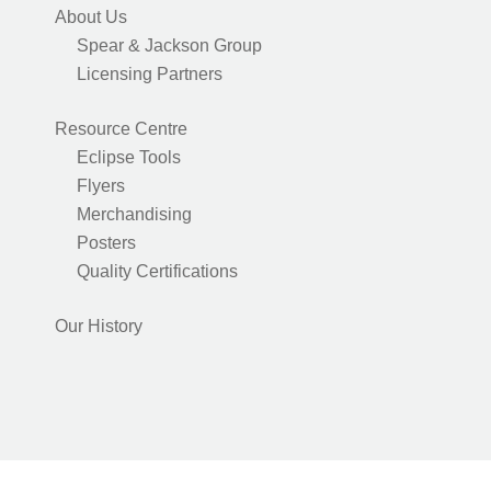
About Us
Spear & Jackson Group
Licensing Partners
Resource Centre
Eclipse Tools
Flyers
Merchandising
Posters
Quality Certifications
Our History