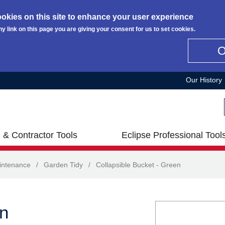
okies on this site to enhance your user experience
ny link on this page you are giving your consent for us to set cookies.
Our History
 & Contractor Tools
Eclipse Professional Tool
intenance
/
Garden Tidy
/
Collapsible Bucket - Green
en