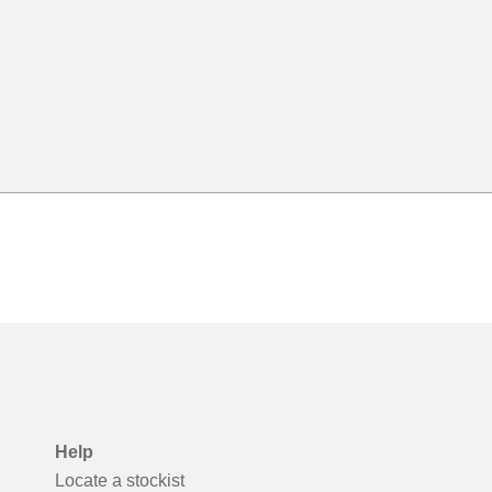
Help
Locate a stockist