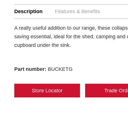
Description
Features & Benefits
A really useful addition to our range, these collap
saving essential, ideal for the shed, camping and 
cupboard under the sink.
Part number:
BUCKETG
Store Locator
Trade Ord