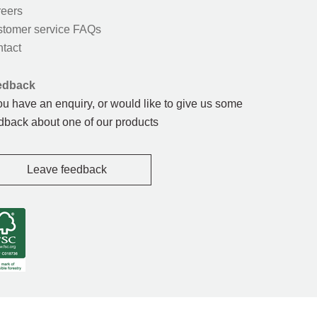
eers
tomer service FAQs
tact
edback
you have an enquiry, or would like to give us some
dback about one of our products
Leave feedback