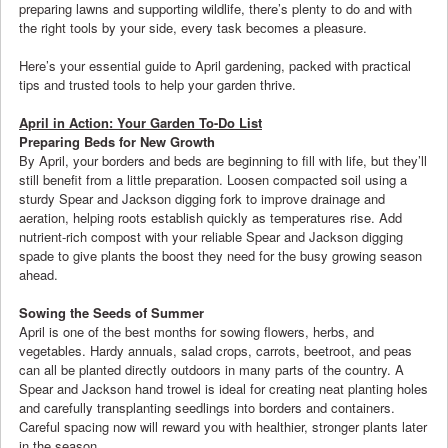
preparing lawns and supporting wildlife, there’s plenty to do and with
the right tools by your side, every task becomes a pleasure.
Here’s your essential guide to April gardening, packed with practical
tips and trusted tools to help your garden thrive.
April in Action: Your Garden To-Do List
Preparing Beds for New Growth
By April, your borders and beds are beginning to fill with life, but they’ll
still benefit from a little preparation. Loosen compacted soil using a
sturdy Spear and Jackson digging fork to improve drainage and
aeration, helping roots establish quickly as temperatures rise. Add
nutrient-rich compost with your reliable Spear and Jackson digging
spade to give plants the boost they need for the busy growing season
ahead.
Sowing the Seeds of Summer
April is one of the best months for sowing flowers, herbs, and
vegetables. Hardy annuals, salad crops, carrots, beetroot, and peas
can all be planted directly outdoors in many parts of the country. A
Spear and Jackson hand trowel is ideal for creating neat planting holes
and carefully transplanting seedlings into borders and containers.
Careful spacing now will reward you with healthier, stronger plants later
in the season.