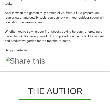
tasks.
April is when the garden truly comes alive. With a little preparation,
regular care, and quality tools you can rely on, your outdoor space will
flourish in the weeks ahead.
Whether you’re sowing your first seeds, tidying borders, or creating a
haven for wildlife, every small job completed now helps build a vibrant
and productive garden for the months to come.
Happy gardening!
THE AUTHOR