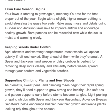
Lawn Care Season Begins
Your lawn is starting to grow again, meaning it’s time for the first
proper cut of the year. Begin with a slightly higher mower setting to
avoid stressing the grass too early. Rake away moss and debris using
a Spear and Jackson lawn rake to improve airflow and encourage
healthy growth. Bare patches can be reseeded now while the soil is
moist and warming nicely.
Keeping Weeds Under Control
April showers and warming temperatures mean weeds will appear
quickly if left unchecked. Stay ahead of them while they’re small. A
Spear and Jackson hand weeder or daisy grubber is perfect for
removing deep roots cleanly and efficiently before weeds spread
through your borders and vegetable patches.
Supporting Climbing Plants and New Shoots
As clematis, sweet peas, and climbing roses begin their rapid spring
growth, they’ll need support to grow strong and healthy. Use soft ties
and garden supports early before stems become tangled. Light pruning
of spring shrubs with Spear and Jackson Razorsharp Advance Bypass
Secateurs helps encourage bushier, healthier growth and keeps plants
looking tidy throughout the season.