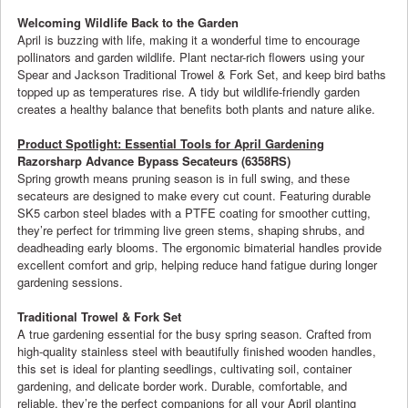
Welcoming Wildlife Back to the Garden
April is buzzing with life, making it a wonderful time to encourage
pollinators and garden wildlife. Plant nectar-rich flowers using your
Spear and Jackson Traditional Trowel & Fork Set, and keep bird baths
topped up as temperatures rise. A tidy but wildlife-friendly garden
creates a healthy balance that benefits both plants and nature alike.
Product Spotlight: Essential Tools for April Gardening
Razorsharp Advance Bypass Secateurs (6358RS)
Spring growth means pruning season is in full swing, and these
secateurs are designed to make every cut count. Featuring durable
SK5 carbon steel blades with a PTFE coating for smoother cutting,
they’re perfect for trimming live green stems, shaping shrubs, and
deadheading early blooms. The ergonomic bimaterial handles provide
excellent comfort and grip, helping reduce hand fatigue during longer
gardening sessions.
Traditional Trowel & Fork Set
A true gardening essential for the busy spring season. Crafted from
high-quality stainless steel with beautifully finished wooden handles,
this set is ideal for planting seedlings, cultivating soil, container
gardening, and delicate border work. Durable, comfortable, and
reliable, they’re the perfect companions for all your April planting