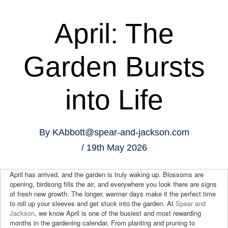
April: The
Garden Bursts
into Life
By
KAbbott@spear-and-jackson.com
19th May 2026
April has arrived, and the garden is truly waking up. Blossoms are
opening, birdsong fills the air, and everywhere you look there are signs
of fresh new growth. The longer, warmer days make it the perfect time
to roll up your sleeves and get stuck into the garden. At
Spear and
Jackson
, we know April is one of the busiest and most rewarding
months in the gardening calendar. From planting and pruning to