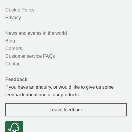
Cookie Policy
Privacy
News and events in the world
Blog
Careers
Customer service FAQs
Contact
Feedback
If you have an enquiry, or would like to give us some
feedback about one of our products
Leave feedback