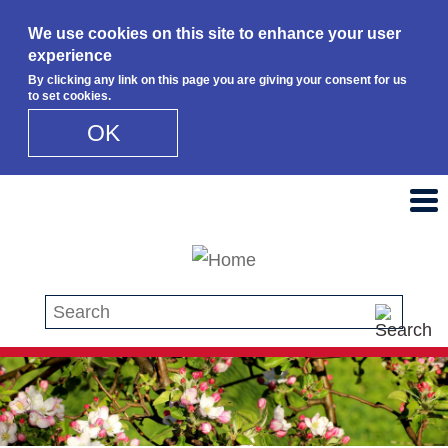
We use cookies on this site to enhance your user
experience
By clicking any link on this page you are giving your consent for us
to set cookies.
OK
Skip to main content
Search this site