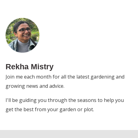
Rekha Mistry
Join me each month for all the latest gardening and
growing news and advice.
I'll be guiding you through the seasons to help you
get the best from your garden or plot.