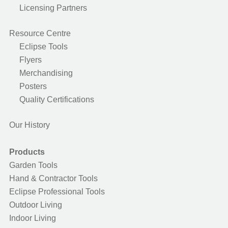
Licensing Partners
Resource Centre
Eclipse Tools
Flyers
Merchandising
Posters
Quality Certifications
Our History
Products
Garden Tools
Hand & Contractor Tools
Eclipse Professional Tools
Outdoor Living
Indoor Living