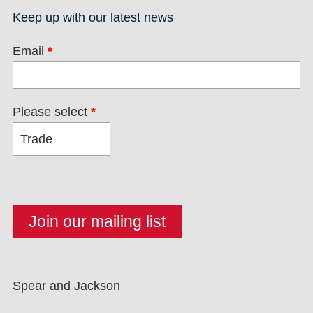
Keep up with our latest news
Email
*
Please select
*
Spear and Jackson