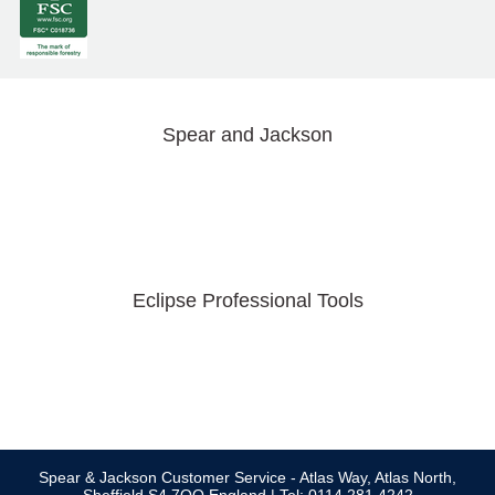
Spear and Jackson
Eclipse Professional Tools
Spear & Jackson Customer Service - Atlas Way, Atlas North,
Sheffield S4 7QQ England | Tel: 0114 281 4242