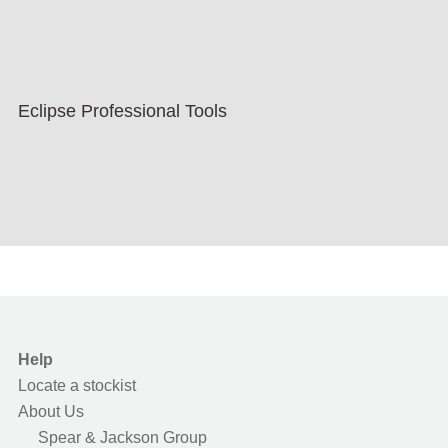
Eclipse Professional Tools
Help
Locate a stockist
About Us
Spear & Jackson Group