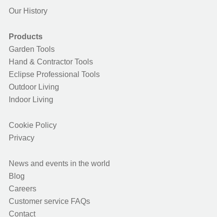
Our History
Products
Garden Tools
Hand & Contractor Tools
Eclipse Professional Tools
Outdoor Living
Indoor Living
Cookie Policy
Privacy
News and events in the world
Blog
Careers
Customer service FAQs
Contact