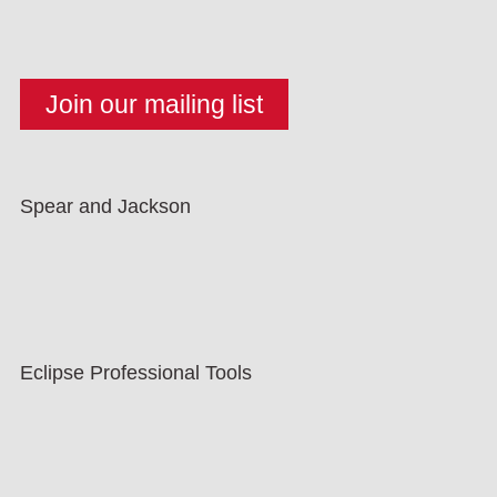
Spear and Jackson
Eclipse Professional Tools