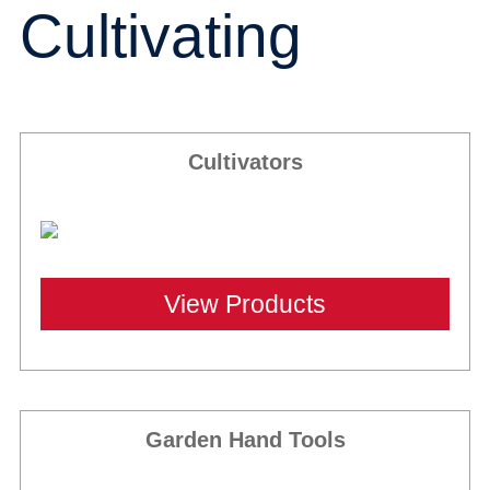
Cultivating
Cultivators
View Products
Garden Hand Tools