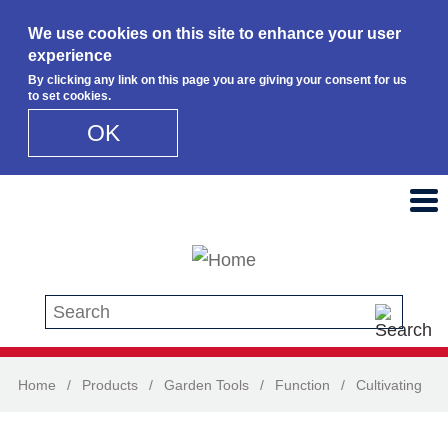
We use cookies on this site to enhance your user
experience
By clicking any link on this page you are giving your consent for us
to set cookies.
OK
Skip to main content
Search this site
Home
/
Products
/
Garden Tools
/
Function
/
Cultivating