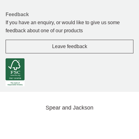
Feedback
If you have an enquiry, or would like to give us some
feedback about one of our products
Leave feedback
Spear and Jackson