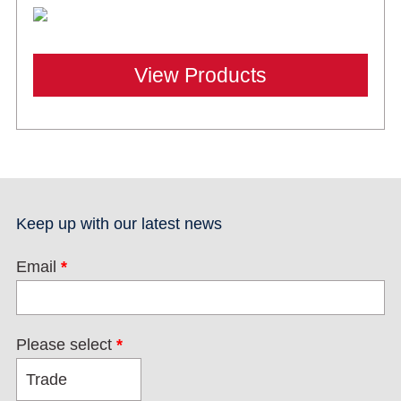
View Products
Keep up with our latest news
Email
*
Please select
*