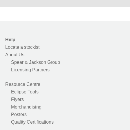
Help
Locate a stockist
About Us
Spear & Jackson Group
Licensing Partners
Resource Centre
Eclipse Tools
Flyers
Merchandising
Posters
Quality Certifications