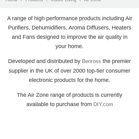
A range of high performance products including Air
Purifiers, Dehumidifiers, Aroma Diffusers, Heaters
and Fans designed to improve the air quality in
your home.
Developed and distributed by
the premier
Benross
supplier in the UK of over 2000 top-tier consumer
electronic products for the home.
The Air Zone range of products is currently
available to purchase from
DIY.com