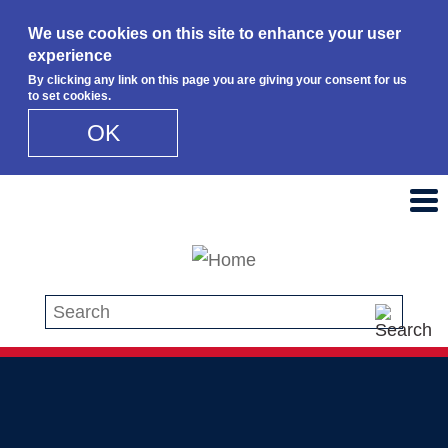
We use cookies on this site to enhance your user
experience
By clicking any link on this page you are giving your consent for us
to set cookies.
OK
Skip to main content
Search this site