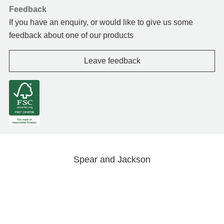
Feedback
If you have an enquiry, or would like to give us some
feedback about one of our products
Leave feedback
Spear and Jackson