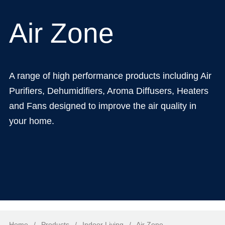
Air Zone
A range of high performance products including Air
Purifiers, Dehumidifiers, Aroma Diffusers, Heaters
and Fans designed to improve the air quality in
your home.
Home
/
Products
/
Indoor Living
/
Air Zone