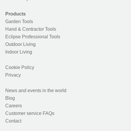
Products
Garden Tools
Hand & Contractor Tools
Eclipse Professional Tools
Outdoor Living
Indoor Living
Cookie Policy
Privacy
News and events in the world
Blog
Careers
Customer service FAQs
Contact