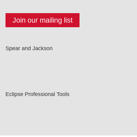
Spear and Jackson
Eclipse Professional Tools