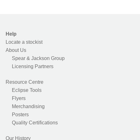
Help
Locate a stockist
About Us
Spear & Jackson Group
Licensing Partners
Resource Centre
Eclipse Tools
Flyers
Merchandising
Posters
Quality Certifications
Our History