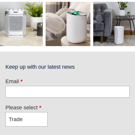
Keep up with our latest news
Email
*
Please select
*