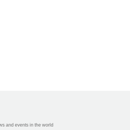
s and events in the world