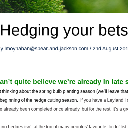
Hedging your bet
y
lmoynahan@spear-and-jackson.com
2nd August 20
can’t quite believe we’re already in lat
rt thinking about the spring bulb planting season (we’ll leave tha
 beginning of the hedge cutting season.
If you have a Leylandii 
e already been completed once already, but for the rest, it’s a gr
ing hedges isn’t at the top of many peoples’ favourite ‘to do’ list,