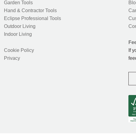
Garden Tools
Blo
Hand & Contractor Tools
Car
Eclipse Professional Tools
Cus
Outdoor Living
Con
Indoor Living
Fe
Cookie Policy
If 
Privacy
fee