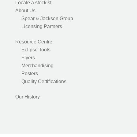
Locate a stockist
About Us
Spear & Jackson Group
Licensing Partners
Resource Centre
Eclipse Tools
Flyers
Merchandising
Posters
Quality Certifications
Our History