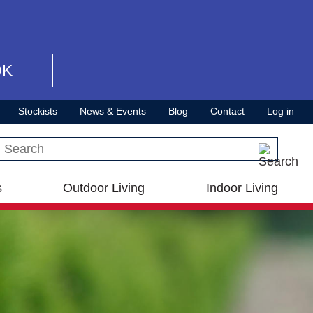
OK
Stockists
News & Events
Blog
Contact
Log in
Search this site
s
Outdoor Living
Indoor Living