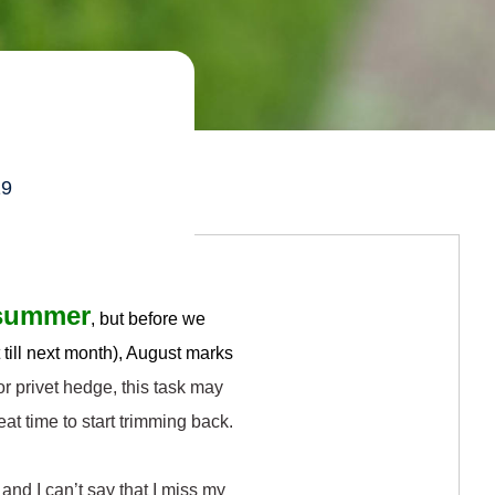
s
19
e summer
, but before we
t till next month), August marks
or privet hedge, this task may
eat time to start trimming back.
 and I can’t say that I miss my