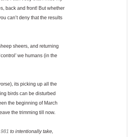
es, back and front! But whether
you can’t deny that the results
 sheep sheers, and returning
 ‘control’ we humans (in the
rse), its picking up all the
sting birds can be disturbed
een the beginning of March
eave the trimming till now.
 1981
to intentionally take,