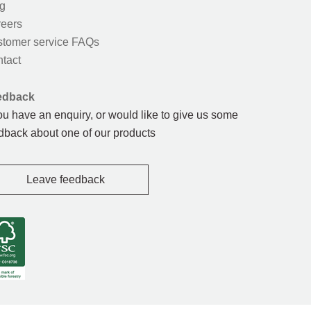
g
eers
tomer service FAQs
tact
edback
you have an enquiry, or would like to give us some
dback about one of our products
Leave feedback