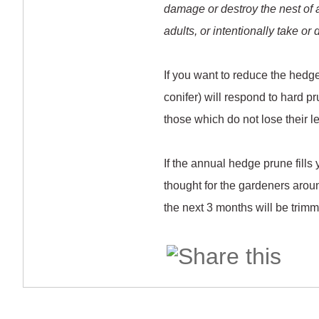
damage or destroy the nest of any
adults, or intentionally take or
If you want to reduce the hedg
conifer) will respond to hard pr
those which do not lose their l
If the annual hedge prune fills
thought for the gardeners aro
the next 3 months will be trim