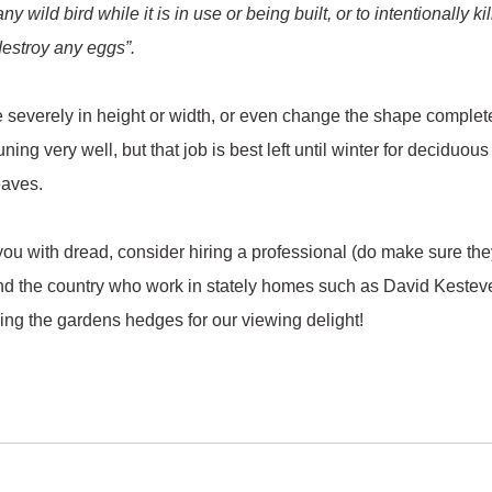
 wild bird while it is in use or being built, or to intentionally kil
 destroy any eggs”.
e severely in height or width, or even change the shape complet
uning very well, but that job is best left until winter for deciduo
eaves.
 you with dread, consider hiring a professional (do make sure th
und the country who work in stately homes such as David Kestev
ming the gardens hedges for our viewing delight!