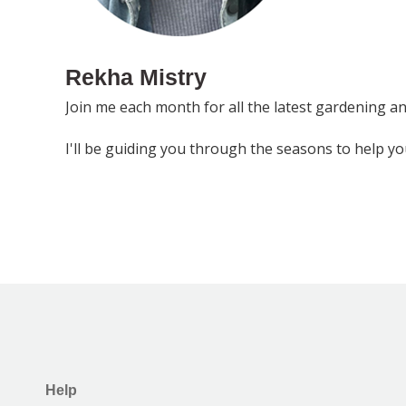
Rekha Mistry
Join me each month for all the latest gardening a
I'll be guiding you through the seasons to help y
Help