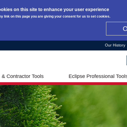
okies on this site to enhance your user experience
ny link on this page you are giving your consent for us to set cookies.
Our History
 & Contractor Tools
Eclipse Professional Tool