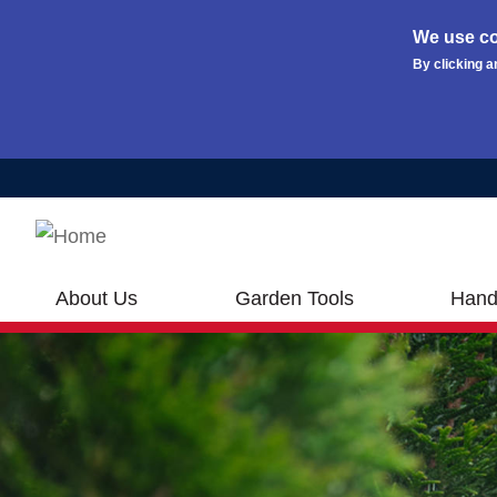
We use co
By clicking a
Skip to main content
About Us
Garden Tools
Hand