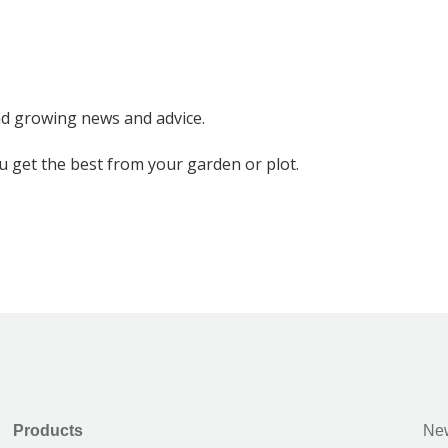
nd growing news and advice.
ou get the best from your garden or plot.
Products
New