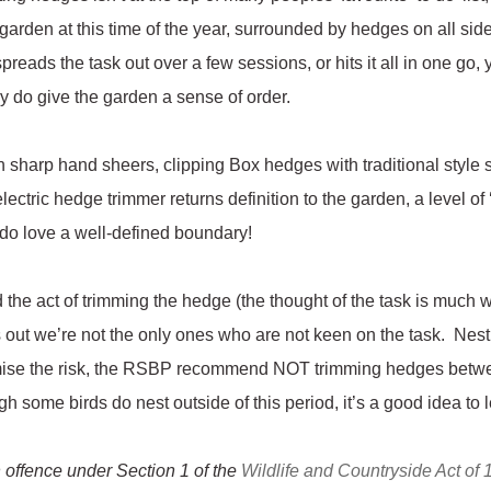
 garden at this time of the year, surrounded by hedges on all sid
reads the task out over a few sessions, or hits it all in one go, 
y do give the garden a sense of order.
th sharp hand sheers, clipping Box hedges with traditional style
lectric hedge trimmer returns definition to the garden, a level of
s do love a well-defined boundary!
nd the act of trimming the hedge (the thought of the task is much wo
turns out we’re not the only ones who are not keen on the task. Ne
imise the risk, the RSBP recommend NOT trimming hedges betw
h some birds do nest outside of this period, it’s a good idea to l
an offence under Section 1 of the
Wildlife and Countryside Act of