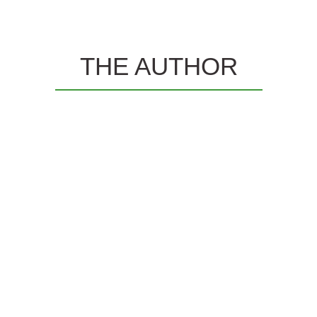
THE AUTHOR