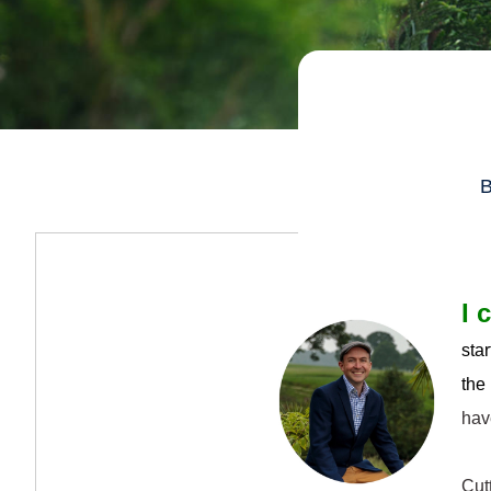
B
I 
sta
the
hav
Cutt