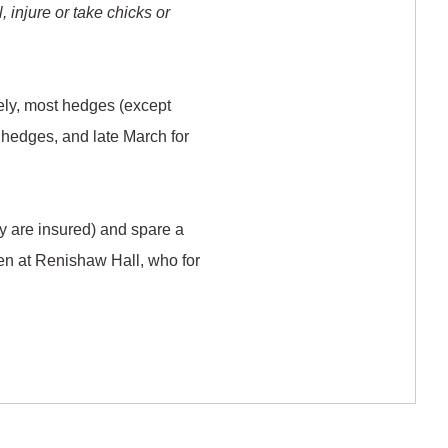
l, injure or take chicks or
ely, most hedges (except
us hedges, and late March for
ey are insured) and spare a
en at Renishaw Hall, who for