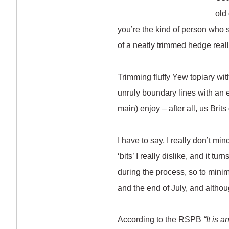
old
you’re the kind of person who sp
of a neatly trimmed hedge reall
Trimming fluffy Yew topiary wi
unruly boundary lines with an e
main) enjoy – after all, us Brit
I have to say, I really don’t mi
‘bits’ I really dislike, and it 
during the process, so to min
and the end of July, and althoug
According to the RSPB
“It is 