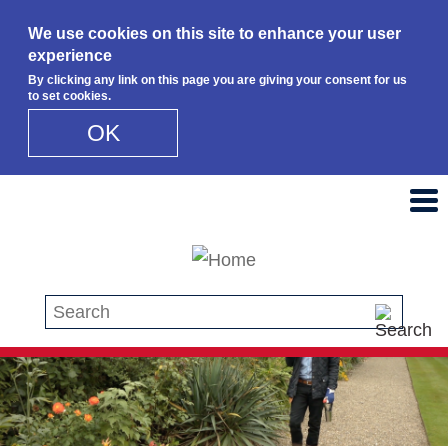
We use cookies on this site to enhance your user
experience
By clicking any link on this page you are giving your consent for us
to set cookies.
OK
Skip to main content
Search this site