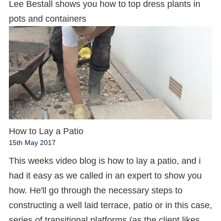
Lee Bestall shows you how to top dress plants in
pots and containers
How to Lay a Patio
15th May 2017
This weeks video blog is how to lay a patio, and i
had it easy as we called in an expert to show you
how. He'll go through the necessary steps to
constructing a well laid terrace, patio or in this case,
series of transitional platforms (as the client likes