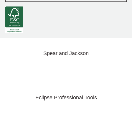
Spear and Jackson
Eclipse Professional Tools