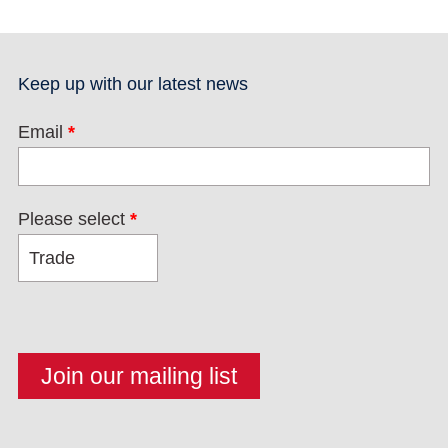
Keep up with our latest news
Email
*
Please select
*