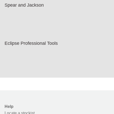
Spear and Jackson
Eclipse Professional Tools
Help
Locate a stockist