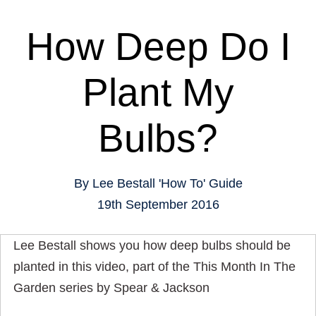
How Deep Do I
Plant My
Bulbs?
By
Lee Bestall
'How To' Guide
19th September 2016
Lee Bestall shows you how deep bulbs should be
planted in this video, part of the This Month In The
Garden series by Spear & Jackson