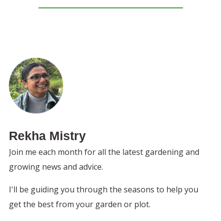
Rekha Mistry
Join me each month for all the latest gardening and
growing news and advice.
I'll be guiding you through the seasons to help you
get the best from your garden or plot.