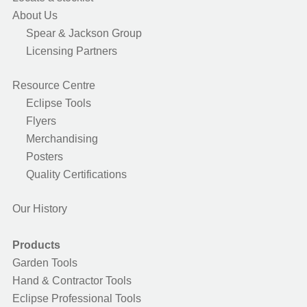
About Us
Spear & Jackson Group
Licensing Partners
Resource Centre
Eclipse Tools
Flyers
Merchandising
Posters
Quality Certifications
Our History
Products
Garden Tools
Hand & Contractor Tools
Eclipse Professional Tools