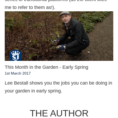
me to refer to them as!).
This Month in the Garden - Early Spring
1st March 2017
Lee Bestall shows you the jobs you can be doing in
your garden in early spring.
THE AUTHOR