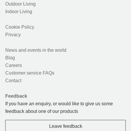
Outdoor Living
Indoor Living
Cookie Policy
Privacy
News and events in the world
Blog
Careers
Customer service FAQs
Contact
Feedback
If you have an enquiry, or would like to give us some
feedback about one of our products
Leave feedback