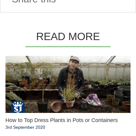
READ MORE
How to Top Dress Plants in Pots or Containers
3rd September 2020