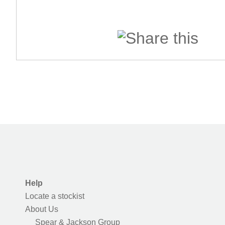
Help
Locate a stockist
About Us
Spear & Jackson Group