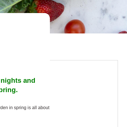
r nights and
spring.
arden in spring is all about