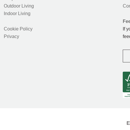
Outdoor Living
Con
Indoor Living
Fe
Cookie Policy
If 
Privacy
fee
E