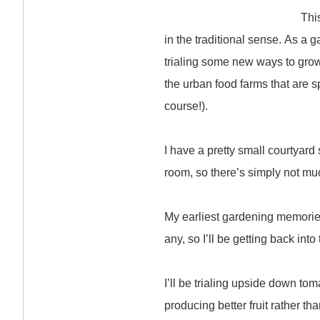
Thi
in the traditional sense. As a g
trialing some new ways to grow 
the urban food farms that are sp
course!).
I have a pretty small courtyard 
room, so there’s simply not mu
My earliest gardening memories
any, so I’ll be getting back into
I’ll be trialing upside down to
producing better fruit rather t