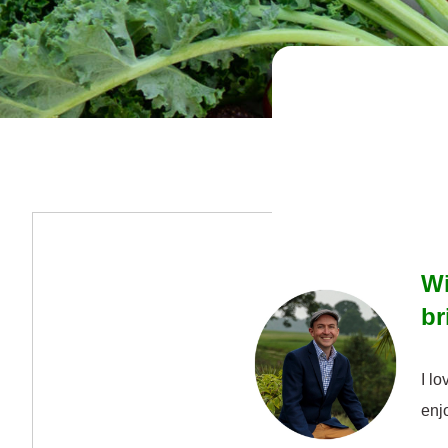
Wi
br
I lo
enj