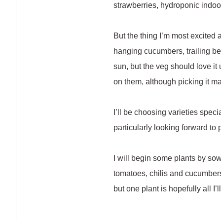
strawberries, hydroponic indoo
But the thing I’m most excited 
hanging cucumbers, trailing bean
sun, but the veg should love it
on them, although picking it m
I’ll be choosing varieties spec
particularly looking forward to
I will begin some plants by sowi
tomatoes, chilis and cucumbers
but one plant is hopefully all I