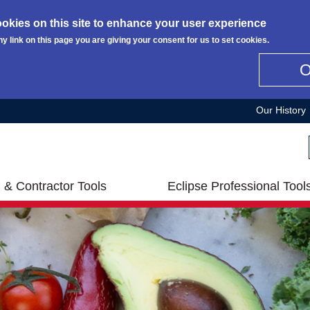
okies on this site to enhance your user experience
ny link on this page you are giving your consent for us to set cookies.
Our History
 & Contractor Tools
Eclipse Professional Tool