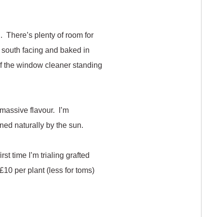
n. There’s plenty of room for
ts south facing and baked in
 of the window cleaner standing
 massive flavour. I’m
ened naturally by the sun.
st time I’m trialing grafted
10 per plant (less for toms)