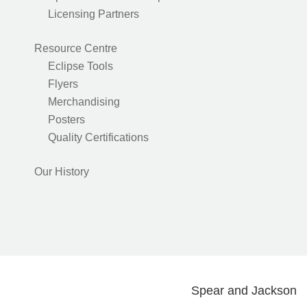
Licensing Partners
Resource Centre
Eclipse Tools
Flyers
Merchandising
Posters
Quality Certifications
Our History
Spear and Jackson