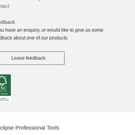
tact
edback
you have an enquiry, or would like to give us some
dback about one of our products
Leave feedback
clipse Professional Tools