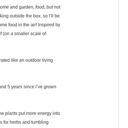
 home and garden, food, but not
ing outside the box, so I’ll be
me food in the air! Inspired by
lf (on a smaller scale of
rated like an outdoor living
und 5 years since I’ve grown
the plants put more energy into
rs for herbs and tumbling