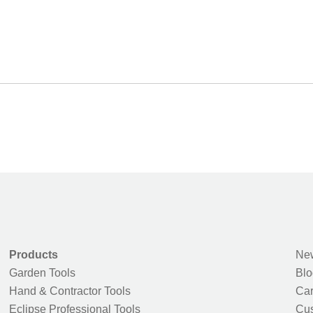
Products
New
Garden Tools
Blo
Hand & Contractor Tools
Car
Eclipse Professional Tools
Cus