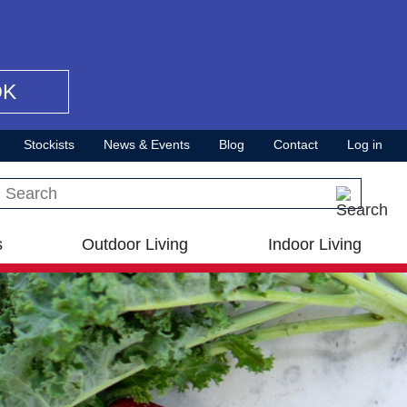
OK
Stockists
News & Events
Blog
Contact
Log in
Search this site
s
Outdoor Living
Indoor Living