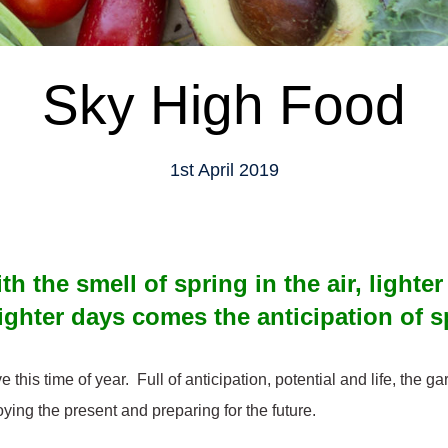
Sky High Food
1st April 2019
th the smell of spring in the air, lighte
ighter days comes the anticipation of 
ve this time of year. Full of anticipation, potential and life, the g
oying the present and preparing for the future.