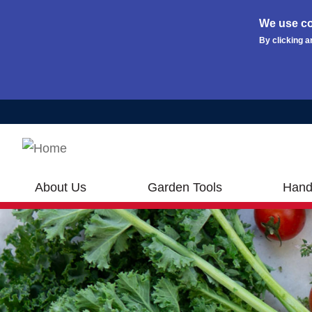
We use co
By clicking a
Skip to main content
About Us
Garden Tools
Hand