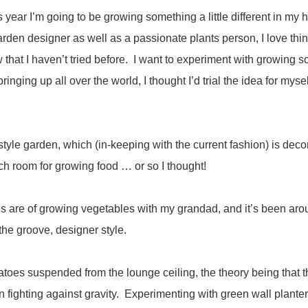
s year I’m going to be growing something a little different in my
arden designer as well as a passionate plants person, I love think
that I haven’t tried before. I want to experiment with growing so
ringing up all over the world, I thought I’d trial the idea for myse
style garden, which (in-keeping with the current fashion) is deco
ch room for growing food … or so I thought!
 are of growing vegetables with my grandad, and it’s been aro
 the groove, designer style.
matoes suspended from the lounge ceiling, the theory being that 
han fighting against gravity. Experimenting with green wall plante