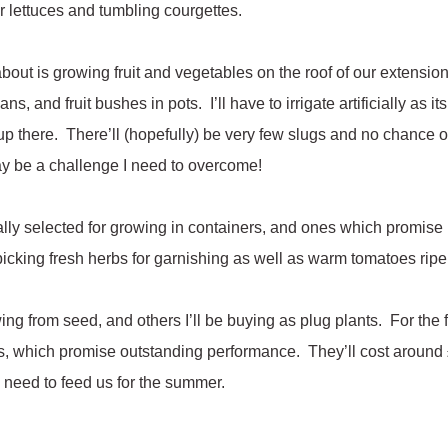
r lettuces and tumbling courgettes.
about is growing fruit and vegetables on the roof of our extensio
s, and fruit bushes in pots. I’ll have to irrigate artificially as i
 up there. There’ll (hopefully) be very few slugs and no chance
ay be a challenge I need to overcome!
ially selected for growing in containers, and ones which promise
 picking fresh herbs for garnishing as well as warm tomatoes rip
ng from seed, and others I’ll be buying as plug plants. For the fir
, which promise outstanding performance. They’ll cost around £
’ll need to feed us for the summer.