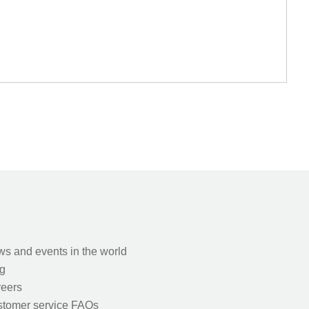
s and events in the world
g
eers
tomer service FAQs