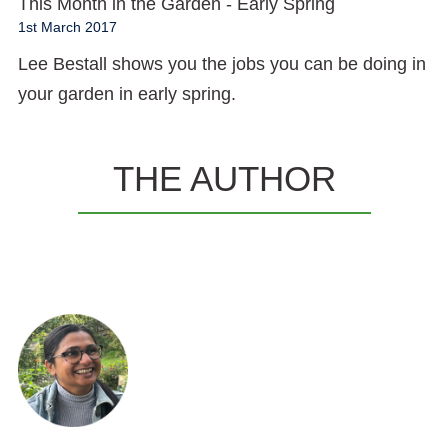
This Month in the Garden - Early Spring
1st March 2017
Lee Bestall shows you the jobs you can be doing in
your garden in early spring.
THE AUTHOR