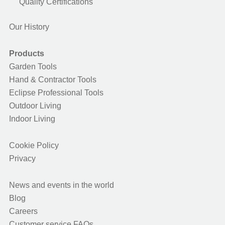
Quality Certifications
Our History
Products
Garden Tools
Hand & Contractor Tools
Eclipse Professional Tools
Outdoor Living
Indoor Living
Cookie Policy
Privacy
News and events in the world
Blog
Careers
Customer service FAQs