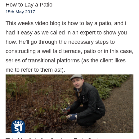
How to Lay a Patio
15th May 2017
This weeks video blog is how to lay a patio, and i
had it easy as we called in an expert to show you
how. He'll go through the necessary steps to
constructing a well laid terrace, patio or in this case,
series of transitional platforms (as the client likes
me to refer to them as!).