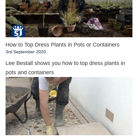
How to Top Dress Plants in Pots or Containers
3rd September 2020
Lee Bestall shows you how to top dress plants in
pots and containers