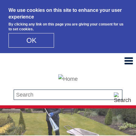
We use cookies on this site to enhance your user
experience
By clicking any link on this page you are giving your consent for us
to set cookies.
OK
Skip to main content
Search this site