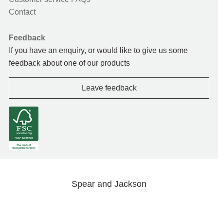
Contact
Feedback
If you have an enquiry, or would like to give us some
feedback about one of our products
Leave feedback
Spear and Jackson