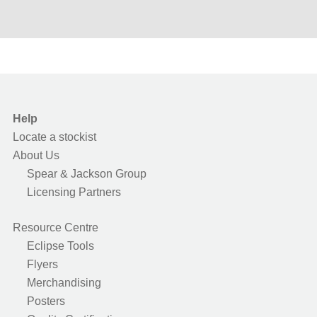
Help
Locate a stockist
About Us
Spear & Jackson Group
Licensing Partners
Resource Centre
Eclipse Tools
Flyers
Merchandising
Posters