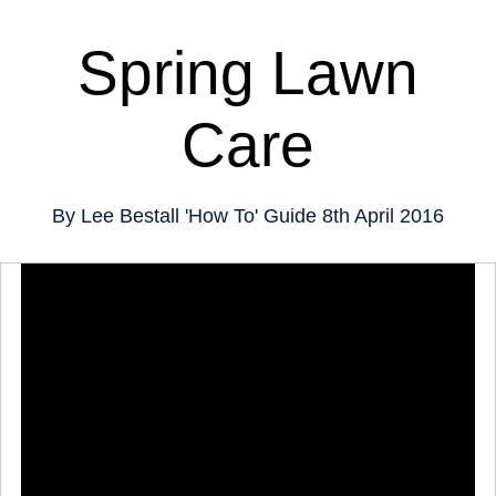
Spring Lawn
Care
By
Lee Bestall
'How To' Guide
8th April 2016