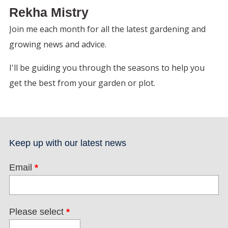
Rekha Mistry
Join me each month for all the latest gardening and
growing news and advice.
I'll be guiding you through the seasons to help you
get the best from your garden or plot.
Keep up with our latest news
Email
*
Please select
*