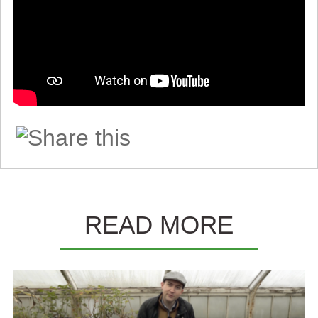
READ MORE