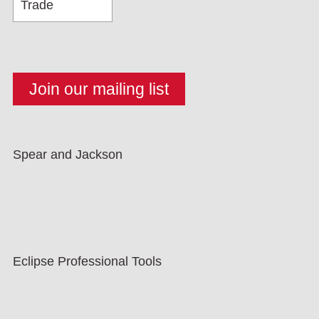
Spear and Jackson
Eclipse Professional Tools