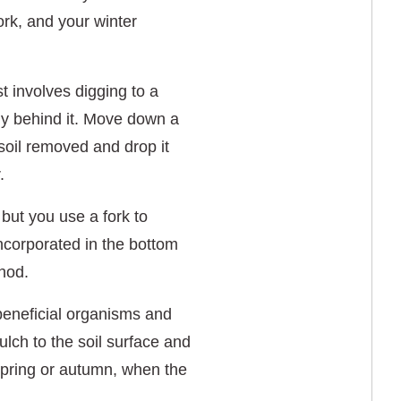
ork, and your winter
t involves digging to a
ctly behind it. Move down a
f soil removed and drop it
.
 but you use a fork to
ncorporated in the bottom
thod.
s beneficial organisms and
ulch to the soil surface and
r spring or autumn, when the