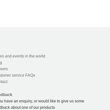
s and events in the world
g
eers
tomer service FAQs
tact
edback
you have an enquiry, or would like to give us some
dback about one of our products