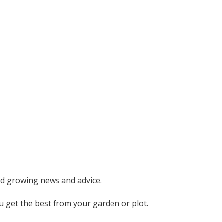
nd growing news and advice.
ou get the best from your garden or plot.