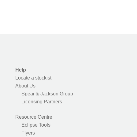
Help
Locate a stockist
About Us
Spear & Jackson Group
Licensing Partners
Resource Centre
Eclipse Tools
Flyers