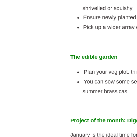
shrivelled or squishy
Ensure newly-planted 
Pick up a wider array
The edible garden
Plan your veg plot, th
You can sow some seed
summer brassicas
Project of the month: Di
January is the ideal time f