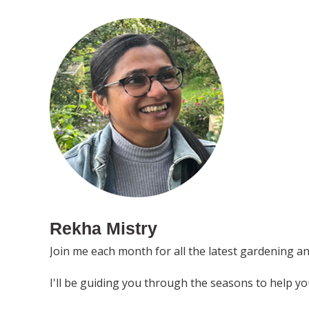
Rekha Mistry
Join me each month for all the latest gardening a
I'll be guiding you through the seasons to help y