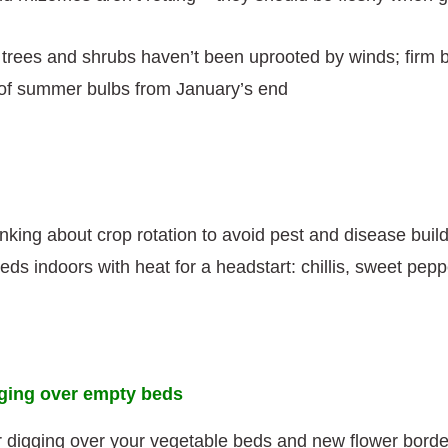
trees and shrubs haven’t been uprooted by winds; firm b
 of summer bulbs from January’s end
inking about crop rotation to avoid pest and disease buil
s indoors with heat for a headstart: chillis, sweet pepp
gging over empty beds
or digging over your vegetable beds and new flower borde