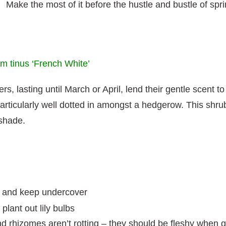
Make the most of it before the hustle and bustle of spri
um tinus ‘French White’
rs, lasting until March or April, lend their gentle scent to
rticularly well dotted in amongst a hedgerow. This shrub
 shade.
 and keep undercover
plant out lily bulbs
d rhizomes aren’t rotting – they should be fleshy when g