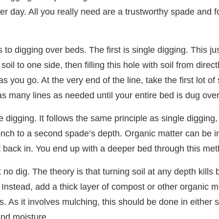
ier day. All you really need are a trustworthy spade and f
o digging over beds. The first is single digging. This jus
oil to one side, then filling this hole with soil from dire
 as you go. At the very end of the line, take the first lot o
 as many lines as needed until your entire bed is dug over
digging. It follows the same principle as single digging,
rench to a second spade’s depth. Organic matter can be i
put back in. You end up with a deeper bed through this me
t no dig. The theory is that turning soil at any depth kill
 Instead, add a thick layer of compost or other organic m
his. As it involves mulching, this should be done in eithe
nd moisture.