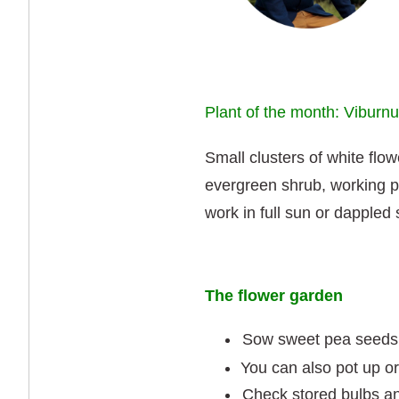
Plant of the month: Viburn
Small clusters of white flowe
evergreen shrub, working pa
work in full sun or dappled
The flower garden
Sow sweet pea seeds
You can also pot up or 
Check stored bulbs an