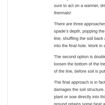
sure to act on a warmer, dr
thermals!
There are three approaches t
spade’s depth, popping the s
line, shuffling the soil back
into the final hole. Work in
The second option is double 
loosen the bottom of the t
of the line, before soil is 
The final approach is in fac
damages the soil structure.
plant or sow directly into t
ground retains some heat a