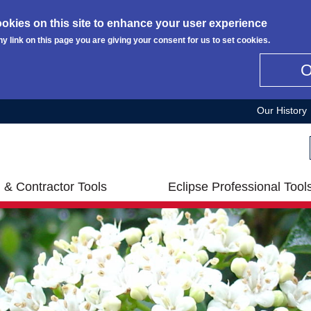
okies on this site to enhance your user experience
ny link on this page you are giving your consent for us to set cookies.
Our History
 & Contractor Tools
Eclipse Professional Tool