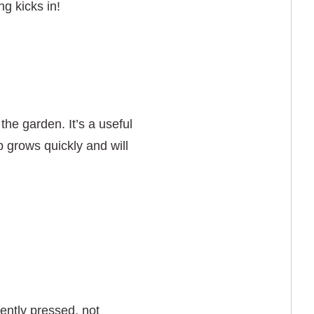
ng kicks in!
 the garden. It’s a useful
 grows quickly and will
ently pressed, not