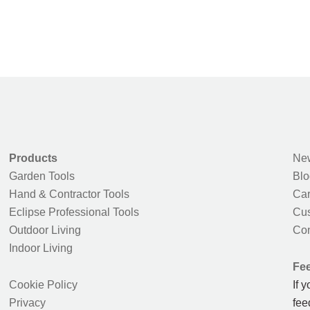
Products
New
Garden Tools
Blo
Hand & Contractor Tools
Car
Eclipse Professional Tools
Cus
Outdoor Living
Con
Indoor Living
Fe
Cookie Policy
If 
Privacy
fee