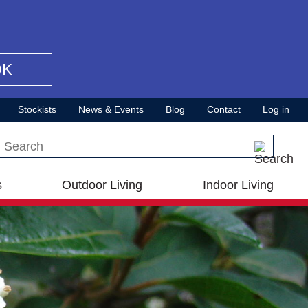
OK
Stockists
News & Events
Blog
Contact
Log in
Search this site
s
Outdoor Living
Indoor Living