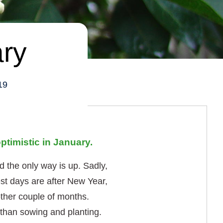
ary
19
ptimistic in January.
 the only way is up. Sadly,
est days are after New Year,
other couple of months.
r than sowing and planting.