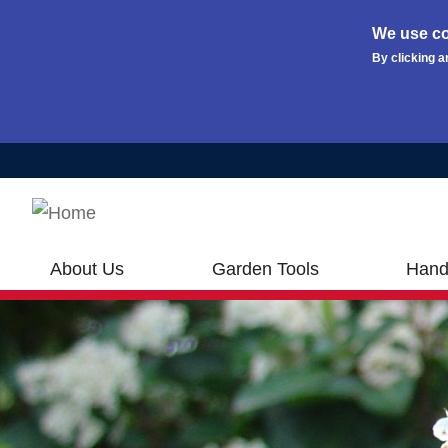
We use co
By clicking a
Skip to main content
About Us
Garden Tools
Hand