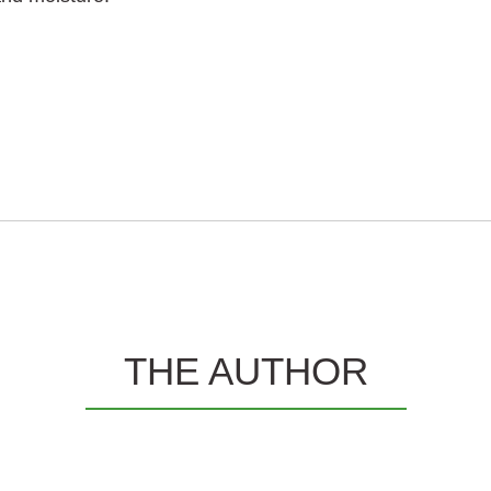
THE AUTHOR