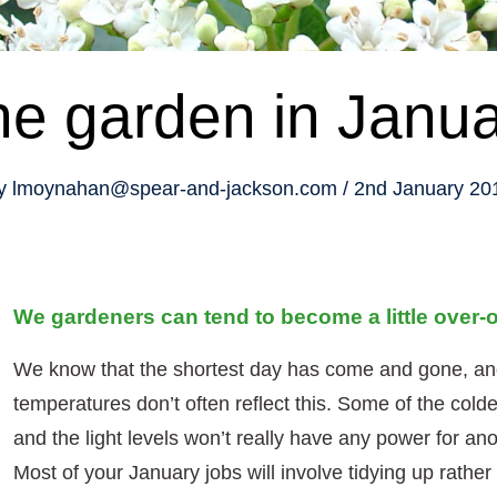
e garden in Janu
y
lmoynahan@spear-and-jackson.com
2nd January 20
We gardeners can tend to become a little over-o
We know that the shortest day has come and gone, and
temperatures don’t often reflect this. Some of the cold
and the light levels won’t really have any power for an
Most of your January jobs will involve tidying up rathe