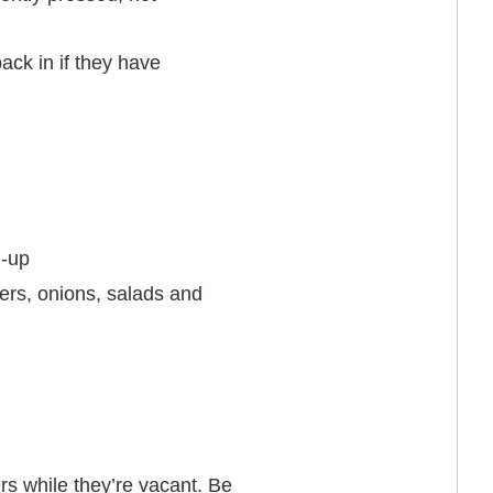
ack in if they have
d-up
ers, onions, salads and
rs while they’re vacant. Be