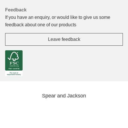
Feedback
If you have an enquiry, or would like to give us some
feedback about one of our products
Leave feedback
Spear and Jackson