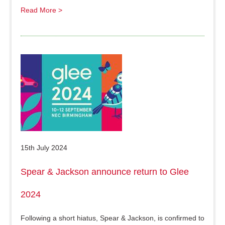
Read More >
15th July 2024
Spear & Jackson announce return to Glee
2024
Following a short hiatus, Spear & Jackson, is confirmed to