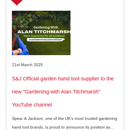
21st March 2025
S&J Official garden hand tool supplier to the
new "Gardening with Alan Titchmarsh"
YouTube channel
Spear & Jackson, one of the UK’s most trusted gardening
hand tool brands, is proud to announce its position as...