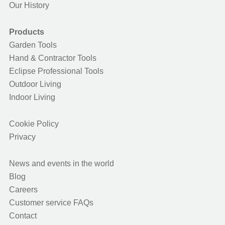
Our History
Products
Garden Tools
Hand & Contractor Tools
Eclipse Professional Tools
Outdoor Living
Indoor Living
Cookie Policy
Privacy
News and events in the world
Blog
Careers
Customer service FAQs
Contact