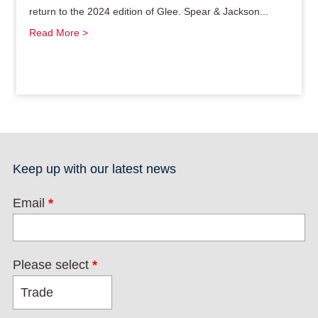
return to the 2024 edition of Glee. Spear & Jackson...
Read More >
Keep up with our latest news
Email
*
Please select
*