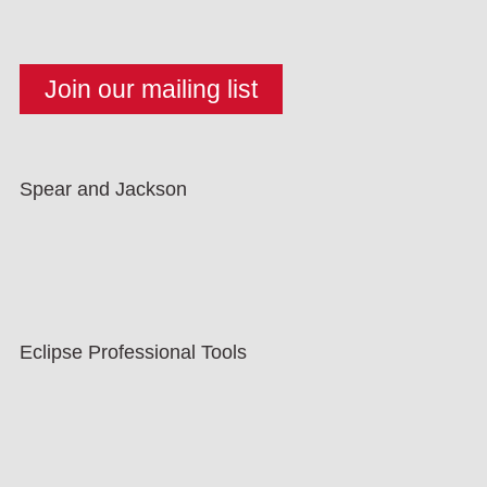
Spear and Jackson
Eclipse Professional Tools