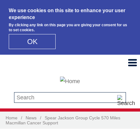
We use cookies on this site to enhance your user
experience
By clicking any link on this page you are giving your consent for us
to set cookies.
OK
Skip to main content
Search this site
Home
/
News
/
Spear Jackson Group Cycle 570 Miles
Macmillan Cancer Support