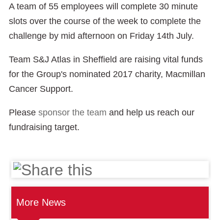
A team of 55 employees will complete 30 minute
slots over the course of the week to complete the
challenge by mid afternoon on Friday 14th July.
Team S&J Atlas in Sheffield are raising vital funds
for the Group's nominated 2017 charity, Macmillan
Cancer Support.
Please
sponsor the team
and help us reach our
fundraising target.
More News