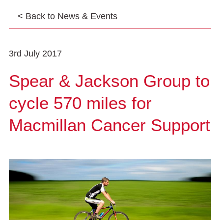
< Back to News & Events
3rd July 2017
Spear & Jackson Group to
cycle 570 miles for
Macmillan Cancer Support