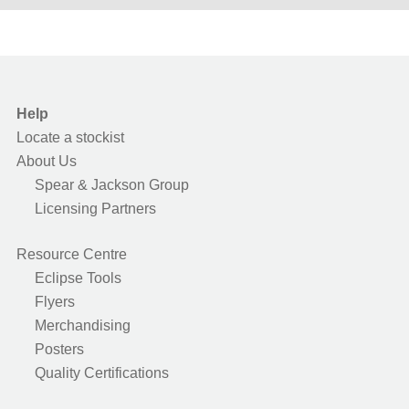
Help
Locate a stockist
About Us
Spear & Jackson Group
Licensing Partners
Resource Centre
Eclipse Tools
Flyers
Merchandising
Posters
Quality Certifications