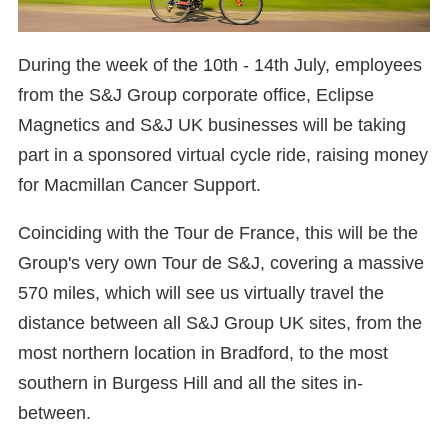
During the week of the 10th - 14th July, employees
from the S&J Group corporate office, Eclipse
Magnetics and S&J UK businesses will be taking
part in a sponsored virtual cycle ride, raising money
for Macmillan Cancer Support.
Coinciding with the Tour de France, this will be the
Group's very own Tour de S&J, covering a massive
570 miles, which will see us virtually travel the
distance between all S&J Group UK sites, from the
most northern location in Bradford, to the most
southern in Burgess Hill and all the sites in-
between.