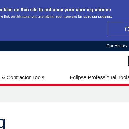
okies on this site to enhance your user experience
ny link on this page you are giving your consent for us to set cookies.
Our History
 & Contractor Tools
Eclipse Professional Tool
g