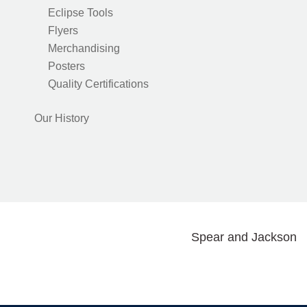
Eclipse Tools
Flyers
Merchandising
Posters
Quality Certifications
Our History
Spear and Jackson