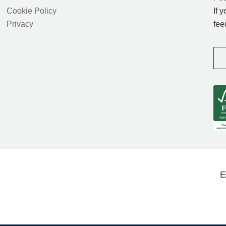
Cookie Policy
If 
Privacy
fee
E