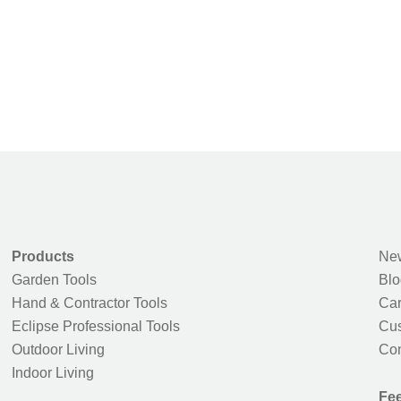
Products
New
Garden Tools
Blo
Hand & Contractor Tools
Car
Eclipse Professional Tools
Cus
Outdoor Living
Con
Indoor Living
Fe