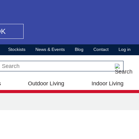
OK
Stockists
News & Events
Blog
Contact
Log in
Search this site
s
Outdoor Living
Indoor Living