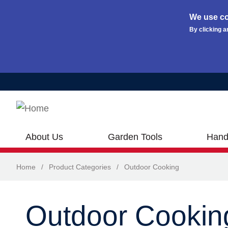
We use co
By clicking a
Skip to main content
About Us
Garden Tools
Hand
Home
/
Product Categories
/
Outdoor Cooking
Outdoor Cookin