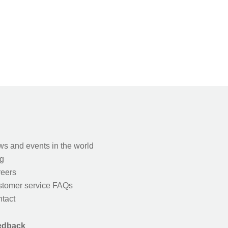
s and events in the world
g
eers
tomer service FAQs
tact
edback