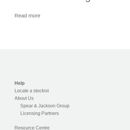
Read more
about Outdoor Cooking
Help
Locate a stockist
About Us
Spear & Jackson Group
Licensing Partners
Resource Centre