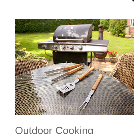
Outdoor Cooking