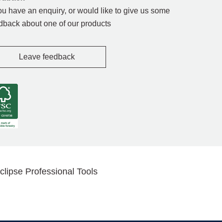
you have an enquiry, or would like to give us some
dback about one of our products
Leave feedback
clipse Professional Tools