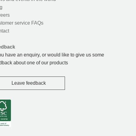
g
eers
tomer service FAQs
tact
edback
you have an enquiry, or would like to give us some
dback about one of our products
Leave feedback