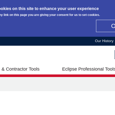
okies on this site to enhance your user experience
ny link on this page you are giving your consent for us to set cookies.
Our History
 & Contractor Tools
Eclipse Professional Tool