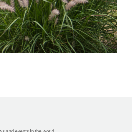
s and events in the world