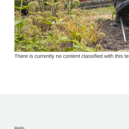
There is currently no content classified with this t
Help