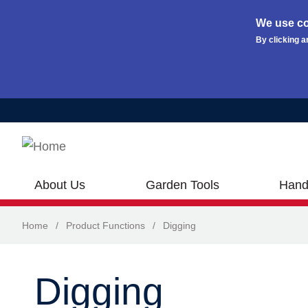
We use co
By clicking a
Skip to main content
About Us
Garden Tools
Hand
Home
/
Product Functions
/
Digging
Digging