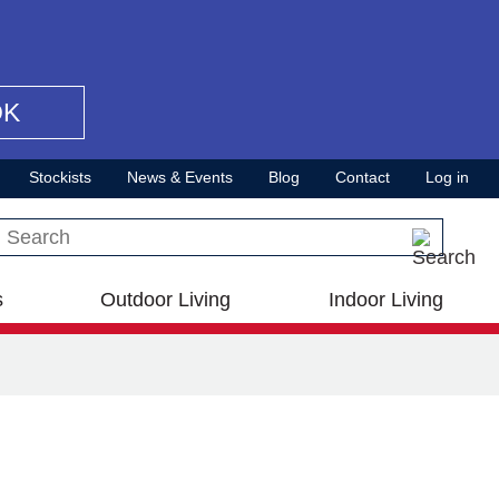
OK
Stockists
News & Events
Blog
Contact
Log in
Search this site
s
Outdoor Living
Indoor Living