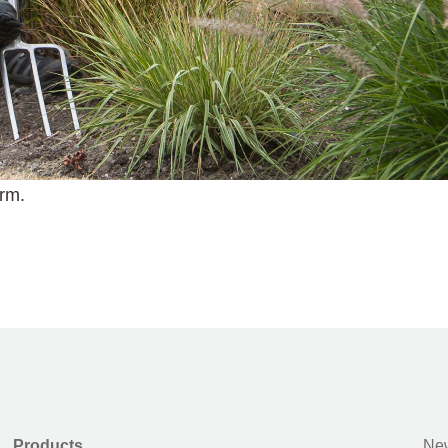
erm.
Products
New