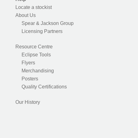
Locate a stockist
About Us
Spear & Jackson Group
Licensing Partners
Resource Centre
Eclipse Tools
Flyers
Merchandising
Posters
Quality Certifications
Our History