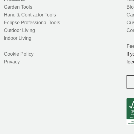
Garden Tools
Blo
Hand & Contractor Tools
Car
Eclipse Professional Tools
Cus
Outdoor Living
Con
Indoor Living
Fe
Cookie Policy
If 
Privacy
fee