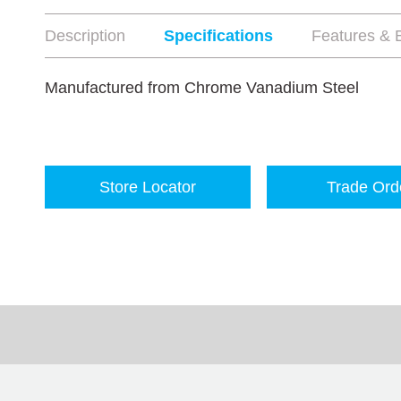
Description
Specifications
Features & B
Manufactured from Chrome Vanadium Steel
Store Locator
Trade Ord