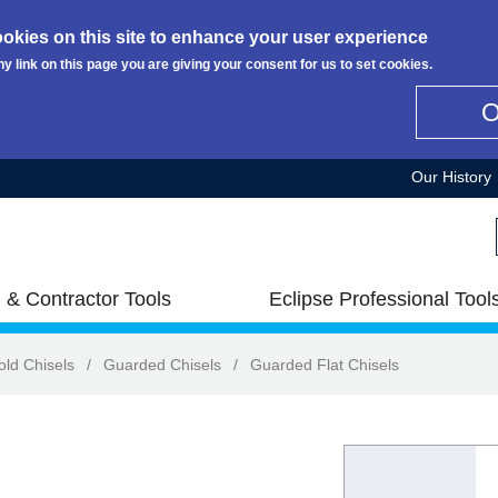
okies on this site to enhance your user experience
ny link on this page you are giving your consent for us to set cookies.
Our History
 & Contractor Tools
Eclipse Professional Tool
old Chisels
/
Guarded Chisels
/
Guarded Flat Chisels