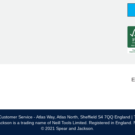
E
ustomer Service - Atlas Way, Atlas North, Sheffield S4 7QQ England | 
ckson is a trading name of Neill Tools Limited. Registered in England.
© 2021 Spear and Jackson.