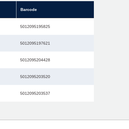
Barcode
5012095195825
5012095197621
5012095204428
5012095203520
5012095203537