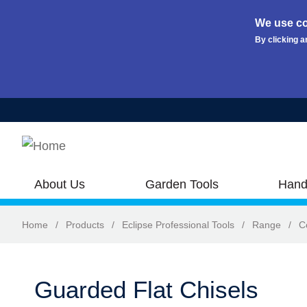
We use co
By clicking a
Skip to main content
About Us
Garden Tools
Hand
Home
/
Products
/
Eclipse Professional Tools
/
Range
/
C
Guarded Flat Chisels