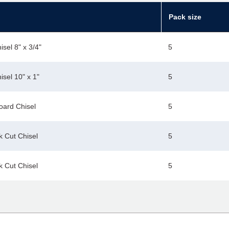
Pack size
sel 8" x 3/4"
5
sel 10" x 1"
5
oard Chisel
5
k Cut Chisel
5
k Cut Chisel
5