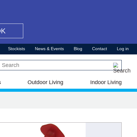
OK
Stockists
News & Events
Blog
Contact
Log in
Search this site
s
Outdoor Living
Indoor Living