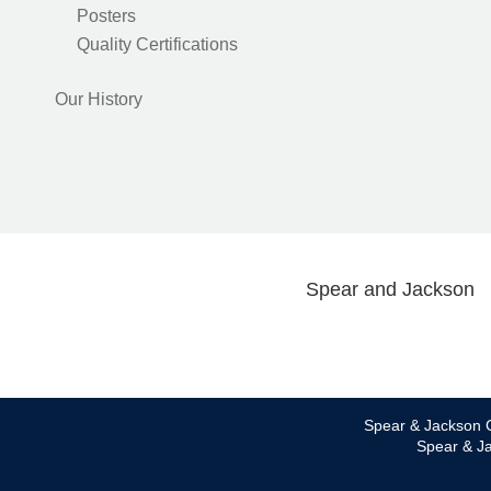
Posters
Quality Certifications
Our History
Spear and Jackson
Spear & Jackson C
Spear & Ja