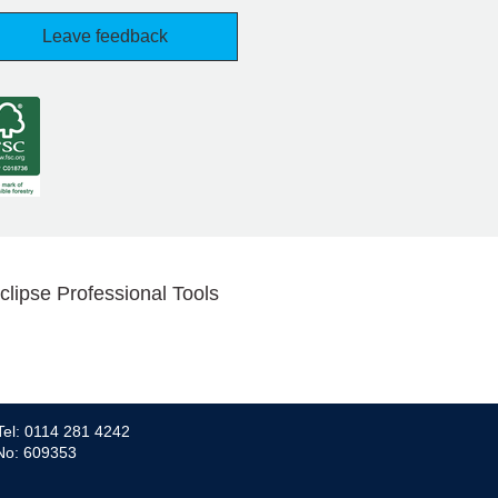
Leave feedback
clipse Professional Tools
Tel: 0114 281 4242
 No: 609353