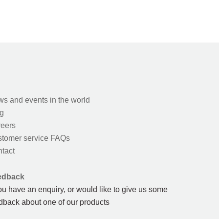
s and events in the world
g
eers
tomer service FAQs
tact
edback
you have an enquiry, or would like to give us some
dback about one of our products