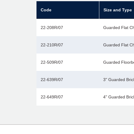
Code
Size and Type
22-208R/07
Guarded Flat Chi
22-210R/07
Guarded Flat Chi
22-509R/07
Guarded Floorb
22-639R/07
3" Guarded Bric
22-649R/07
4" Guarded Bric