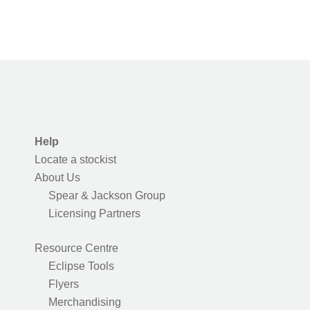
Help
Locate a stockist
About Us
Spear & Jackson Group
Licensing Partners
Resource Centre
Eclipse Tools
Flyers
Merchandising