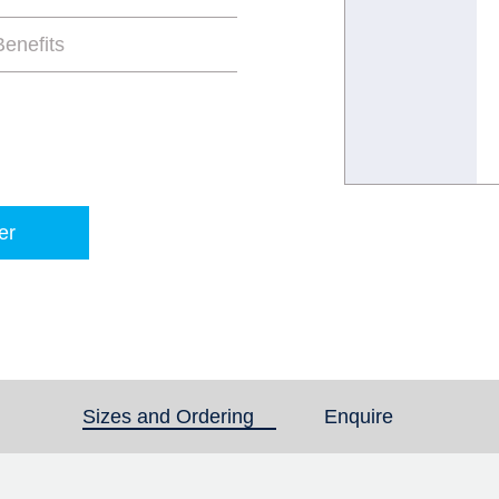
enefits
er
Sizes and Ordering
(active tab)
Enquire