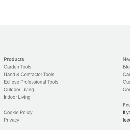
Products
New
Garden Tools
Blo
Hand & Contractor Tools
Car
Eclipse Professional Tools
Cus
Outdoor Living
Con
Indoor Living
Fe
Cookie Policy
If 
Privacy
fee