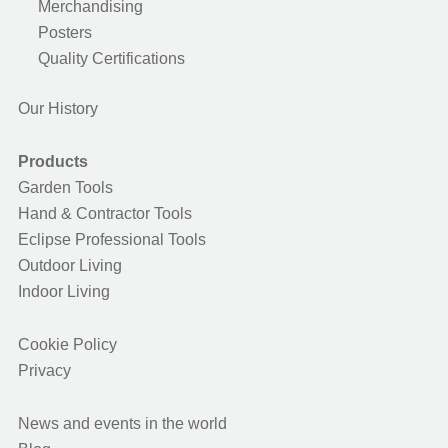
Merchandising
Posters
Quality Certifications
Our History
Products
Garden Tools
Hand & Contractor Tools
Eclipse Professional Tools
Outdoor Living
Indoor Living
Cookie Policy
Privacy
News and events in the world