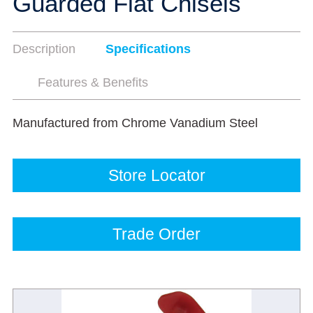
Guarded Flat Chisels
Description
Specifications
Features & Benefits
Manufactured from Chrome Vanadium Steel
Store Locator
Trade Order