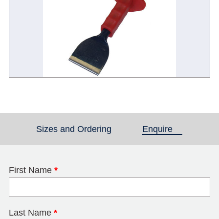
Sizes and Ordering
Enquire
(active tab)
First Name
*
Last Name
*