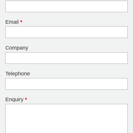
Email
*
Company
Telephone
Enquiry
*