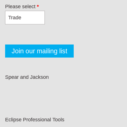
Please select
*
Spear and Jackson
Eclipse Professional Tools