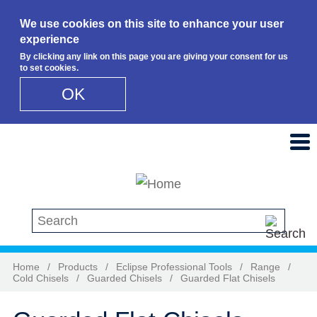
We use cookies on this site to enhance your user
experience
By clicking any link on this page you are giving your consent for us
to set cookies.
OK
Skip to main content
Search this site
Home
/
Products
/
Eclipse Professional Tools
/
Range
/
Cold Chisels
/
Guarded Chisels
/
Guarded Flat Chisels