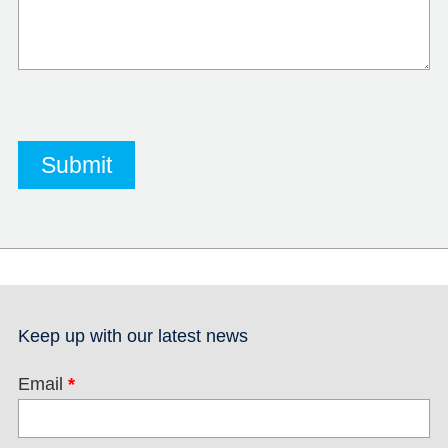
Keep up with our latest news
Email
*