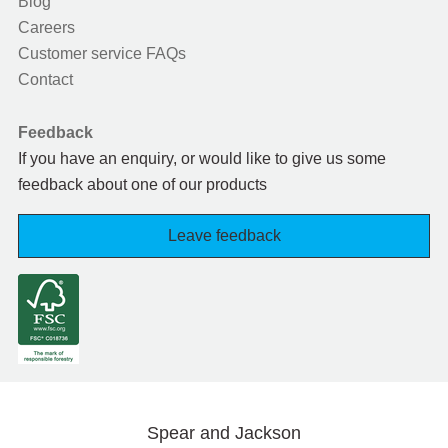
Blog
Careers
Customer service FAQs
Contact
Feedback
If you have an enquiry, or would like to give us some
feedback about one of our products
Leave feedback
Spear and Jackson