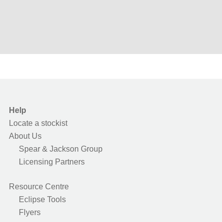
Help
Locate a stockist
About Us
Spear & Jackson Group
Licensing Partners
Resource Centre
Eclipse Tools
Flyers