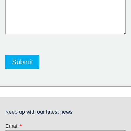
Keep up with our latest news
Email
*