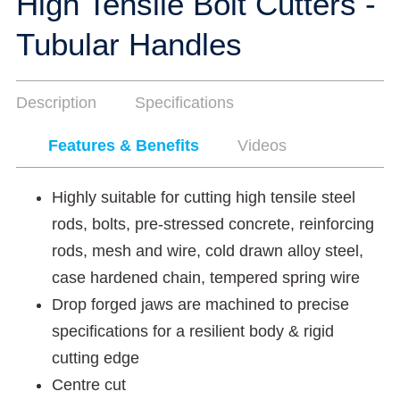
High Tensile Bolt Cutters -
Tubular Handles
Description
Specifications
Features & Benefits
Videos
Highly suitable for cutting high tensile steel
rods, bolts, pre-stressed concrete, reinforcing
rods, mesh and wire, cold drawn alloy steel,
case hardened chain, tempered spring wire
Drop forged jaws are machined to precise
specifications for a resilient body & rigid
cutting edge
Centre cut