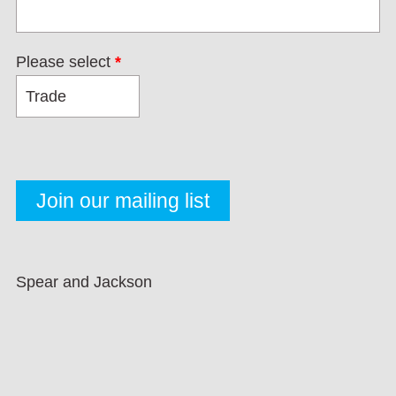
Please select
*
Spear and Jackson