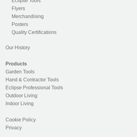
Eclipse Tools
Flyers
Merchandising
Posters
Quality Certifications
Our History
Products
Garden Tools
Hand & Contractor Tools
Eclipse Professional Tools
Outdoor Living
Indoor Living
Cookie Policy
Privacy