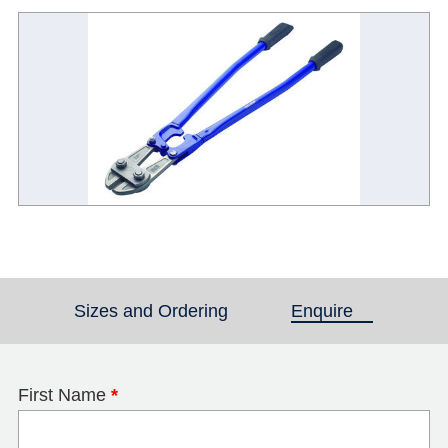
Sizes and Ordering
Enquire
(active tab)
First Name
*