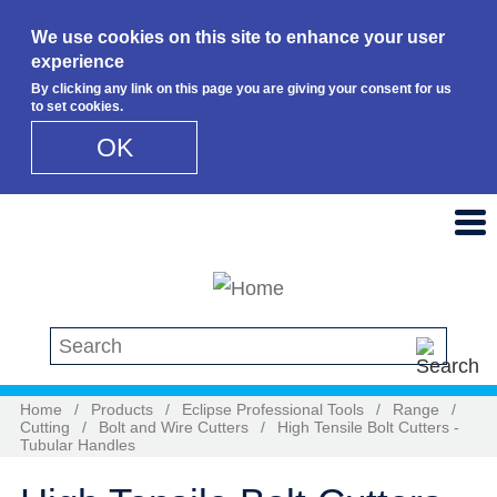
We use cookies on this site to enhance your user
experience
By clicking any link on this page you are giving your consent for us
to set cookies.
OK
Skip to main content
Search this site
Home
/
Products
/
Eclipse Professional Tools
/
Range
/
Cutting
/
Bolt and Wire Cutters
/
High Tensile Bolt Cutters -
Tubular Handles