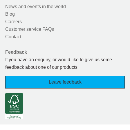
News and events in the world
Blog
Careers
Customer service FAQs
Contact
Feedback
If you have an enquiry, or would like to give us some
feedback about one of our products
Leave feedback