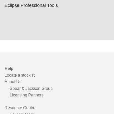
Eclipse Professional Tools
Help
Locate a stockist
About Us
Spear & Jackson Group
Licensing Partners
Resource Centre