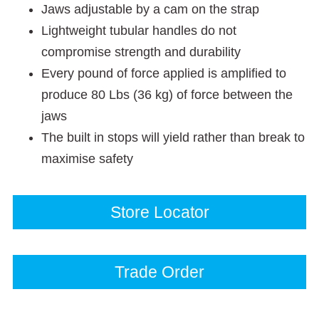
Jaws adjustable by a cam on the strap
Lightweight tubular handles do not
compromise strength and durability
Every pound of force applied is amplified to
produce 80 Lbs (36 kg) of force between the
jaws
The built in stops will yield rather than break to
maximise safety
Store Locator
Trade Order