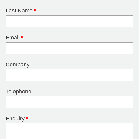
Last Name
*
Email
*
Company
Telephone
Enquiry
*