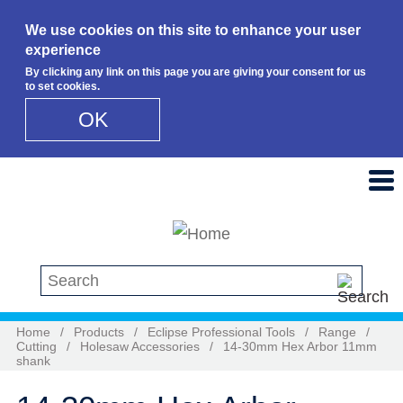
We use cookies on this site to enhance your user
experience
By clicking any link on this page you are giving your consent for us
to set cookies.
OK
Skip to main content
Search this site
Home
/
Products
/
Eclipse Professional Tools
/
Range
/
Cutting
/
Holesaw Accessories
/
14-30mm Hex Arbor 11mm
shank