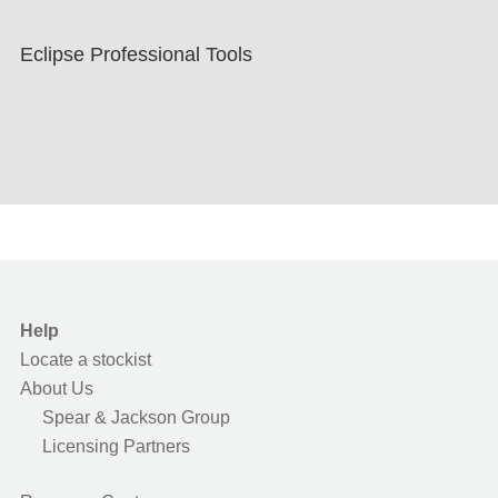
Eclipse Professional Tools
Help
Locate a stockist
About Us
Spear & Jackson Group
Licensing Partners