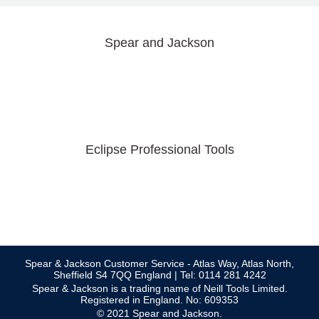
Spear and Jackson
Eclipse Professional Tools
Spear & Jackson Customer Service - Atlas Way, Atlas North,
Sheffield S4 7QQ England | Tel: 0114 281 4242
Spear & Jackson is a trading name of Neill Tools Limited.
Registered in England. No: 609353
© 2021 Spear and Jackson.