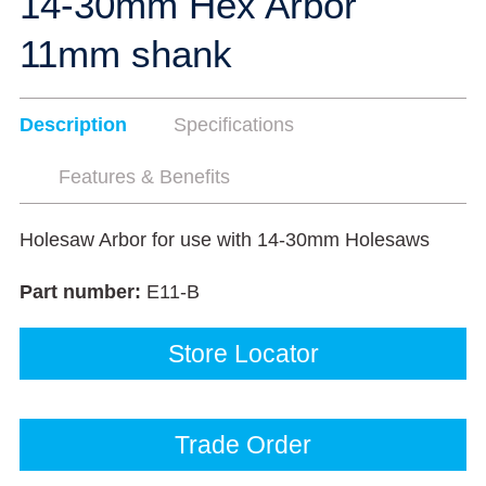
14-30mm Hex Arbor
11mm shank
Description
Specifications
Features & Benefits
Holesaw Arbor for use with 14-30mm Holesaws
Part number:
E11-B
Store Locator
Trade Order