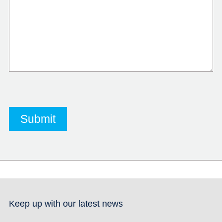
Keep up with our latest news