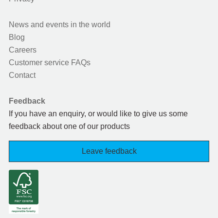
News and events in the world
Blog
Careers
Customer service FAQs
Contact
Feedback
If you have an enquiry, or would like to give us some
feedback about one of our products
Leave feedback