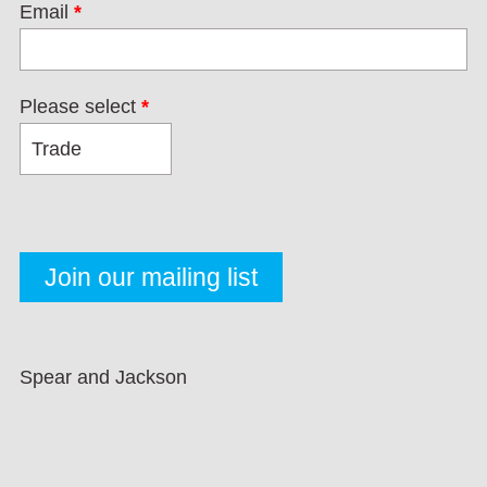
Email
*
Please select
*
Spear and Jackson