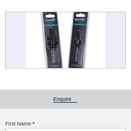
Enquire
(active tab)
First Name
*