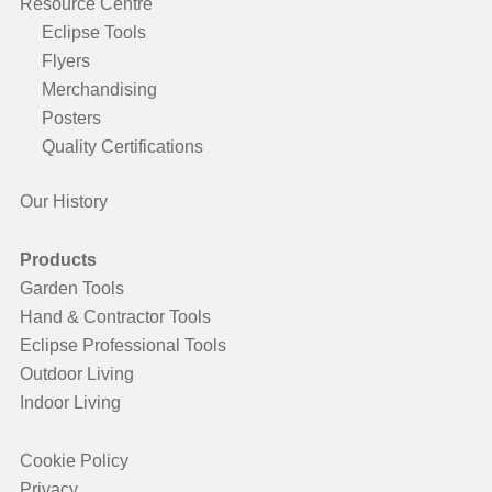
Resource Centre
Eclipse Tools
Flyers
Merchandising
Posters
Quality Certifications
Our History
Products
Garden Tools
Hand & Contractor Tools
Eclipse Professional Tools
Outdoor Living
Indoor Living
Cookie Policy
Privacy