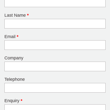
Last Name
*
Email
*
Company
Telephone
Enquiry
*