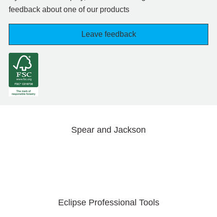
feedback about one of our products
Leave feedback
Spear and Jackson
Eclipse Professional Tools