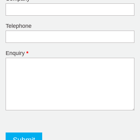
Telephone
Enquiry
*