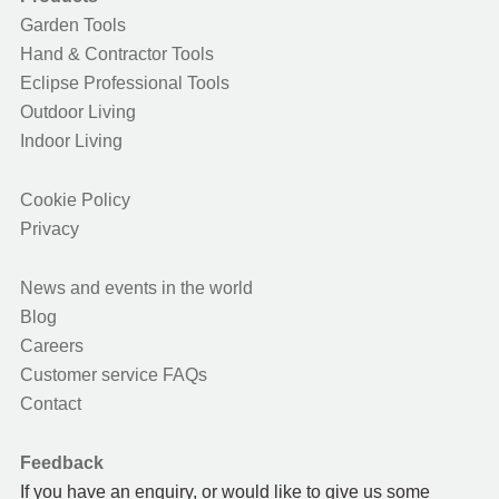
Garden Tools
Hand & Contractor Tools
Eclipse Professional Tools
Outdoor Living
Indoor Living
Cookie Policy
Privacy
News and events in the world
Blog
Careers
Customer service FAQs
Contact
Feedback
If you have an enquiry, or would like to give us some