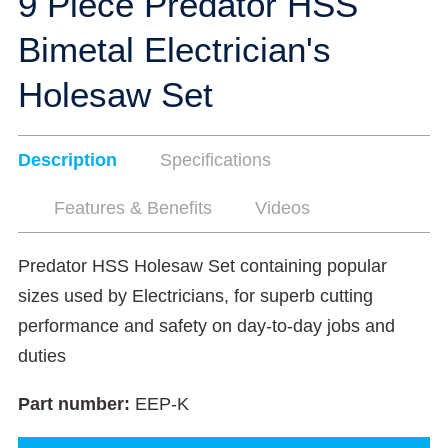
9 Piece Predator HSS
Bimetal Electrician's
Holesaw Set
Description
Specifications
Features & Benefits
Videos
Predator HSS Holesaw Set containing popular
sizes used by Electricians, for superb cutting
performance and safety on day-to-day jobs and
duties
Part number:
EEP-K