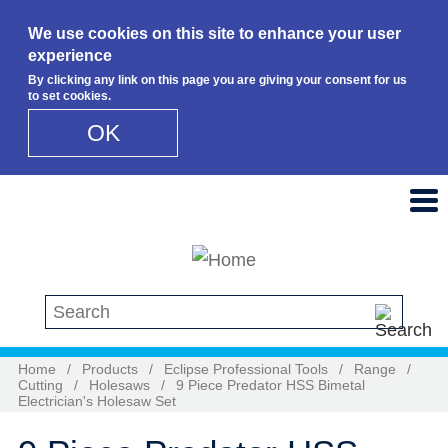
We use cookies on this site to enhance your user
experience
By clicking any link on this page you are giving your consent for us
to set cookies.
OK
Skip to main content
Search this site
Home
/
Products
/
Eclipse Professional Tools
/
Range
/
Cutting
/
Holesaws
/
9 Piece Predator HSS Bimetal
Electrician's Holesaw Set