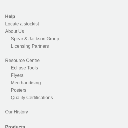
Help
Locate a stockist
About Us
Spear & Jackson Group
Licensing Partners
Resource Centre
Eclipse Tools
Flyers
Merchandising
Posters
Quality Certifications
Our History
Products