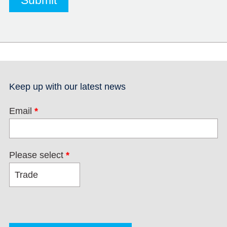
Keep up with our latest news
Email
*
Please select
*