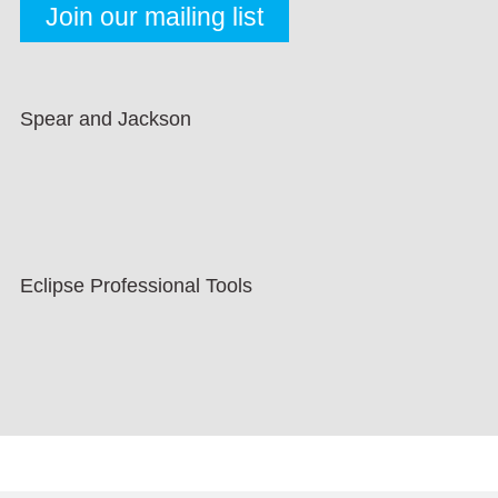
Spear and Jackson
Eclipse Professional Tools