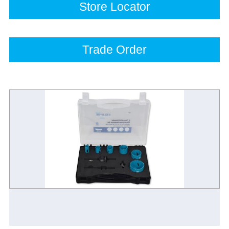
Store Locator
Trade Order