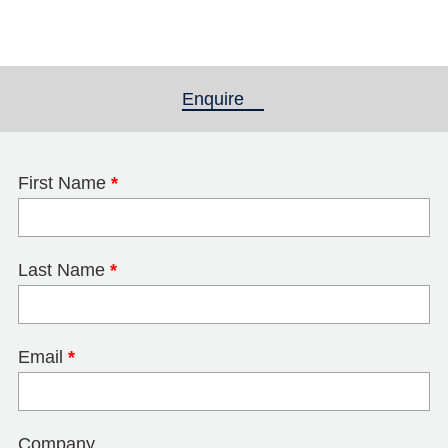
Enquire
(active tab)
First Name
*
Last Name
*
Email
*
Company