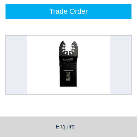
Trade Order
Enquire
(active tab)