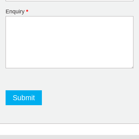
Enquiry
*