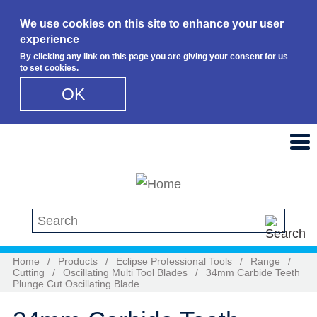
We use cookies on this site to enhance your user
experience
By clicking any link on this page you are giving your consent for us
to set cookies.
OK
Skip to main content
Search this site
Home
/
Products
/
Eclipse Professional Tools
/
Range
/
Cutting
/
Oscillating Multi Tool Blades
/
34mm Carbide Teeth
Plunge Cut Oscillating Blade