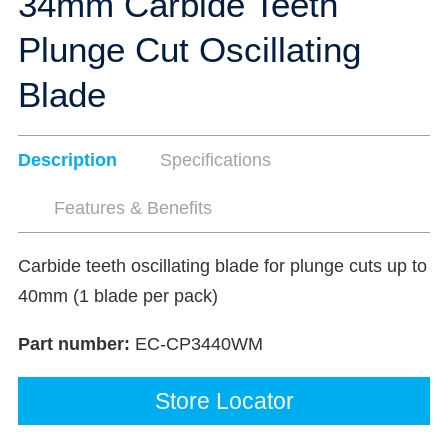
34mm Carbide Teeth
Plunge Cut Oscillating
Blade
Description
Specifications
Features & Benefits
Carbide teeth oscillating blade for plunge cuts up to
40mm (1 blade per pack)
Part number:
EC-CP3440WM
Store Locator