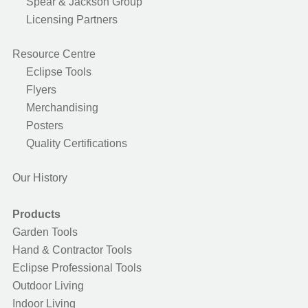
Spear & Jackson Group
Licensing Partners
Resource Centre
Eclipse Tools
Flyers
Merchandising
Posters
Quality Certifications
Our History
Products
Garden Tools
Hand & Contractor Tools
Eclipse Professional Tools
Outdoor Living
Indoor Living