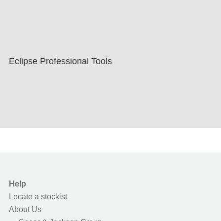
Eclipse Professional Tools
Help
Locate a stockist
About Us