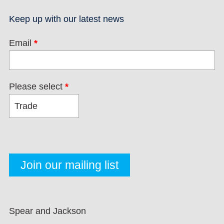
Keep up with our latest news
Email
*
Please select
*
Spear and Jackson