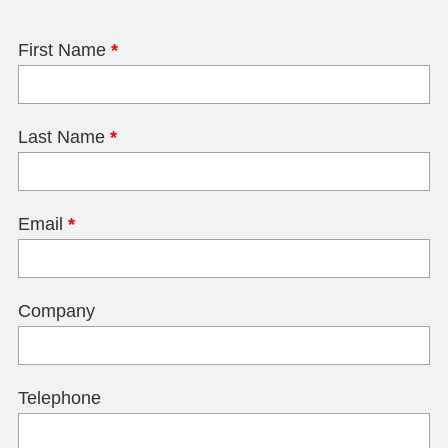
First Name
*
Last Name
*
Email
*
Company
Telephone