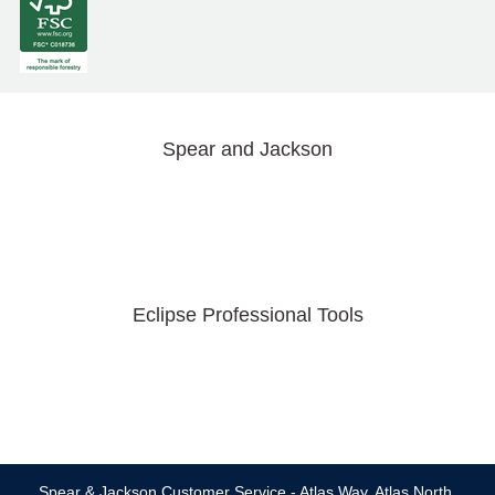
Spear and Jackson
Eclipse Professional Tools
Spear & Jackson Customer Service - Atlas Way, Atlas North,