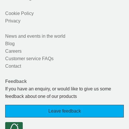
Cookie Policy
Privacy
News and events in the world
Blog
Careers
Customer service FAQs
Contact
Feedback
If you have an enquiry, or would like to give us some
feedback about one of our products
Leave feedback