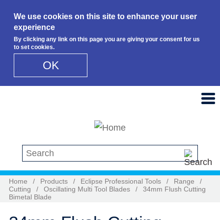
We use cookies on this site to enhance your user
experience
By clicking any link on this page you are giving your consent for us
to set cookies.
OK
Skip to main content
Search this site
Home
/
Products
/
Eclipse Professional Tools
/
Range
/
Cutting
/
Oscillating Multi Tool Blades
/
34mm Flush Cutting
Bimetal Blade