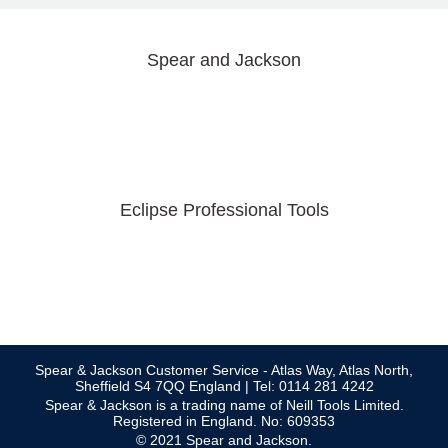
Spear and Jackson
Eclipse Professional Tools
Spear & Jackson Customer Service - Atlas Way, Atlas North,
Sheffield S4 7QQ England | Tel: 0114 281 4242
Spear & Jackson is a trading name of Neill Tools Limited.
Registered in England. No: 609353
© 2021 Spear and Jackson.