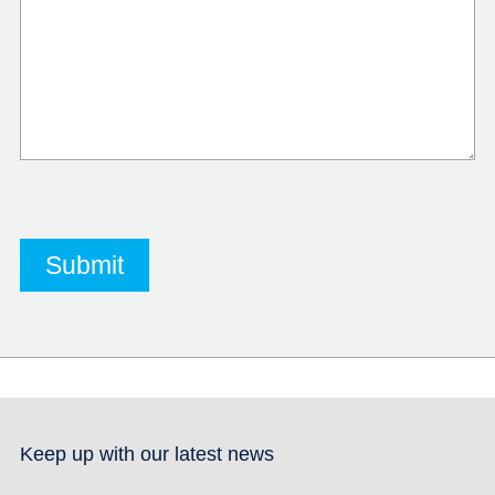
Keep up with our latest news