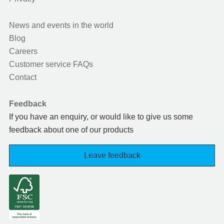
News and events in the world
Blog
Careers
Customer service FAQs
Contact
Feedback
If you have an enquiry, or would like to give us some
feedback about one of our products
Leave feedback