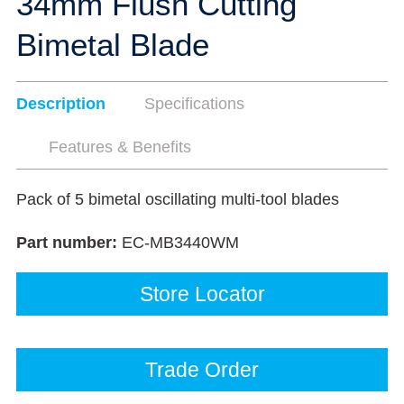
34mm Flush Cutting
Bimetal Blade
Description
Specifications
Features & Benefits
Pack of 5 bimetal oscillating multi-tool blades
Part number:
EC-MB3440WM
Store Locator
Trade Order