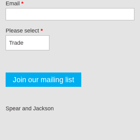
Email
*
Please select
*
Spear and Jackson