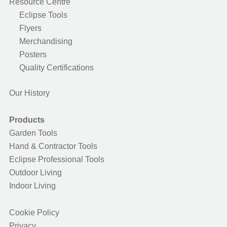
Resource Centre
Eclipse Tools
Flyers
Merchandising
Posters
Quality Certifications
Our History
Products
Garden Tools
Hand & Contractor Tools
Eclipse Professional Tools
Outdoor Living
Indoor Living
Cookie Policy
Privacy