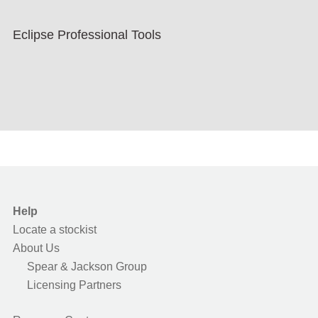
Eclipse Professional Tools
Help
Locate a stockist
About Us
Spear & Jackson Group
Licensing Partners