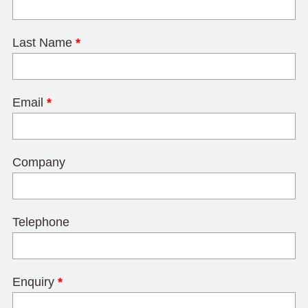
Last Name
*
Email
*
Company
Telephone
Enquiry
*