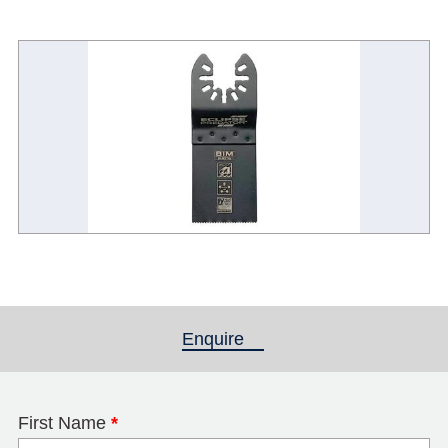
Enquire
(active tab)
First Name
*