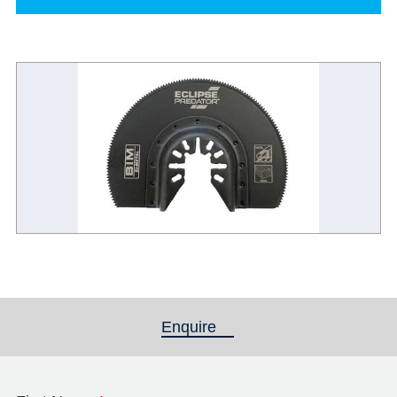
Enquire
(active tab)