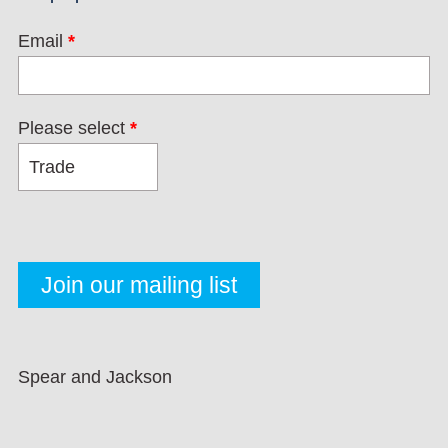
Email
*
Please select
*
Spear and Jackson