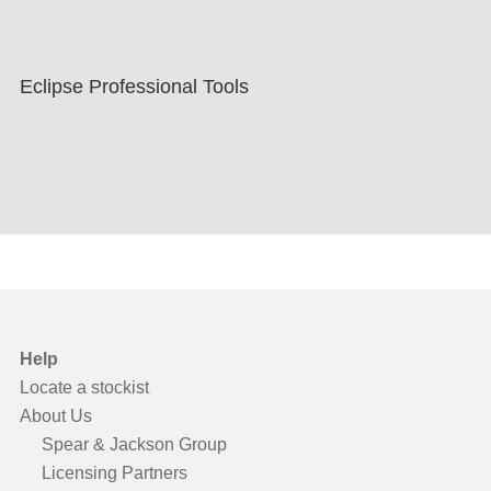
Eclipse Professional Tools
Help
Locate a stockist
About Us
Spear & Jackson Group
Licensing Partners