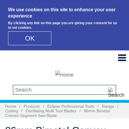
We use cookies on this site to enhance your user
experience
By clicking any link on this page you are giving your consent for us
to set cookies.
OK
Skip to main content
Search this site
Home
/
Products
/
Eclipse Professional Tools
/
Range
/
Cutting
/
Oscillating Multi Tool Blades
/
86mm Bimetal
Convex Segment Saw Blade