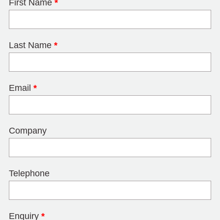
First Name
*
Last Name
*
Email
*
Company
Telephone
Enquiry
*