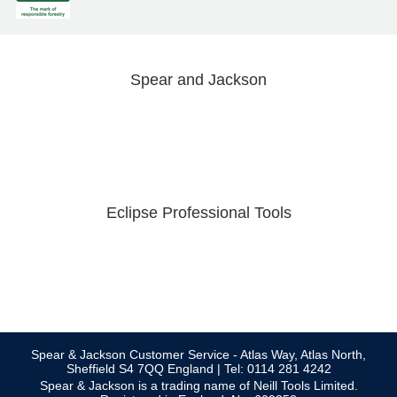
Spear and Jackson
Eclipse Professional Tools
Spear & Jackson Customer Service - Atlas Way, Atlas North,
Sheffield S4 7QQ England | Tel: 0114 281 4242
Spear & Jackson is a trading name of Neill Tools Limited.