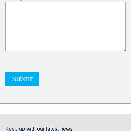
Keep up with our latest news