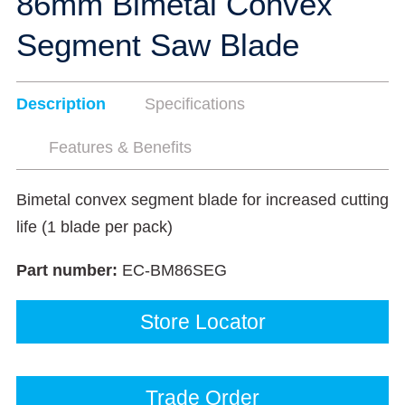
86mm Bimetal Convex
Segment Saw Blade
Description
Specifications
Features & Benefits
Bimetal convex segment blade for increased cutting
life (1 blade per pack)
Part number:
EC-BM86SEG
Store Locator
Trade Order