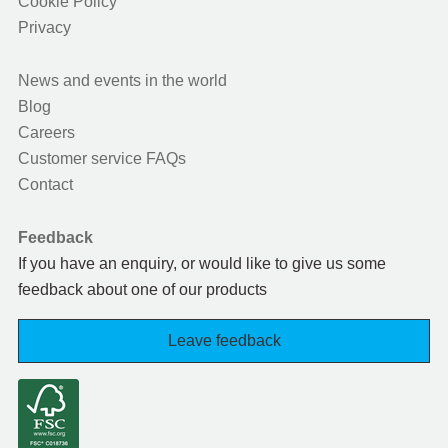
Cookie Policy
Privacy
News and events in the world
Blog
Careers
Customer service FAQs
Contact
Feedback
If you have an enquiry, or would like to give us some
feedback about one of our products
Leave feedback