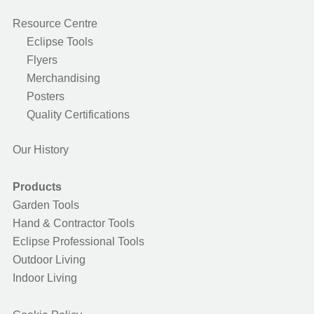
Resource Centre
Eclipse Tools
Flyers
Merchandising
Posters
Quality Certifications
Our History
Products
Garden Tools
Hand & Contractor Tools
Eclipse Professional Tools
Outdoor Living
Indoor Living