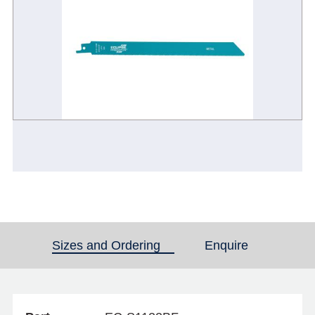
Sizes and Ordering
(active tab)
Enquire