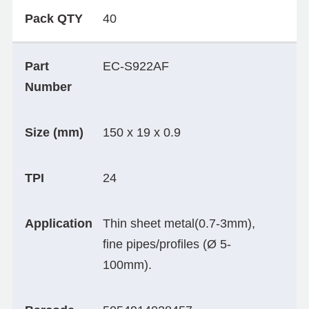
Pack QTY
40
Part
EC-S922AF
Number
Size (mm)
150 x 19 x 0.9
TPI
24
Application
Thin sheet metal(0.7-3mm),
fine pipes/profiles (Ø 5-
100mm).