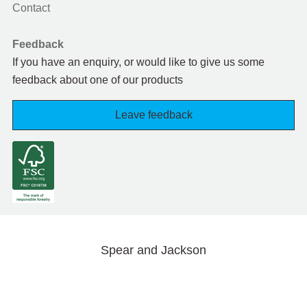
Contact
Feedback
If you have an enquiry, or would like to give us some
feedback about one of our products
Leave feedback
Spear and Jackson