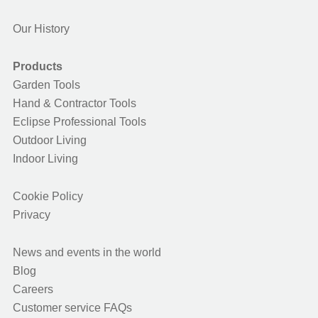
Our History
Products
Garden Tools
Hand & Contractor Tools
Eclipse Professional Tools
Outdoor Living
Indoor Living
Cookie Policy
Privacy
News and events in the world
Blog
Careers
Customer service FAQs