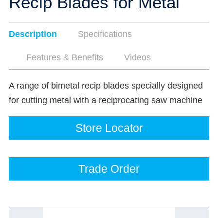
Recip Blades for Metal
Description
Specifications
Features & Benefits
Videos
A range of bimetal recip blades specially designed
for cutting metal with a reciprocating saw machine
Store Locator
Trade Order