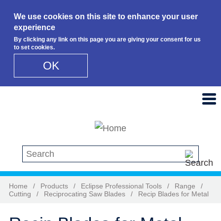
We use cookies on this site to enhance your user
experience
By clicking any link on this page you are giving your consent for us
to set cookies.
OK
Skip to main content
Search this site
Home
/
Products
/
Eclipse Professional Tools
/
Range
/
Cutting
/
Reciprocating Saw Blades
/
Recip Blades for Metal