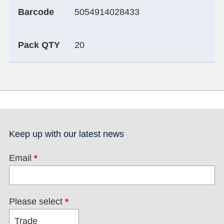
Barcode
5054914028433
Pack QTY
20
Keep up with our latest news
Email
*
Please select
*