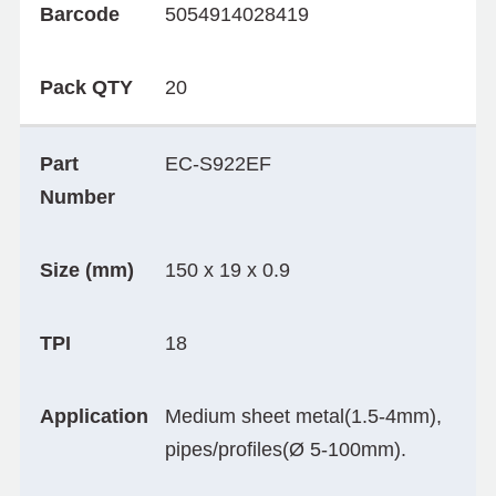
Barcode
5054914028419
Pack QTY
20
Part
EC-S922EF
Number
Size (mm)
150 x 19 x 0.9
TPI
18
Application
Medium sheet metal(1.5-4mm),
pipes/profiles(Ø 5-100mm).