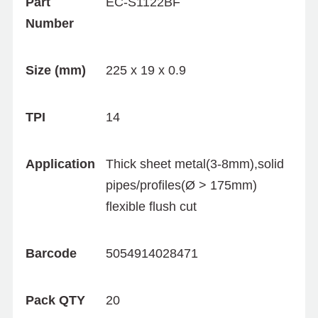
Part
EC-S1122BF
Number
Size (mm)
225 x 19 x 0.9
TPI
14
Application
Thick sheet metal(3-8mm),solid
pipes/profiles(Ø > 175mm)
flexible flush cut
Barcode
5054914028471
Pack QTY
20