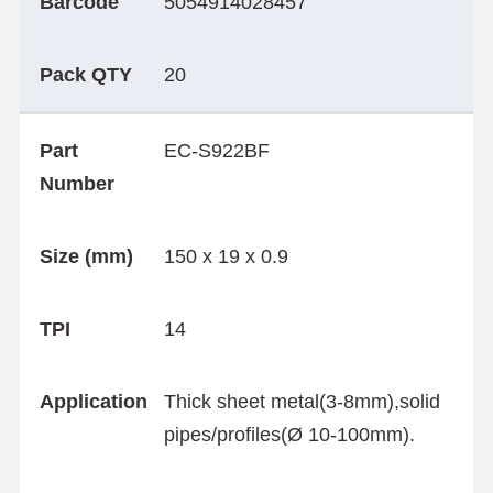
Barcode
5054914028457
Pack QTY
20
Part
EC-S922BF
Number
Size (mm)
150 x 19 x 0.9
TPI
14
Application
Thick sheet metal(3-8mm),solid
pipes/profiles(Ø 10-100mm).