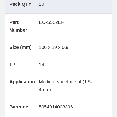
Pack QTY
20
Part
EC-S522EF
Number
Size (mm)
100 x 19 x 0.9
TPI
14
Application
Medium sheet metal (1.5-
4mm).
Barcode
5054914028396