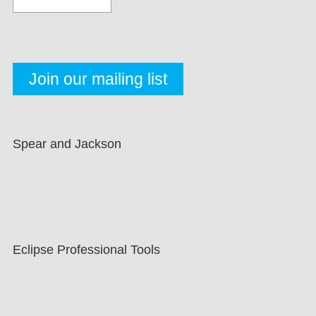
Spear and Jackson
Eclipse Professional Tools