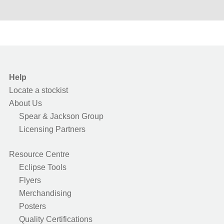
Help
Locate a stockist
About Us
Spear & Jackson Group
Licensing Partners
Resource Centre
Eclipse Tools
Flyers
Merchandising
Posters
Quality Certifications