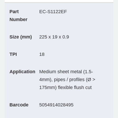
Part
EC-S1122EF
Number
Size (mm)
225 x 19 x 0.9
TPI
18
Application
Medium sheet metal (1.5-
4mm), pipes / profiles (Ø >
175mm) flexible flush cut
Barcode
5054914028495