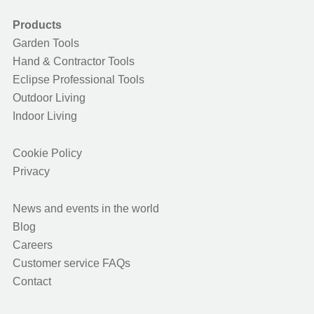
Products
Garden Tools
Hand & Contractor Tools
Eclipse Professional Tools
Outdoor Living
Indoor Living
Cookie Policy
Privacy
News and events in the world
Blog
Careers
Customer service FAQs
Contact