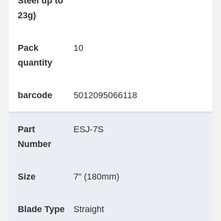
Steel up to
23g)
Pack
10
quantity
barcode
5012095066118
Part
ESJ-7S
Number
Size
7" (180mm)
Blade Type
Straight