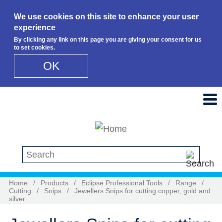
We use cookies on this site to enhance your user
experience
By clicking any link on this page you are giving your consent for us
to set cookies.
OK
Skip to main content
Search this site
Home
/
Products
/
Eclipse Professional Tools
/
Range
/
Cutting
/
Snips
/
Jewellers Snips for cutting copper, gold and
silver