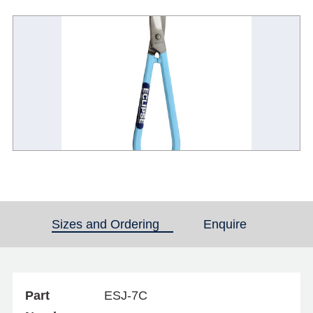
Sizes and Ordering
(active tab)
Enquire
Part
ESJ-7C