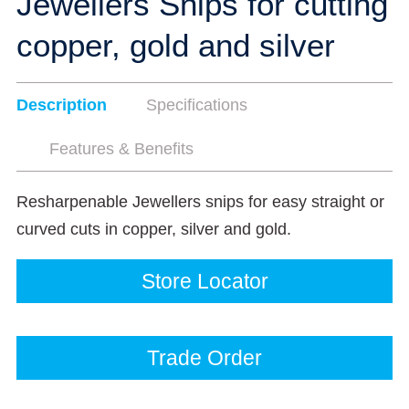
Jewellers Snips for cutting
copper, gold and silver
Description
Specifications
Features & Benefits
Resharpenable Jewellers snips for easy straight or
curved cuts in copper, silver and gold.
Store Locator
Trade Order