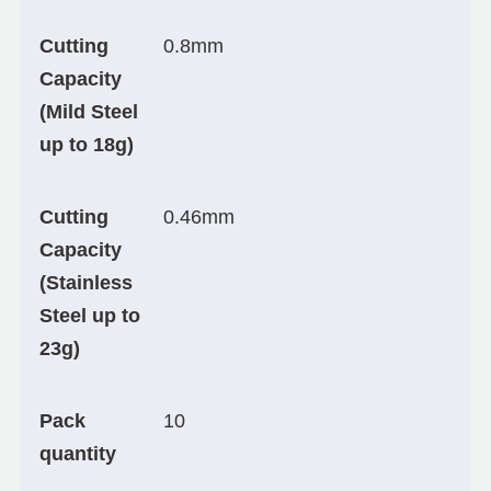
Cutting
0.8mm
Capacity
(Mild Steel
up to 18g)
Cutting
0.46mm
Capacity
(Stainless
Steel up to
23g)
Pack
10
quantity