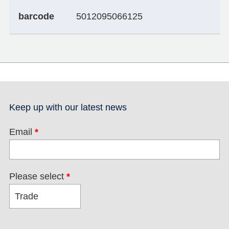
barcode
5012095066125
Keep up with our latest news
Email
*
Please select
*