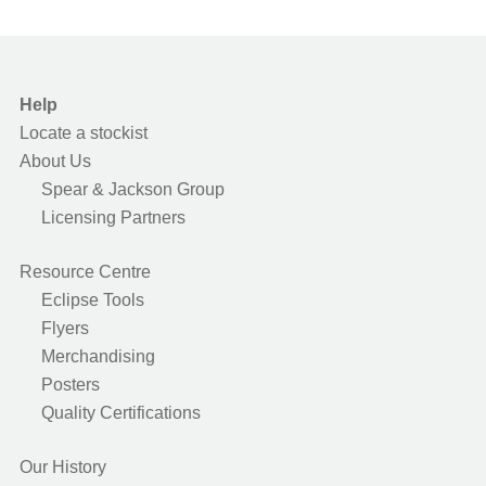
Help
Locate a stockist
About Us
Spear & Jackson Group
Licensing Partners
Resource Centre
Eclipse Tools
Flyers
Merchandising
Posters
Quality Certifications
Our History