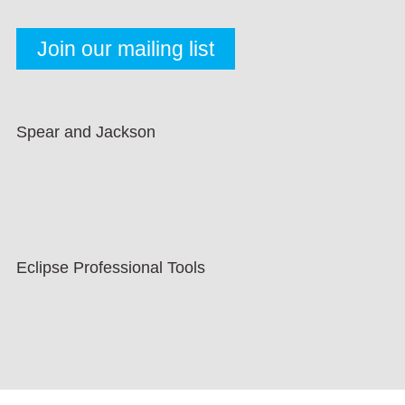
Spear and Jackson
Eclipse Professional Tools