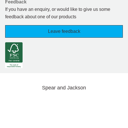
Feedback
If you have an enquiry, or would like to give us some
feedback about one of our products
Leave feedback
Spear and Jackson