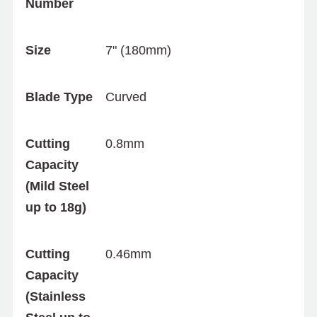
Number
Size
7" (180mm)
Blade Type
Curved
Cutting
0.8mm
Capacity
(Mild Steel
up to 18g)
Cutting
0.46mm
Capacity
(Stainless