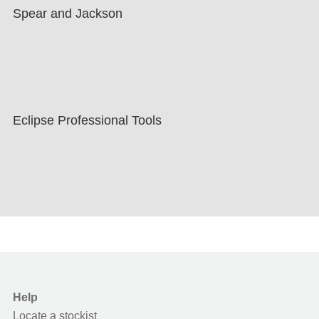
Spear and Jackson
Eclipse Professional Tools
Help
Locate a stockist