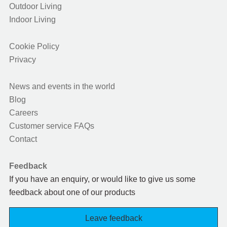
Outdoor Living
Indoor Living
Cookie Policy
Privacy
News and events in the world
Blog
Careers
Customer service FAQs
Contact
Feedback
If you have an enquiry, or would like to give us some
feedback about one of our products
Leave feedback