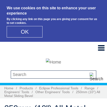
We use cookies on this site to enhance your user
experience
By clicking any link on this page you are giving your consent for us
to set cookies.
OK
Skip to main content
Search this site
Home
/
Products
/
Eclipse Professional Tools
/
Range
/
Engineers' Tools
/
Other Engineers' Tools
/
250mm (10") All
Metal Sliding Bevel