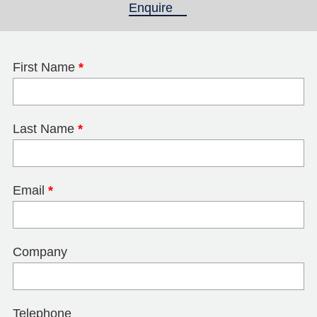
Enquire
(active tab)
First Name
*
Last Name
*
Email
*
Company
Telephone