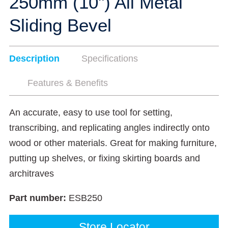
250mm (10") All Metal
Sliding Bevel
Description
Specifications
Features & Benefits
An accurate, easy to use tool for setting,
transcribing, and replicating angles indirectly onto
wood or other materials. Great for making furniture,
putting up shelves, or fixing skirting boards and
architraves
Part number:
ESB250
Store Locator