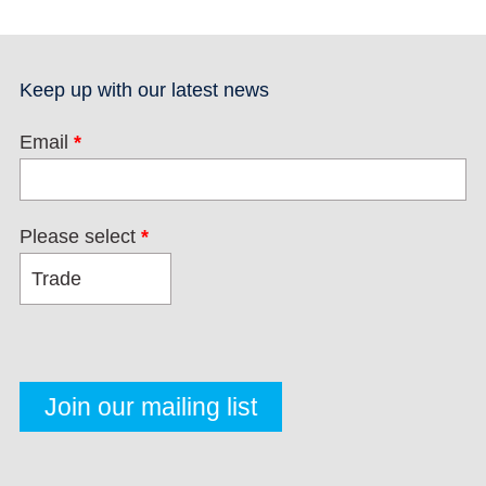
Keep up with our latest news
Email
*
Please select
*