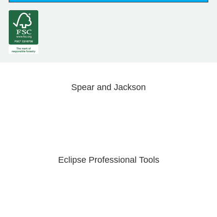
Spear and Jackson
Eclipse Professional Tools