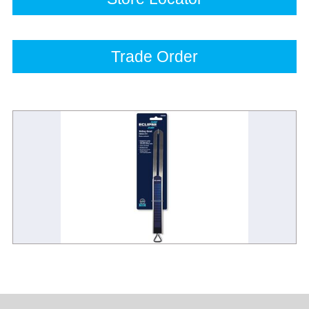
Trade Order