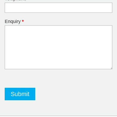
Enquiry
*