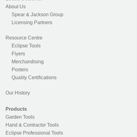
About Us
Spear & Jackson Group
Licensing Partners
Resource Centre
Eclipse Tools
Flyers
Merchandising
Posters
Quality Certifications
Our History
Products
Garden Tools
Hand & Contractor Tools
Eclipse Professional Tools