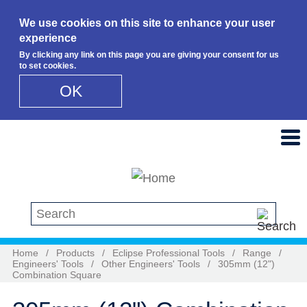
We use cookies on this site to enhance your user
experience
By clicking any link on this page you are giving your consent for us
to set cookies.
OK
Skip to main content
Search this site
Home
/
Products
/
Eclipse Professional Tools
/
Range
/
Engineers' Tools
/
Other Engineers' Tools
/
305mm (12")
Combination Square