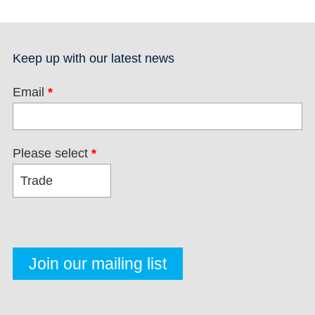
Keep up with our latest news
Email
*
Please select
*