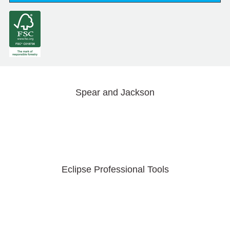
Spear and Jackson
Eclipse Professional Tools