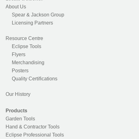
About Us
Spear & Jackson Group
Licensing Partners
Resource Centre
Eclipse Tools
Flyers
Merchandising
Posters
Quality Certifications
Our History
Products
Garden Tools
Hand & Contractor Tools
Eclipse Professional Tools