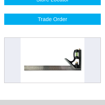
Trade Order