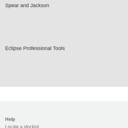
Spear and Jackson
Eclipse Professional Tools
Help
Locate a stockist