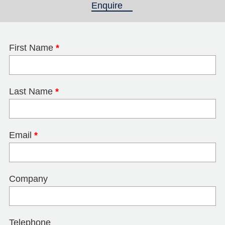
Enquire
(active tab)
First Name
*
Last Name
*
Email
*
Company
Telephone