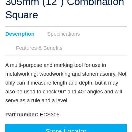
305mm (12") Combination
Square
Description
Specifications
Features & Benefits
A multi-purpose and marking tool for use in
metalworking, woodworking and stonemasonry. Not
only can it measure length and depth, but it may
also be used to check 90° and 40° angles and will
serve as a rule and a level.
Part number:
ECS305
Store Locator