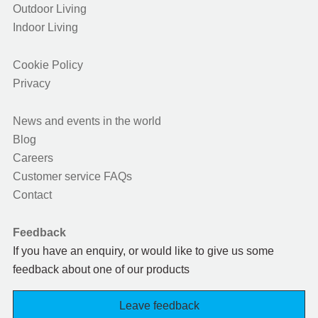
Outdoor Living
Indoor Living
Cookie Policy
Privacy
News and events in the world
Blog
Careers
Customer service FAQs
Contact
Feedback
If you have an enquiry, or would like to give us some
feedback about one of our products
Leave feedback