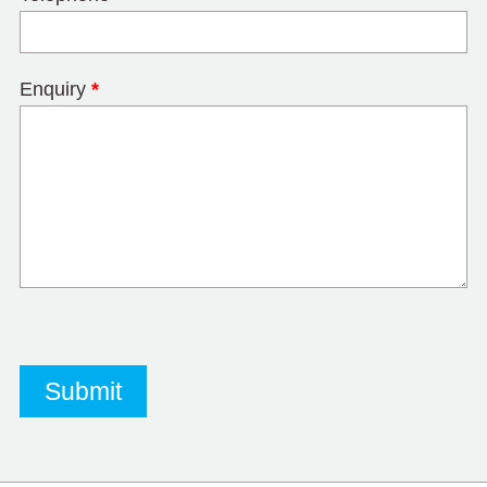
Enquiry
*