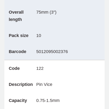
Overall
75mm (3")
length
Pack size
10
Barcode
5012095002376
Code
122
Description
Pin Vice
Capacity
0.75-1.5mm