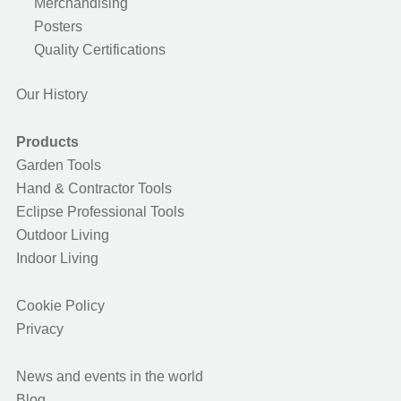
Merchandising
Posters
Quality Certifications
Our History
Products
Garden Tools
Hand & Contractor Tools
Eclipse Professional Tools
Outdoor Living
Indoor Living
Cookie Policy
Privacy
News and events in the world
Blog