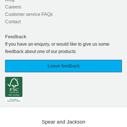
Careers
Customer service FAQs
Contact
Feedback
If you have an enquiry, or would like to give us some
feedback about one of our products
Leave feedback
Spear and Jackson