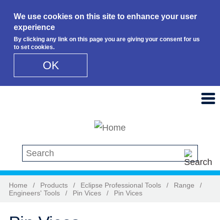
We use cookies on this site to enhance your user
experience
By clicking any link on this page you are giving your consent for us
to set cookies.
OK
Skip to main content
Search this site
Home
/
Products
/
Eclipse Professional Tools
/
Range
/
Engineers' Tools
/
Pin Vices
/
Pin Vices