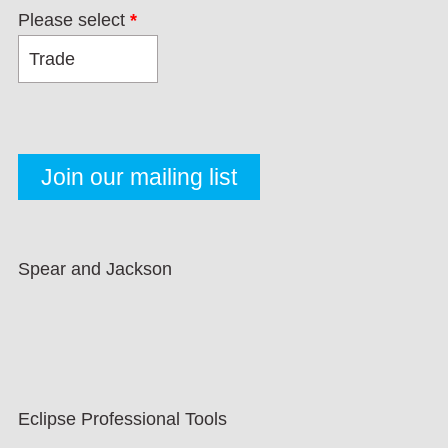
Please select
*
Spear and Jackson
Eclipse Professional Tools