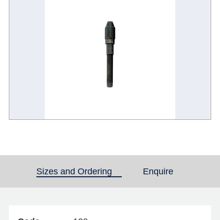
Sizes and Ordering
(active tab)
Enquire