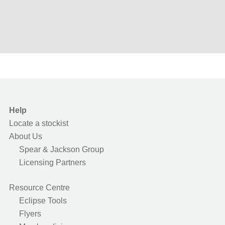
Help
Locate a stockist
About Us
Spear & Jackson Group
Licensing Partners
Resource Centre
Eclipse Tools
Flyers