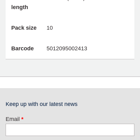
length
Pack size
10
Barcode
5012095002413
Keep up with our latest news
Email
*