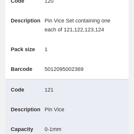
Code
120
Description
Pin Vice Set containing one
each of 121,122,123,124
Pack size
1
Barcode
5012095002369
Code
121
Description
Pin Vice
Capacity
0-1mm