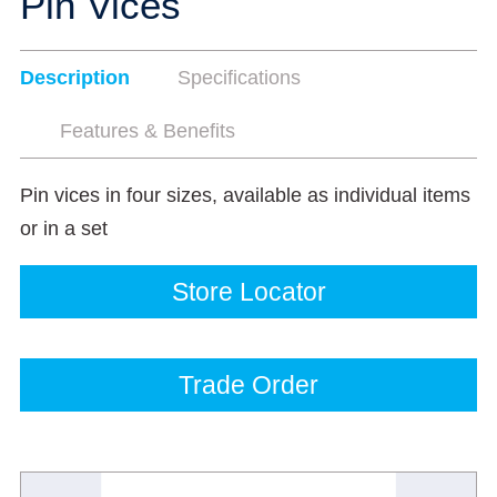
Pin Vices
Description
Specifications
Features & Benefits
Pin vices in four sizes, available as individual items
or in a set
Store Locator
Trade Order