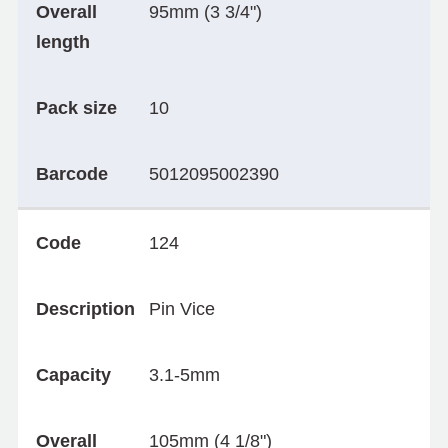
Overall
95mm (3 3/4")
length
Pack size
10
Barcode
5012095002390
Code
124
Description
Pin Vice
Capacity
3.1-5mm
Overall
105mm (4 1/8")