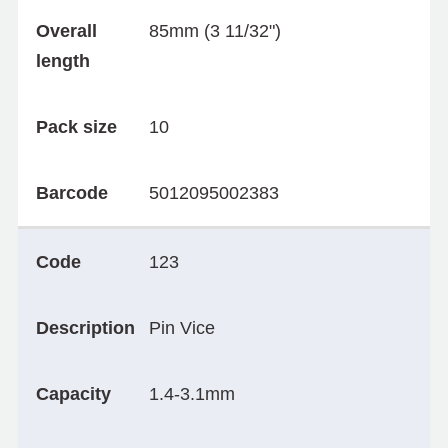
Overall
85mm (3 11/32")
length
Pack size
10
Barcode
5012095002383
Code
123
Description
Pin Vice
Capacity
1.4-3.1mm