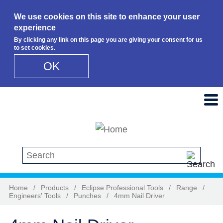
We use cookies on this site to enhance your user
experience
By clicking any link on this page you are giving your consent for us
to set cookies.
OK
Skip to main content
Search this site
Home
/
Products
/
Eclipse Professional Tools
/
Range
/
Engineers' Tools
/
Punches
/
4mm Nail Driver