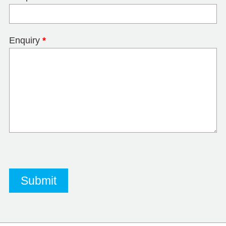
Enquiry
*