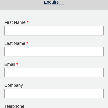
Enquire
(active tab)
First Name
*
Last Name
*
Email
*
Company
Telephone