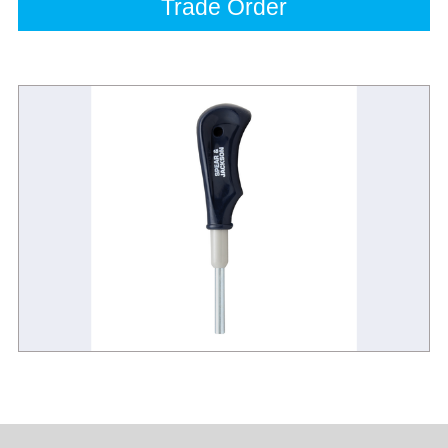
Trade Order