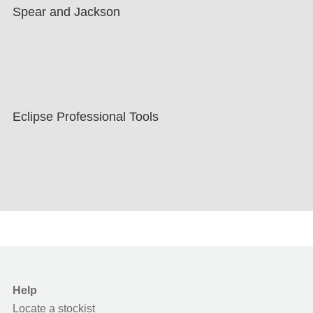
Spear and Jackson
Eclipse Professional Tools
Help
Locate a stockist