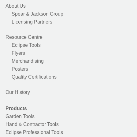
About Us
Spear & Jackson Group
Licensing Partners
Resource Centre
Eclipse Tools
Flyers
Merchandising
Posters
Quality Certifications
Our History
Products
Garden Tools
Hand & Contractor Tools
Eclipse Professional Tools