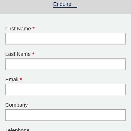
Enquire
(active tab)
First Name
*
Last Name
*
Email
*
Company
Telephone