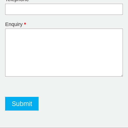
Enquiry
*