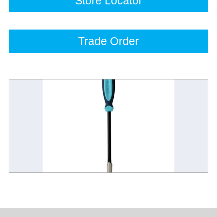
Store Locator
Trade Order