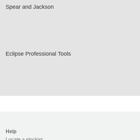
Spear and Jackson
Eclipse Professional Tools
Help
Locate a stockist