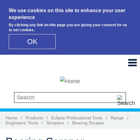
We use cookies on this site to enhance your user
experience
By clicking any link on this page you are giving your consent for us
to set cookies.
OK
Skip to main content
Search this site
Home
/
Products
/
Eclipse Professional Tools
/
Range
/
Engineers' Tools
/
Scrapers
/
Bearing Scraper