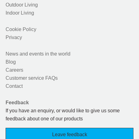
Outdoor Living
Indoor Living
Cookie Policy
Privacy
News and events in the world
Blog
Careers
Customer service FAQs
Contact
Feedback
If you have an enquiry, or would like to give us some
feedback about one of our products
Leave feedback