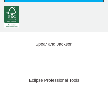
Spear and Jackson
Eclipse Professional Tools