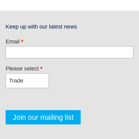
Keep up with our latest news
Email
*
Please select
*