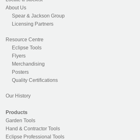
About Us
Spear & Jackson Group
Licensing Partners
Resource Centre
Eclipse Tools
Flyers
Merchandising
Posters
Quality Certifications
Our History
Products
Garden Tools
Hand & Contractor Tools
Eclipse Professional Tools