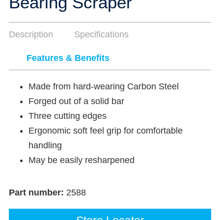
Bearing Scraper
Description
Specifications
Features & Benefits
Made from hard-wearing Carbon Steel
Forged out of a solid bar
Three cutting edges
Ergonomic soft feel grip for comfortable
handling
May be easily resharpened
Part number:
2588