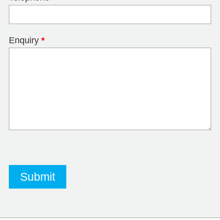
Enquiry
*