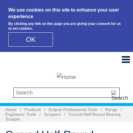
We use cookies on this site to enhance your user
experience
By clicking any link on this page you are giving your consent for us
to set cookies.
OK
Skip to main content
Search this site
Home
/
Products
/
Eclipse Professional Tools
/
Range
/
Engineers' Tools
/
Scrapers
/
Curved Half-Round Bearing
Scraper