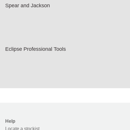
Spear and Jackson
Eclipse Professional Tools
Help
Locate a stockist