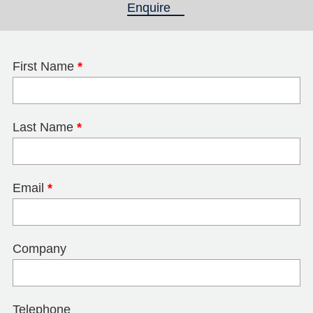
Enquire
(active tab)
First Name
*
Last Name
*
Email
*
Company
Telephone