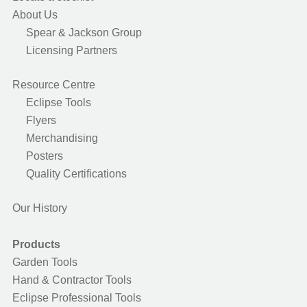
About Us
Spear & Jackson Group
Licensing Partners
Resource Centre
Eclipse Tools
Flyers
Merchandising
Posters
Quality Certifications
Our History
Products
Garden Tools
Hand & Contractor Tools
Eclipse Professional Tools