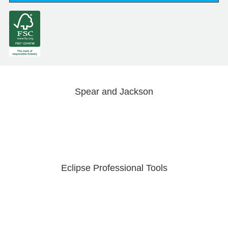
Spear and Jackson
Eclipse Professional Tools