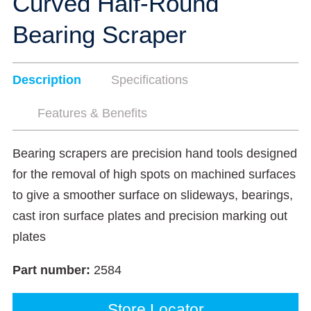
Curved Half-Round
Bearing Scraper
Description
Specifications
Features & Benefits
Bearing scrapers are precision hand tools designed
for the removal of high spots on machined surfaces
to give a smoother surface on slideways, bearings,
cast iron surface plates and precision marking out
plates
Part number:
2584
Store Locator