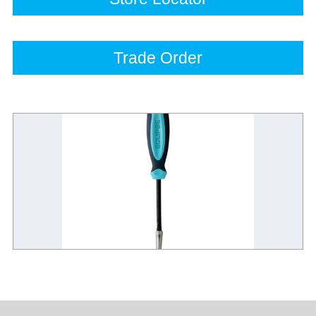
Trade Order