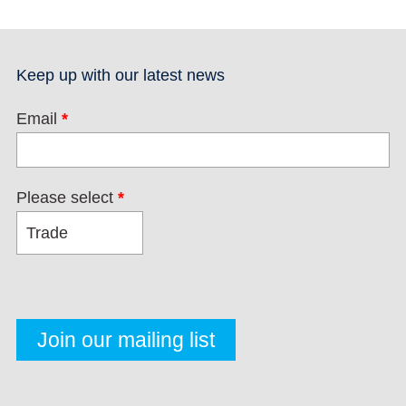
Keep up with our latest news
Email
*
Please select
*