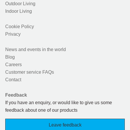
Outdoor Living
Indoor Living
Cookie Policy
Privacy
News and events in the world
Blog
Careers
Customer service FAQs
Contact
Feedback
If you have an enquiry, or would like to give us some
feedback about one of our products
Leave feedback