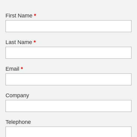
First Name
*
Last Name
*
Email
*
Company
Telephone