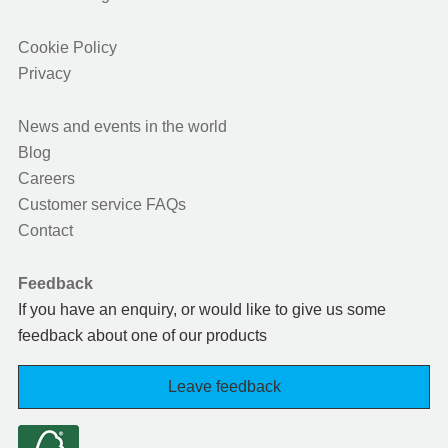
Cookie Policy
Privacy
News and events in the world
Blog
Careers
Customer service FAQs
Contact
Feedback
If you have an enquiry, or would like to give us some
feedback about one of our products
Leave feedback