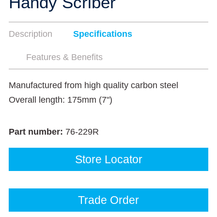
Handy Scriber
Description
Specifications
Features & Benefits
Manufactured from high quality carbon steel
Overall length: 175mm (7")
Part number:
76-229R
Store Locator
Trade Order