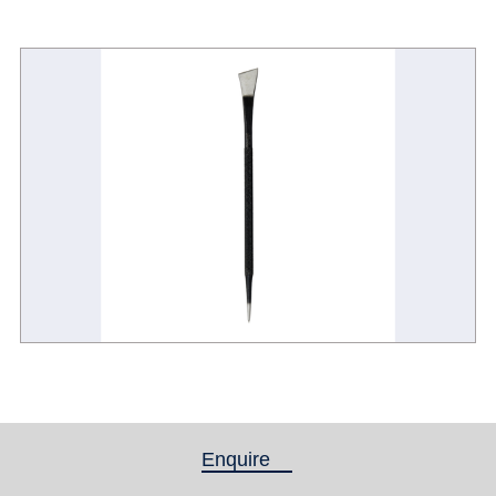
Enquire
(active tab)