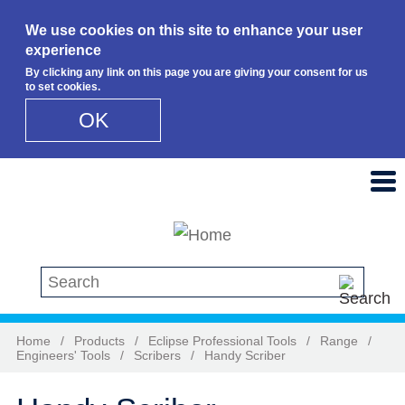
We use cookies on this site to enhance your user
experience
By clicking any link on this page you are giving your consent for us
to set cookies.
OK
Skip to main content
Search this site
Home
/
Products
/
Eclipse Professional Tools
/
Range
/
Engineers' Tools
/
Scribers
/
Handy Scriber