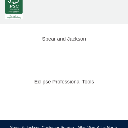
Spear and Jackson
Eclipse Professional Tools
Spear & Jackson Customer Service - Atlas Way, Atlas North,