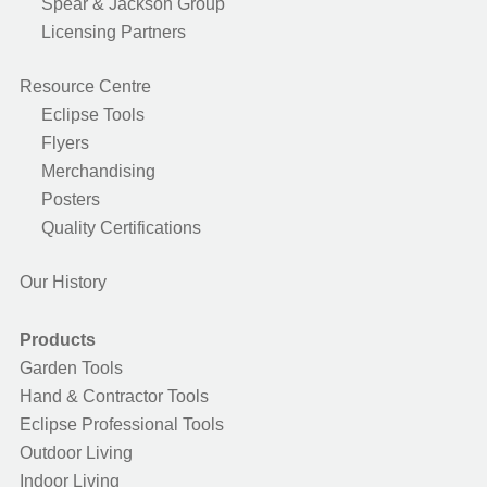
Spear & Jackson Group
Licensing Partners
Resource Centre
Eclipse Tools
Flyers
Merchandising
Posters
Quality Certifications
Our History
Products
Garden Tools
Hand & Contractor Tools
Eclipse Professional Tools
Outdoor Living
Indoor Living