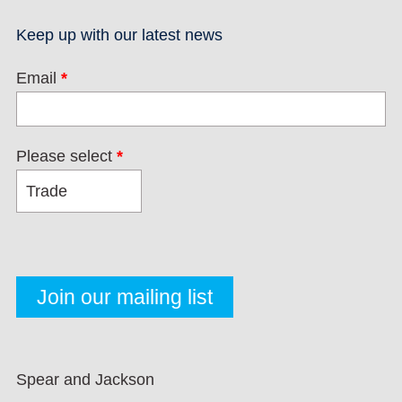
Keep up with our latest news
Email
*
Please select
*
Spear and Jackson