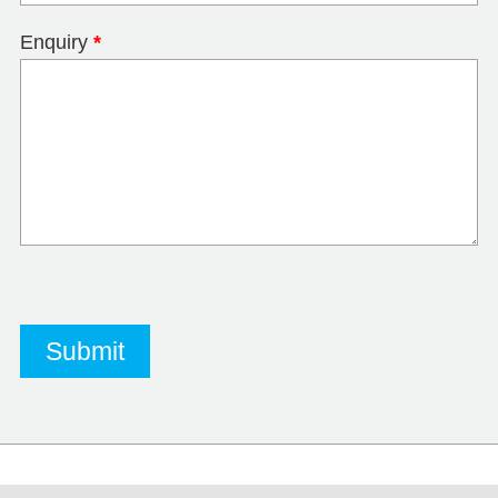
Enquiry
*