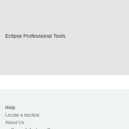
Eclipse Professional Tools
Help
Locate a stockist
About Us